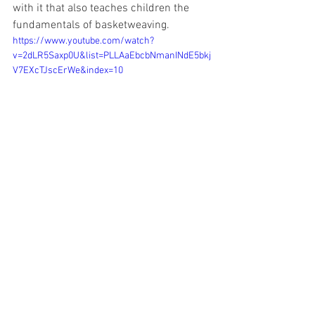
with it that also teaches children the 
fundamentals of basketweaving. 
https://www.youtube.com/watch?
v=2dLR5Saxp0U&list=PLLAaEbcbNmanINdE5bkj
V7EXcTJscErWe&index=10