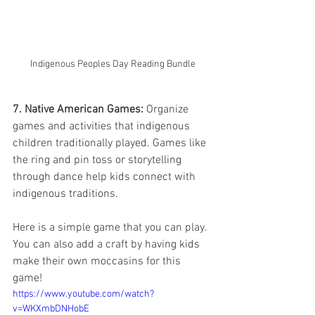
Indigenous Peoples Day Reading Bundle
7. Native American Games:
 Organize 
games and activities that indigenous 
children traditionally played. Games like 
the ring and pin toss or storytelling 
through dance help kids connect with 
indigenous traditions.
Here is a simple game that you can play. 
You can also add a craft by having kids 
make their own moccasins for this 
game! 
https://www.youtube.com/watch?
v=WKXmbDNHobE