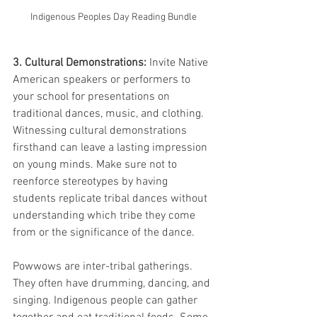
Indigenous Peoples Day Reading Bundle
3. Cultural Demonstrations:
 Invite Native 
American speakers or performers to 
your school for presentations on 
traditional dances, music, and clothing. 
Witnessing cultural demonstrations 
firsthand can leave a lasting impression 
on young minds. Make sure not to 
reenforce stereotypes by having 
students replicate tribal dances without 
understanding which tribe they come 
from or the significance of the dance. 
Powwows are inter-tribal gatherings. 
They often have drumming, dancing, and 
singing. Indigenous people can gather 