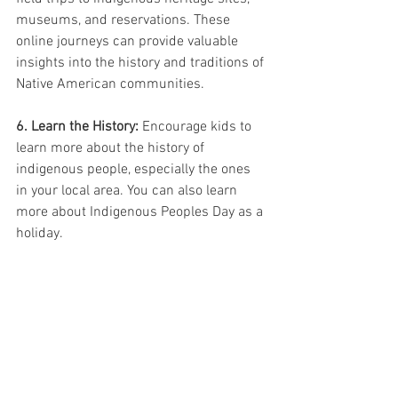
museums, and reservations. These 
online journeys can provide valuable 
insights into the history and traditions of 
Native American communities.
6. Learn the History:
 Encourage kids to 
learn more about the history of 
indigenous people, especially the ones 
in your local area. You can also learn 
more about Indigenous Peoples Day as a 
holiday. 