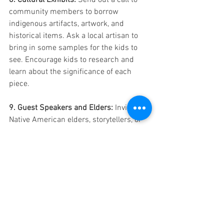
8. Cultural Exhibits:
 Send out a call to 
community members to borrow 
indigenous artifacts, artwork, and 
historical items. Ask a local artisan to 
bring in some samples for the kids to 
see. Encourage kids to research and 
learn about the significance of each 
piece. 
9. Guest Speakers and Elders:
 Invite 
Native American elders, storytellers, or 
members of indigenous communities to 
share their personal stories and 
experiences. Their firsthand accounts 
can be powerful and enlightening.
10. Acts of Kindness:
 Highlight the 
importance of community and kindness 
by involving kids in projects that support 