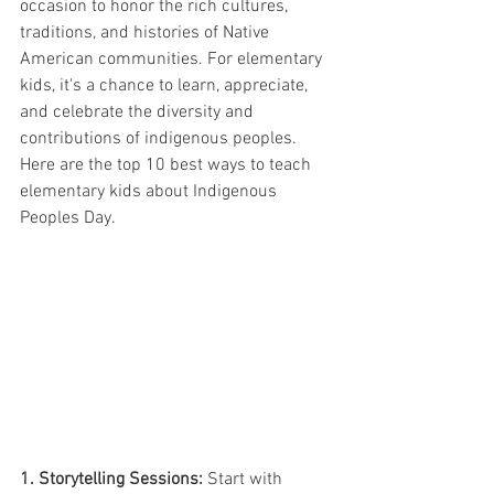
occasion to honor the rich cultures, 
traditions, and histories of Native 
American communities. For elementary 
kids, it's a chance to learn, appreciate, 
and celebrate the diversity and 
contributions of indigenous peoples. 
Here are the top 10 best ways to teach 
elementary kids about Indigenous 
Peoples Day.
1. Storytelling Sessions:
 Start with 