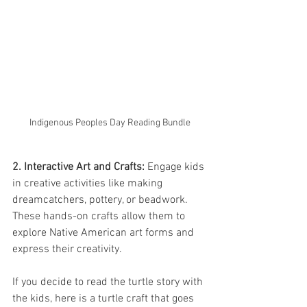
Indigenous Peoples Day Reading Bundle
2. Interactive Art and Crafts:
 Engage kids 
in creative activities like making 
dreamcatchers, pottery, or beadwork. 
These hands-on crafts allow them to 
explore Native American art forms and 
express their creativity.
If you decide to read the turtle story with 
the kids, here is a turtle craft that goes 