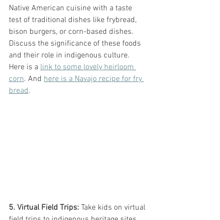
Native American cuisine with a taste 
test of traditional dishes like frybread, 
bison burgers, or corn-based dishes. 
Discuss the significance of these foods 
and their role in indigenous culture. 
Here is a 
link to some lovely heirloom 
corn
. And 
here is a Navajo recipe for fry 
bread
. 
5. Virtual Field Trips:
 Take kids on virtual 
field trips to indigenous heritage sites, 