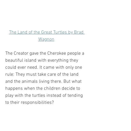
The Land of the Great Turtles by Brad 
Wagnon
The Creator gave the Cherokee people a 
beautiful island with everything they 
could ever need. It came with only one 
rule: They must take care of the land 
and the animals living there. But what 
happens when the children decide to 
play with the turtles instead of tending 
to their responsibilities? 