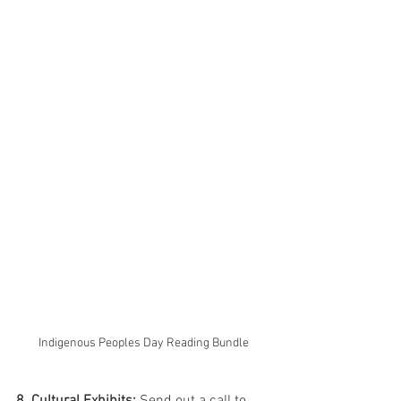
Indigenous Peoples Day Reading Bundle