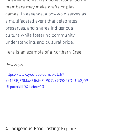
together and eat traditional foods. Some 
members may make crafts or play 
games. 
In essence, a powwow serves as 
a multifaceted event that celebrates, 
preserves, and shares Indigenous 
culture while fostering community, 
understanding, and cultural pride.
Here is an example of a Northern Cree 
Powwow
https://www.youtube.com/watch?
v=12RPjPSklxA&list=PLPQ7zx7Q9X29Dl_UbGjG9
ULpoxokjiIiD&index=10
4. Indigenous Food Tasting:
 Explore 