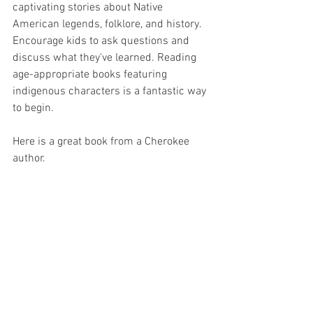
captivating stories about Native 
American legends, folklore, and history. 
Encourage kids to ask questions and 
discuss what they've learned. Reading 
age-appropriate books featuring 
indigenous characters is a fantastic way 
to begin.
Here is a great book from a Cherokee 
author. 