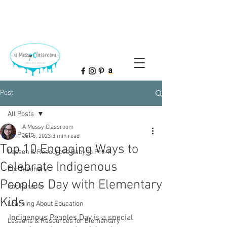
Post
All Posts
A Messy Classroom
All Posts
Oct 5, 2023
3 min read
Top 10 Engaging Ways to
Lesson & Resources Baby to Pre-K
Celebrate Indigenous
For Teachers
Peoples Day with Elementary
For Parents
Kids
Learning About Education
Indigenous Peoples Day is a special 
Lessons & Resources for Elementary