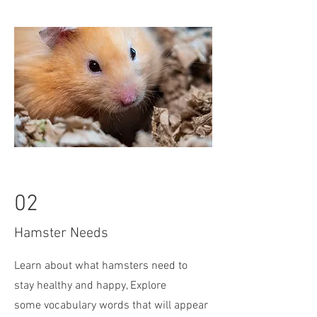
02
Hamster Needs
Learn about what hamsters need to
stay healthy and happy, Explore
some
vocabulary words that will appear