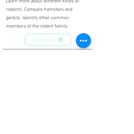
Learn more about
different kinds of
rodents. Compare hamsters and
gerbils. Identify other common
members of the rodent family.
Download