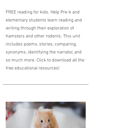
FREE reading for kids. Help Pre-k and
elementary students learn reading and
writing through their exploration of
hamsters and other rodents. This unit
includes poems, stories, comparing,
synonyms, identifying the narrator, and
so much more. Click to download all the
free educational resources!