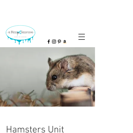
Hamsters Unit