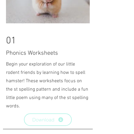
01
Phonics Worksheets
Begin your exploration of our little
rodent friends by learning how to spell
hamster! These worksheets focus on
the st spelling pattern and include a fun
little poem using many of the st spelling
words.
Download