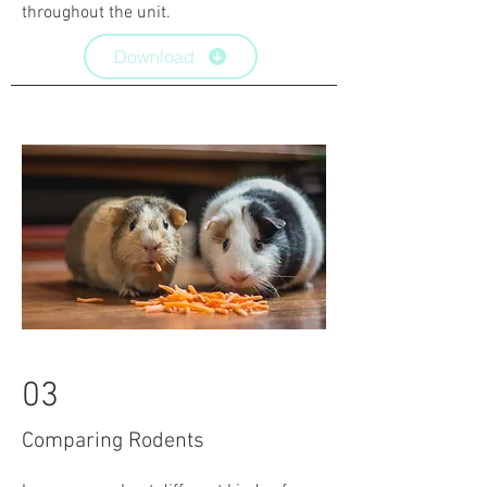
throughout the unit.
Download
03
Comparing Rodents