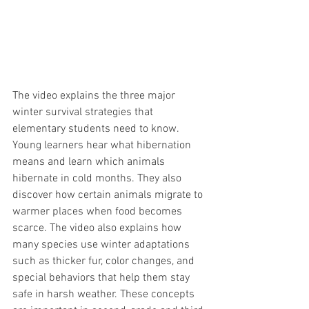
The video explains the three major 
winter survival strategies that 
elementary students need to know. 
Young learners hear what hibernation 
means and learn which animals 
hibernate in cold months. They also 
discover how certain animals migrate to 
warmer places when food becomes 
scarce. The video also explains how 
many species use winter adaptations 
such as thicker fur, color changes, and 
special behaviors that help them stay 
safe in harsh weather. These concepts 