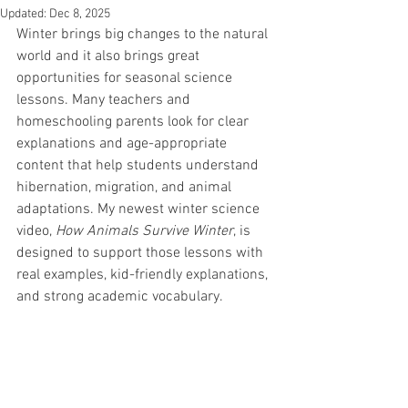
Updated:
Dec 8, 2025
Winter brings big changes to the natural 
world and it also brings great 
opportunities for seasonal science 
lessons. Many teachers and 
homeschooling parents look for clear 
explanations and age-appropriate 
content that help students understand 
hibernation, migration, and animal 
adaptations. My newest winter science 
video, 
How Animals Survive Winter
, is 
designed to support those lessons with 
real examples, kid-friendly explanations, 
and strong academic vocabulary.