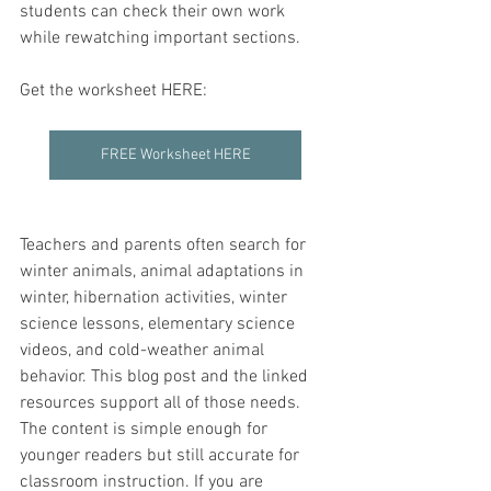
students can check their own work 
while rewatching important sections.
Get the worksheet HERE:
FREE Worksheet HERE
Teachers and parents often search for 
winter animals, animal adaptations in 
winter, hibernation activities, winter 
science lessons, elementary science 
videos, and cold-weather animal 
behavior. This blog post and the linked 
resources support all of those needs. 
The content is simple enough for 
younger readers but still accurate for 
classroom instruction. If you are 