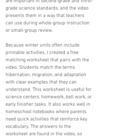
are important in second-grade and third-
grade science standards, and the video 
presents them in a way that teachers 
can use during whole-group instruction 
or small-group review.
Because winter units often include 
printable activities, I created a free 
matching worksheet that pairs with the 
video. Students match the terms 
hibernation, migration, and adaptation 
with clear examples that they can 
understand. This worksheet is useful for 
science centers, homework, bell work, or 
early finisher tasks. It also works well in 
homeschool notebooks where parents 
need quick activities that reinforce key 
vocabulary. The answers to the 
worksheet are found in the video, so 