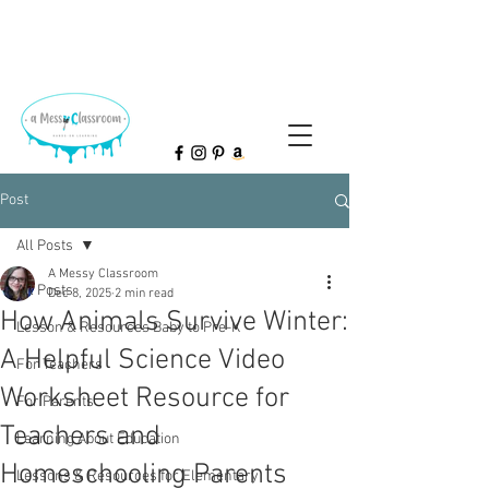
Post
All Posts
A Messy Classroom
All Posts
Dec 8, 2025
2 min read
How Animals Survive Winter:
Lesson & Resources Baby to Pre-K
A Helpful Science Video
For Teachers
Worksheet Resource for
For Parents
Teachers and
Learning About Education
Homeschooling Parents
Lessons & Resources for Elementary