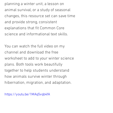
planning a winter unit, a lesson on 
animal survival, or a study of seasonal 
changes, this resource set can save time 
and provide strong, consistent 
explanations that fit Common Core 
science and informational text skills.
You can watch the full video on my 
channel and download the free 
worksheet to add to your winter science 
plans. Both tools work beautifully 
together to help students understand 
how animals survive winter through 
hibernation, migration, and adaptation.
https://youtu.be/1MAq5vqb4fA