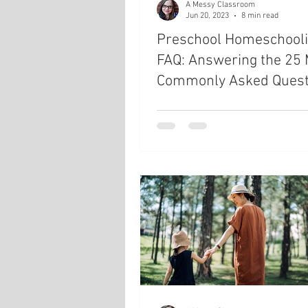
A Messy Classroom
Jun 20, 2023
8 min read
Preschool Homeschool
FAQ: Answering the 25
Commonly Asked Quest