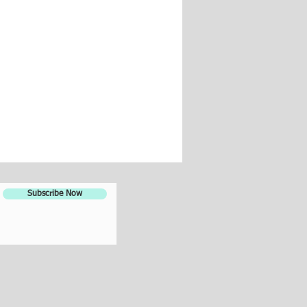
Subscribe Now