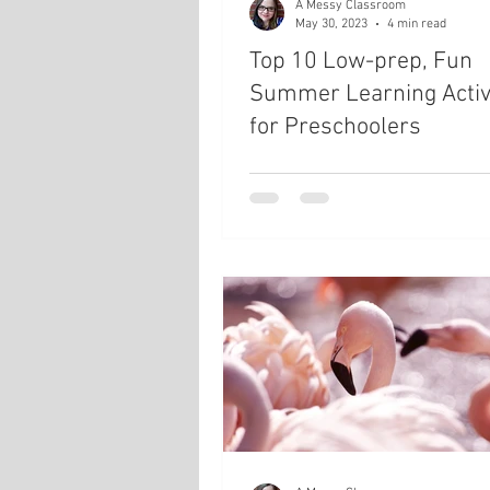
A Messy Classroom
May 30, 2023
4 min read
Top 10 Low-prep, Fun
Summer Learning Activi
for Preschoolers