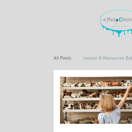
All Posts
Lesson & Resources Bab
Learning About Education
L