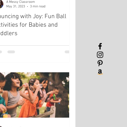
A Messy Classroom
May 31, 2023
3 min read
uncing with Joy: Fun Ball
tivities for Babies and
oddlers