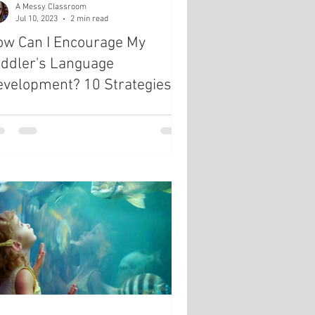
A Messy Classroom
Jul 10, 2023
2 min read
ow Can I Encourage My
oddler's Language
evelopment? 10 Strategies
or Language Growth