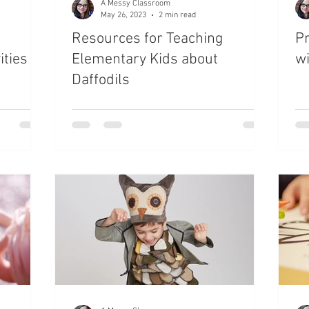
A Messy Classroom
May 26, 2023
2 min read
Resources for Teaching
Pr
ties
Elementary Kids about
w
Daffodils