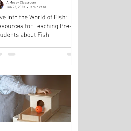
A Messy Classroom
Jun 23, 2023
3 min read
ve into the World of Fish:
sources for Teaching Pre-K
udents about Fish