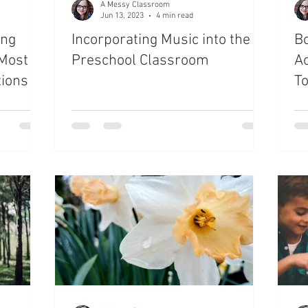
A Messy Classroom
Jun 13, 2023
4 min read
ing
Incorporating Music into the
Bo
 Most
Preschool Classroom
Ac
ions
T