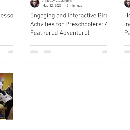
A Messy Classroom
May 22, 2023
3 min read
Lesson
Engaging and Interactive Bird
Ho
Activities for Preschoolers: A
In
Feathered Adventure!
P