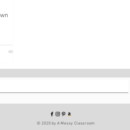
Own
© 2020 by A Messy Classroom