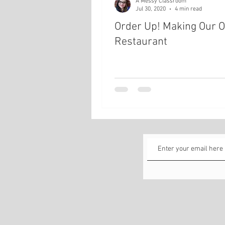
A Messy Classroom
Jul 30, 2020
4 min read
Order Up! Making Our 
Restaurant