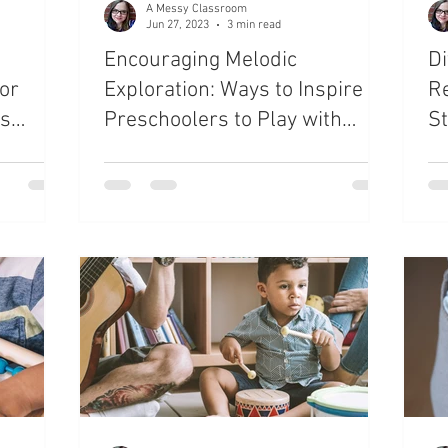
A Messy Classroom
Jun 27, 2023
3 min read
Encouraging Melodic
Di
or
Exploration: Ways to Inspire
Re
ts
Preschoolers to Play with
St
Musical Instruments