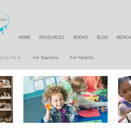
HOME
RESOURCES
BOOKS
BLOG
MERC
y to Pre-K
For Teachers
For Parents
essons & Resources for Elementary