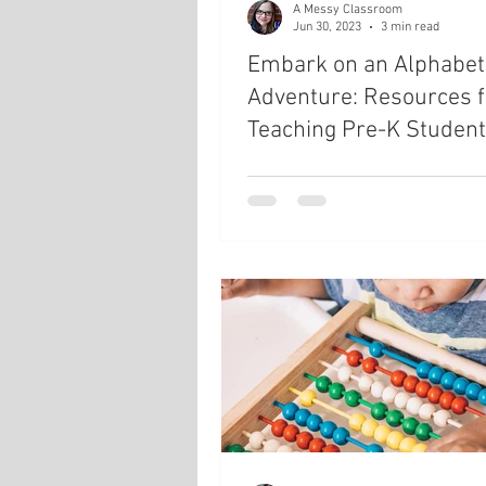
A Messy Classroom
Jun 30, 2023
3 min read
Embark on an Alphabet
Adventure: Resources f
Teaching Pre-K Studen
about the Alphabet