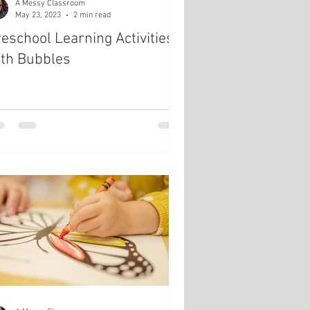
A Messy Classroom
May 23, 2023
2 min read
eschool Learning Activities
ith Bubbles