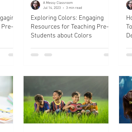
A Messy Classroom
Jul 14, 2023
3 min read
ngaging
Exploring Colors: Engaging
H
 Pre-K
Resources for Teaching Pre-K
T
Students about Colors
D
f