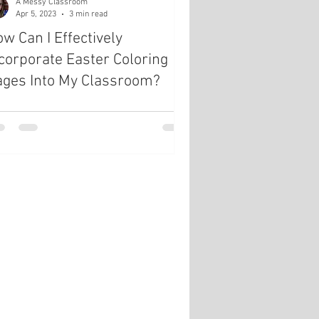
A Messy Classroom
Apr 5, 2023
3 min read
w Can I Effectively
corporate Easter Coloring
ages Into My Classroom?