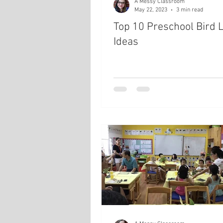
A Messy Classroom
May 22, 2023
3 min read
Top 10 Preschool Bird 
Ideas