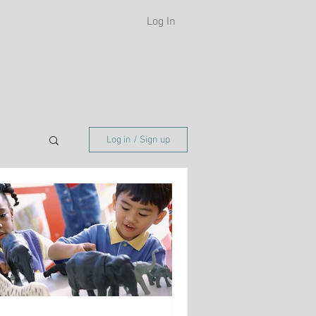
Log In
H
Log in / Sign up