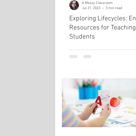
A Messy Classroom
Jul 21, 2023
3 min read
Exploring Lifecycles: E
Resources for Teaching
Students