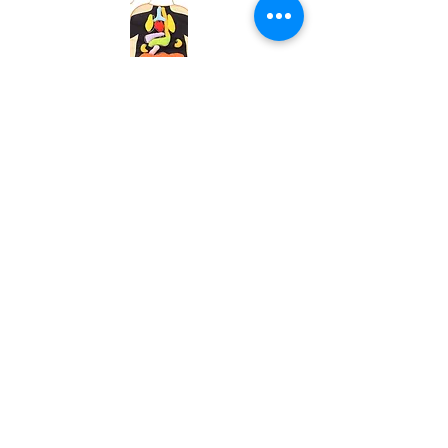
Buy Now
Body
Puzzle
Buy Now
Blood
Pressure