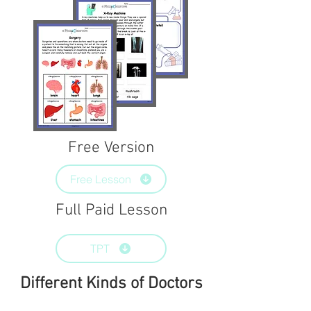
Free Version
Free Lesson
Full Paid Lesson
TPT
Different Kinds of Doctors