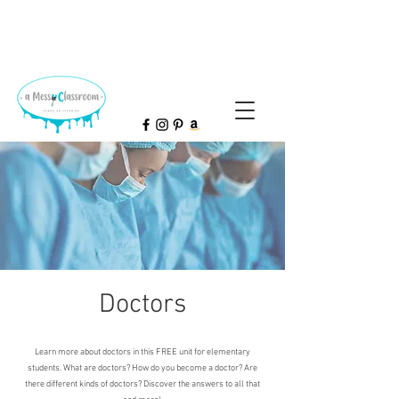
Doctors
Learn more about doctors in this FREE unit for elementary
students. What are doctors? How do you become a doctor? Are
there different kinds of doctors? Discover the answers to all that