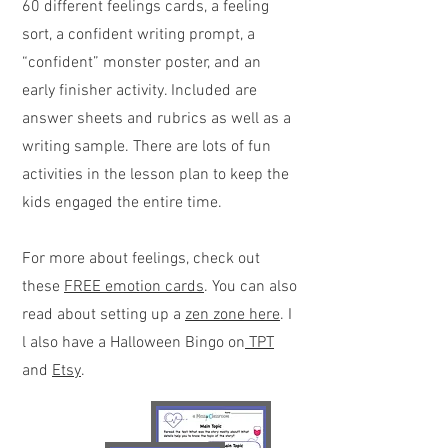
60 different feelings cards, a feeling
sort, a confident writing prompt, a
“confident” monster poster, and an
early finisher activity. Included are
answer sheets and rubrics as well as a
writing sample. There are lots of fun
activities in the lesson plan to keep the
kids engaged the entire time.
For more about feelings, check out
these
FREE emotion cards
. You can also
read about setting up a
zen zone here
. I
l also have a Halloween Bingo on
TPT
and
Etsy
.