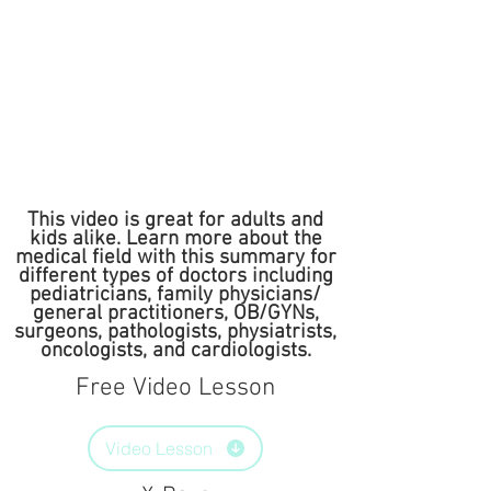
This video is great for adults and
kids alike. Learn more about the
medical field with this summary for
different types of doctors including
pediatricians, family physicians/
general practitioners, OB/GYNs,
surgeons, pathologists, physiatrists,
oncologists, and cardiologists.
Free Video Lesson
Video Lesson