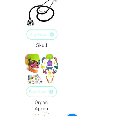
Buy Now
Skull
Buy Now
Organ
Apron