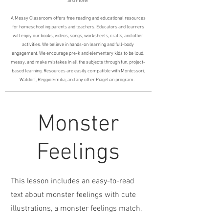
and more!
A Messy Classroom offers free reading and educational resources
for homeschooling parents and teachers. Educators and learners
will enjoy our books, videos, songs, worksheets, crafts, and other
activities. We believe in hands-on learning and full-body
engagement. We encourage pre-k and elementary kids to be loud,
messy, and make mistakes in all the subjects through fun, project-
based learning. Resources are easily compatible with Montessori,
Waldorf, Reggio Emilia, and any other Piagetian program.
Monster
Feelings
This lesson includes an easy-to-read
text about monster feelings with cute
illustrations, a monster feelings match,