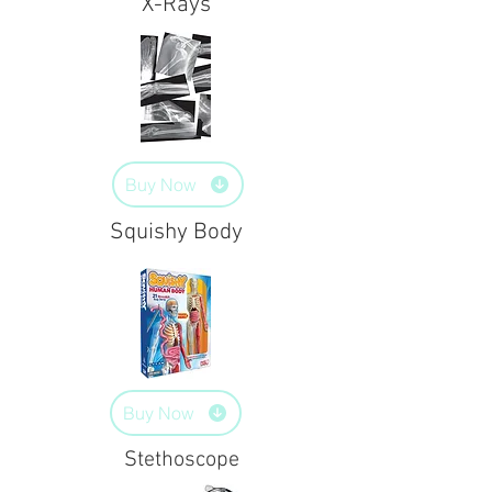
X-Rays
Buy Now
Squishy Body
Buy Now
Stethoscope