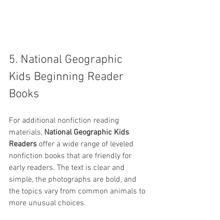
5. National Geographic 
Kids Beginning Reader 
Books
For additional nonfiction reading 
materials, 
National Geographic Kids 
Readers
 offer a wide range of leveled 
nonfiction books that are friendly for 
early readers. The text is clear and 
simple, the photographs are bold, and 
the topics vary from common animals to 
more unusual choices.