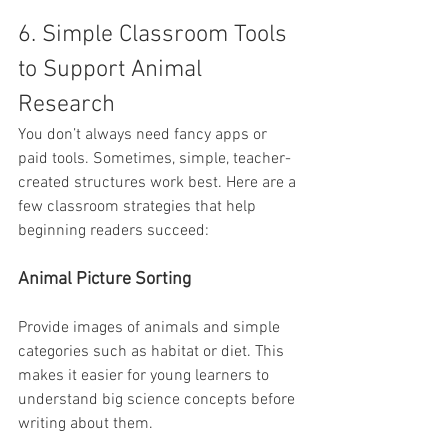
6. Simple Classroom Tools 
to Support Animal 
Research
You don’t always need fancy apps or 
paid tools. Sometimes, simple, teacher-
created structures work best. Here are a 
few classroom strategies that help 
beginning readers succeed:
Animal Picture Sorting
Provide images of animals and simple 
categories such as habitat or diet. This 
makes it easier for young learners to 
understand big science concepts before 
writing about them.