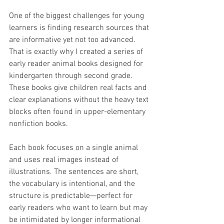
One of the biggest challenges for young 
learners is finding research sources that 
are informative yet not too advanced. 
That is exactly why I created a series of 
early reader animal books designed for 
kindergarten through second grade. 
These books give children real facts and 
clear explanations without the heavy text 
blocks often found in upper-elementary 
nonfiction books.
Each book focuses on a single animal 
and uses real images instead of 
illustrations. The sentences are short, 
the vocabulary is intentional, and the 
structure is predictable—perfect for 
early readers who want to learn but may 
be intimidated by longer informational 