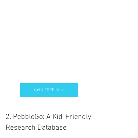
Get It FREE Here
2. PebbleGo: A Kid-Friendly 
Research Database