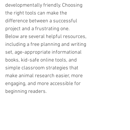
developmentally friendly. Choosing 
the right tools can make the 
difference between a successful 
project and a frustrating one.
Below are several helpful resources, 
including a free planning and writing 
set, age-appropriate informational 
books, kid-safe online tools, and 
simple classroom strategies that 
make animal research easier, more 
engaging, and more accessible for 
beginning readers.