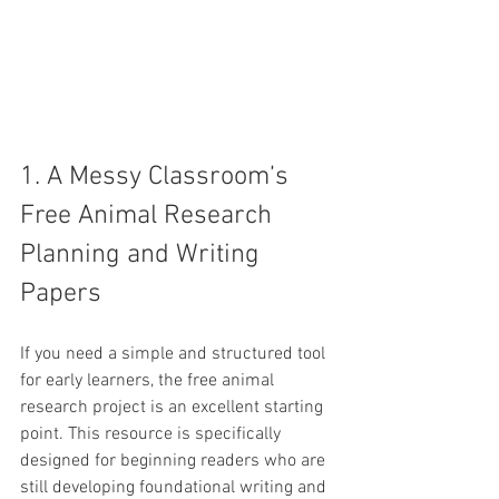
1. A Messy Classroom’s 
Free Animal Research 
Planning and Writing 
Papers
If you need a simple and structured tool 
for early learners, the free animal 
research project is an excellent starting 
point. This resource is specifically 
designed for beginning readers who are 
still developing foundational writing and 