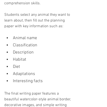
comprehension skills.
Students select any animal they want to 
learn about, then fill out the planning 
paper with key information such as:
Animal name
Classification
Description
Habitat
Diet
Adaptations
Interesting facts
The final writing paper features a 
beautiful watercolor-style animal border, 
decorative images, and simple writing 