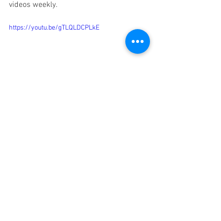
videos weekly. 
https://youtu.be/gTLQLDCPLkE
Animal Vocabulary Cards
Introduce a small set of repeated 
nonfiction terms such as ocean, 
mammal, feathers, predators, or 
nocturnal. Early readers feel more 
confident writing when they recognize 
the words they need.