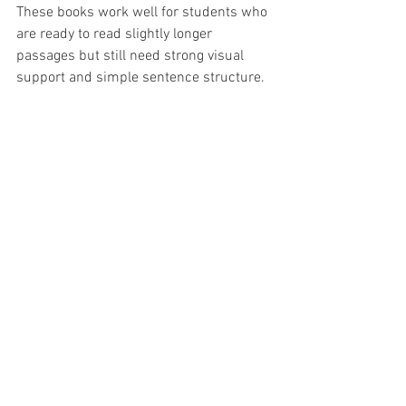
These books work well for students who 
are ready to read slightly longer 
passages but still need strong visual 
support and simple sentence structure.