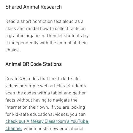
Shared Animal Research
Read a short nonfiction text aloud as a 
class and model how to collect facts on 
a graphic organizer. Then let students try 
it independently with the animal of their 
choice.
Animal QR Code Stations
Create QR codes that link to kid-safe 
videos or simple web articles. Students 
scan the codes with a tablet and gather 
facts without having to navigate the 
internet on their own. If you are looking 
for kid-safe educational videos, you can 
check out A Messy Classroom’s YouTube 
channel
, which posts new educational 