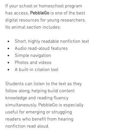
If your school or homeschool program 
has access, 
PebbleGo
 is one of the best 
digital resources for young researchers. 
Its animal section includes:
Short, highly readable nonfiction text
Audio read-aloud features
Simple navigation
Photos and videos
A built-in citation tool
Students can listen to the text as they 
follow along, helping build content 
knowledge and reading fluency 
simultaneously. PebbleGo is especially 
useful for emerging or struggling 
readers who benefit from hearing 
nonfiction read aloud.