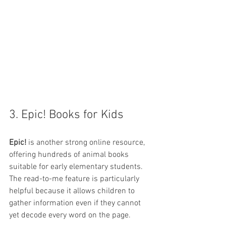
3. Epic! Books for Kids
Epic!
 is another strong online resource, 
offering hundreds of animal books 
suitable for early elementary students. 
The read-to-me feature is particularly 
helpful because it allows children to 
gather information even if they cannot 
yet decode every word on the page.