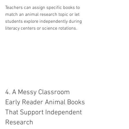
Teachers can assign specific books to 
match an animal research topic or let 
students explore independently during 
literacy centers or science rotations.
4. A Messy Classroom 
Early Reader Animal Books 
That Support Independent 
Research