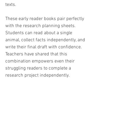
texts.
These early reader books pair perfectly 
with the research planning sheets. 
Students can read about a single 
animal, collect facts independently, and 
write their final draft with confidence. 
Teachers have shared that this 
combination empowers even their 
struggling readers to complete a 
research project independently.