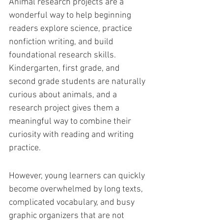
Animal research projects are a 
wonderful way to help beginning 
readers explore science, practice 
nonfiction writing, and build 
foundational research skills. 
Kindergarten, first grade, and 
second grade students are naturally 
curious about animals, and a 
research project gives them a 
meaningful way to combine their 
curiosity with reading and writing 
practice.
However, young learners can quickly 
become overwhelmed by long texts, 
complicated vocabulary, and busy 
graphic organizers that are not 