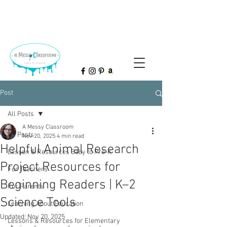
Post
All Posts
A Messy Classroom
All Posts
Nov 20, 2025
4 min read
Helpful Animal Research
Lesson & Resources Baby to Pre-K
Project Resources for
For Teachers
Beginning Readers | K–2
For Parents
Science Tools
Learning About Education
Updated:
Nov 20, 2025
Lessons & Resources for Elementary