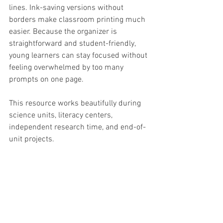
lines. Ink-saving versions without 
borders make classroom printing much 
easier. Because the organizer is 
straightforward and student-friendly, 
young learners can stay focused without 
feeling overwhelmed by too many 
prompts on one page.
This resource works beautifully during 
science units, literacy centers, 
independent research time, and end-of-
unit projects.