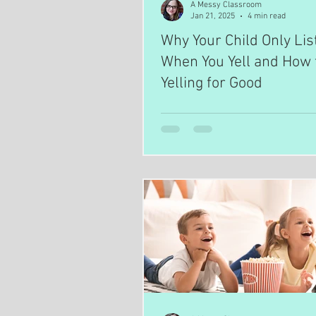
A Messy Classroom
Jan 21, 2025
4 min read
Why Your Child Only Lis
When You Yell and How 
Yelling for Good