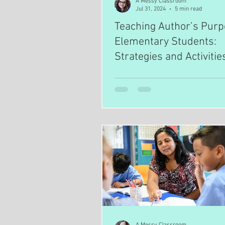
A Messy Classroom
Jul 31, 2024
5 min read
Teaching Author’s Purp
Elementary Students:
Strategies and Activitie
A Messy Classroom