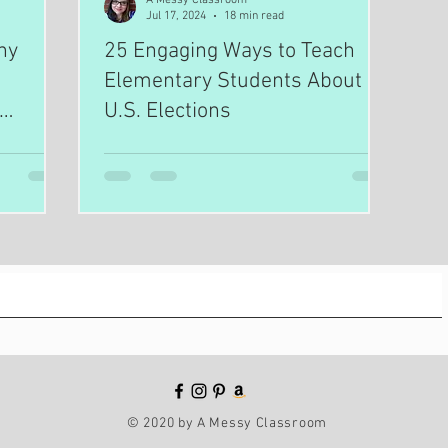
Jul 17, 2024
18 min read
hy
25 Engaging Ways to Teach
Elementary Students About
U.S. Elections
© 2020 by A Messy Classroom