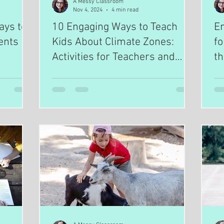
A Messy Classroom
Nov 4, 2024
4 min read
ays to
10 Engaging Ways to Teach
En
ents
Kids About Climate Zones:
fo
Activities for Teachers and
t
Homeschoolers
H