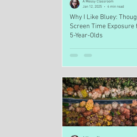
A Messy Classroom
Jan 12, 2025
4 min read
Why I Like Bluey: Thoug
Screen Time Exposure f
5-Year-Olds