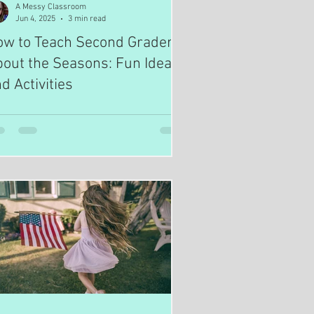
A Messy Classroom
Jun 4, 2025
3 min read
ow to Teach Second Graders
out the Seasons: Fun Ideas
d Activities