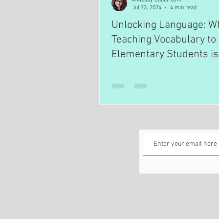
Jul 23, 2024
4 min read
Unlocking Language: W
Teaching Vocabulary to
Elementary Students is
Essential