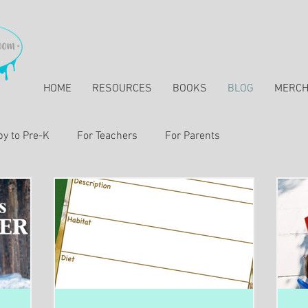
HOME
RESOURCES
BOOKS
BLOG
MERC
y to Pre-K
For Teachers
For Parents
essons & Resources for Elementary