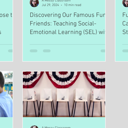
A Messy Classroom
Jul 29, 2024
10 min read
ose to
Discovering Our Famous Furry
F
Friends: Teaching Social-
C
s
Emotional Learning (SEL) with
St
Empathy & Compassion
through Engaging Nonfiction
Animal Biographies
A Messy Classroom