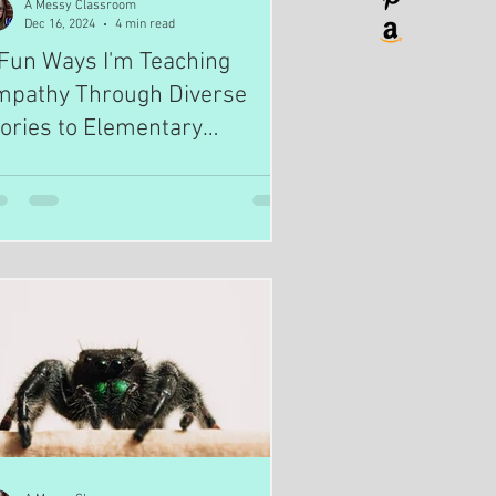
A Messy Classroom
Dec 16, 2024
4 min read
Fun Ways I'm Teaching
mpathy Through Diverse
ories to Elementary
tudents