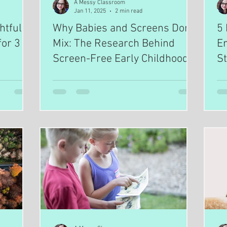
A Messy Classroom
Jan 11, 2025
2 min read
htful
Why Babies and Screens Don’t
5 
or 3 to
Mix: The Research Behind
E
Screen-Free Early Childhood
St
S