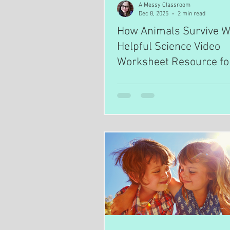
A Messy Classroom
Dec 8, 2025
2 min read
How Animals Survive Wi
Helpful Science Video
Worksheet Resource fo
Teachers and Homesch
Parents