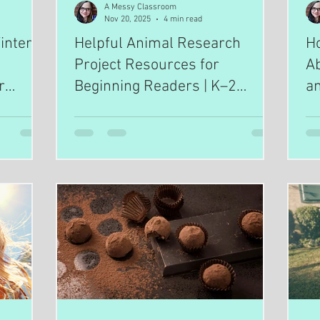
A Messy Classroom
Nov 20, 2025
4 min read
nter: A
Helpful Animal Research
H
Project Resources for
Ab
r
Beginning Readers | K–2
an
ooling
Science Tools