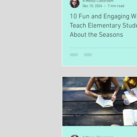
A Messy Classroom
Dec 10, 2024
7 min read
10 Fun and Engaging W
Teach Elementary Stud
About the Seasons