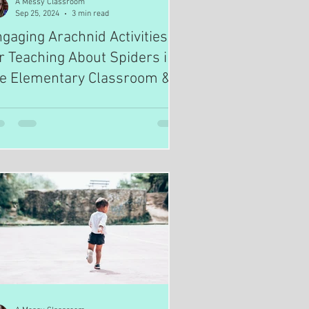
A Messy Classroom
Sep 25, 2024
3 min read
gaging Arachnid Activities
r Teaching About Spiders in
he Elementary Classroom &
omeschooling Environment