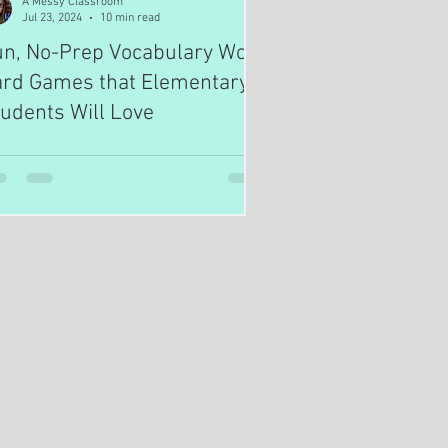
A Messy Classroom
Jul 23, 2024
10 min read
un, No-Prep Vocabulary Word
ard Games that Elementary
udents Will Love