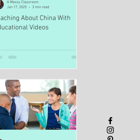
A Messy Classroom
Jan 17, 2025
3 min read
aching About China With
ucational Videos