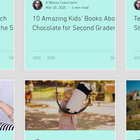
A Messy Classroom
Mar 25, 2025
4 min read
ach
10 Amazing Kids’ Books About
Te
the Sun
Chocolate for Second Graders
St