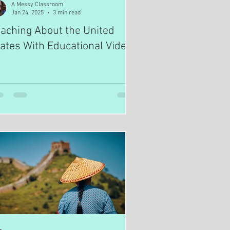
A Messy Classroom
Jan 24, 2025
3 min read
aching About the United
ates With Educational Videos