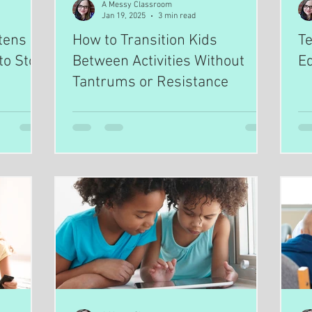
A Messy Classroom
Jan 19, 2025
3 min read
tens
How to Transition Kids
Te
to Stop
Between Activities Without
Ed
Tantrums or Resistance