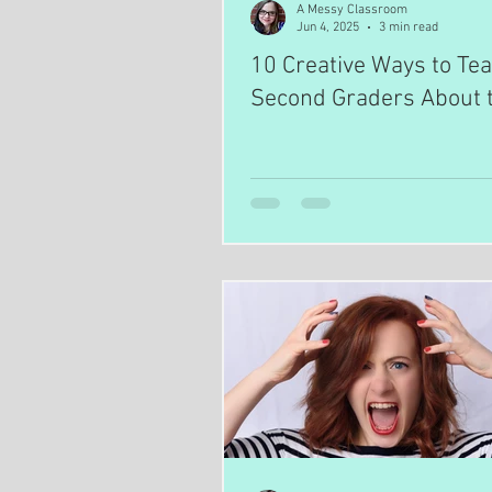
A Messy Classroom
Jun 4, 2025
3 min read
10 Creative Ways to Te
Second Graders About 