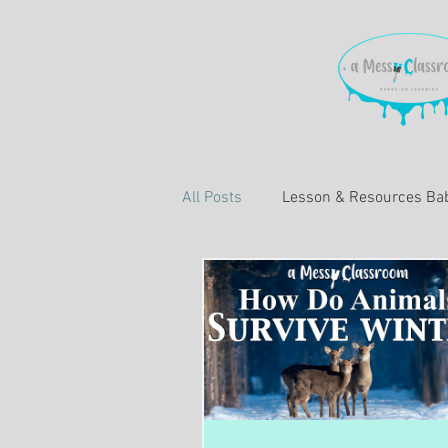
All Posts
Lesson & Resources Bab
Learning About Education
L