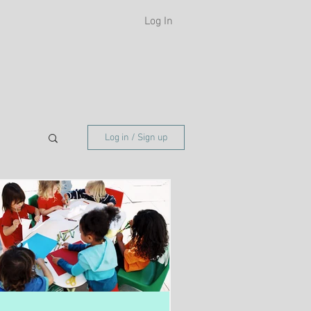
Log In
H
Log in / Sign up