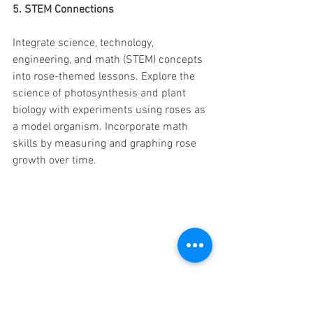
5. STEM Connections
Integrate science, technology, 
engineering, and math (STEM) concepts 
into rose-themed lessons. Explore the 
science of photosynthesis and plant 
biology with experiments using roses as 
a model organism. Incorporate math 
skills by measuring and graphing rose 
growth over time.