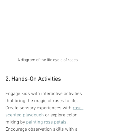
A diagram of the life cycle of roses
2. Hands-On Activities
Engage kids with interactive activities 
that bring the magic of roses to life. 
Create sensory experiences with 
rose-
scented playdough
 or explore color 
mixing by 
painting rose petals
. 
Encourage observation skills with a 