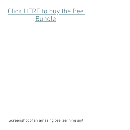
Click HERE to buy the Bee 
Bundle
Screenshot of an amazing bee learning unit 