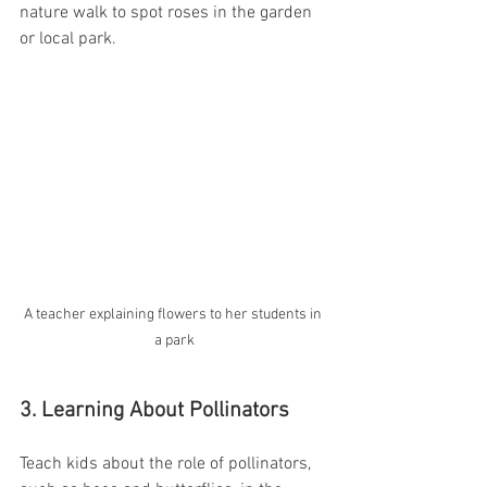
nature walk to spot roses in the garden 
or local park.
A teacher explaining flowers to her students in 
a park
3. Learning About Pollinators
Teach kids about the role of pollinators, 