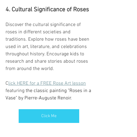
4. Cultural Significance of Roses
Discover the cultural significance of 
roses in different societies and 
traditions. Explore how roses have been 
used in art, literature, and celebrations 
throughout history. Encourage kids to 
research and share stories about roses 
from around the world.
C
lick HERE for a FREE Rose Art lesson
featuring 
the classic painting "Roses in a 
Vase" by Pierre-Auguste Renoir. 
Click Me