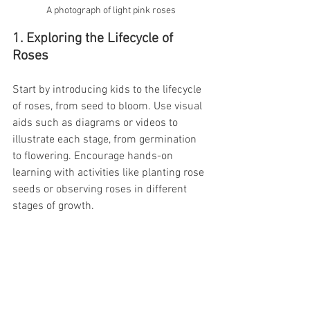
A photograph of light pink roses
1. Exploring the Lifecycle of 
Roses
Start by introducing kids to the lifecycle 
of roses, from seed to bloom. Use visual 
aids such as diagrams or videos to 
illustrate each stage, from germination 
to flowering. Encourage hands-on 
learning with activities like planting rose 
seeds or observing roses in different 
stages of growth.