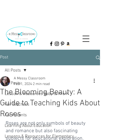
Post
All Posts
A Messy Classroom
All Posts
Feb 1, 2024
2 min read
The Blooming Beauty: A
Lesson & Resources Baby to Pre-K
Guide to Teaching Kids About
For Teachers
Roses
For Parents
Roses are not only symbols of beauty 
Learning About Education
and romance but also fascinating 
Lessons & Resources for Elementary
subjects for educational exploration. 