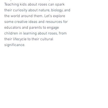
Teaching kids about roses can spark 
their curiosity about nature, biology, and 
the world around them. Let's explore 
some creative ideas and resources for 
educators and parents to engage 
children in learning about roses, from 
their lifecycle to their cultural 
significance.