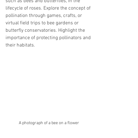
such as bees and butterflies, in the 
lifecycle of roses. Explore the concept of 
pollination through games, crafts, or 
virtual field trips to bee gardens or 
butterfly conservatories. Highlight the 
importance of protecting pollinators and 
their habitats.
A photograph of a bee on a flower 