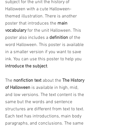
subject for the unit the history of 
Halloween with a cute Halloween-
themed illustration. There is another 
poster that introduces the 
main 
vocabulary
 for the unit Halloween. This 
poster also includes a 
definition
 of the 
word Halloween. This poster is available 
in a smaller version if you want to save 
ink. You can use this poster to help you
introduce the subject
.
The 
nonfiction text
 about the 
The History 
of Halloween
 is available in high, mid, 
and low versions. The text content is the 
same but the words and sentence 
structures are different from text to text. 
Each text has introductions, main body 
paragraphs, and conclusions. The same 