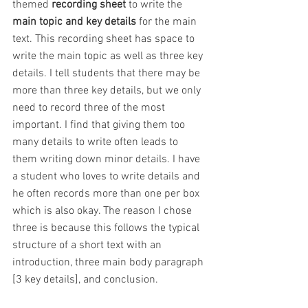
themed
 recording sheet
 to write the 
main topic and key details
 for the main 
text. This recording sheet has space to 
write the main topic as well as three key 
details. I tell students that there may be 
more than three key details, but we only 
need to record three of the most 
important. I find that giving them too 
many details to write often leads to 
them writing down minor details. I have 
a student who loves to write details and 
he often records more than one per box 
which is also okay. The reason I chose 
three is because this follows the typical 
structure of a short text with an 
introduction, three main body paragraph 
[3 key details], and conclusion.