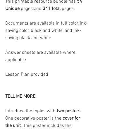
This printable resource bundle has 
54 
Unique 
pages and 
341 total 
pages.
Documents are available in full color, ink-
saving color, black and white, and ink-
saving black and white
Answer sheets are available where 
applicable
Lesson Plan provided
TELL ME MORE
Introduce the topics with 
two posters
. 
One decorative poster is the 
cover for 
the unit
. This poster includes the 