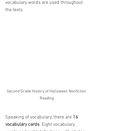
vocabulary words are used throughout 
the texts.
Second Grade History of Halloween Nonfiction 
Reading
Speaking of vocabulary, there are 
16 
vocabulary cards
. Eight vocabulary 