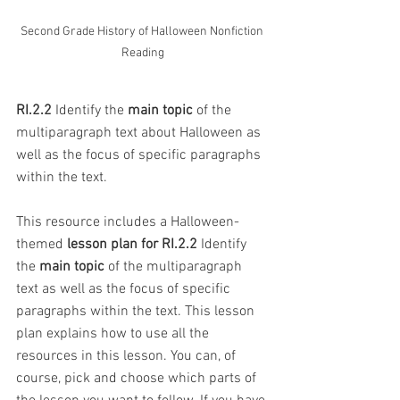
Second Grade History of Halloween Nonfiction 
Reading
RI.2.2
 Identify the 
main topic
 of the 
multiparagraph text about Halloween as 
well as the focus of specific paragraphs 
within the text.
This resource includes a Halloween-
themed 
lesson plan for RI.2.2
 Identify 
the 
main topic
 of the multiparagraph 
text as well as the focus of specific 
paragraphs within the text. This lesson 
plan explains how to use all the 
resources in this lesson. You can, of 
course, pick and choose which parts of 