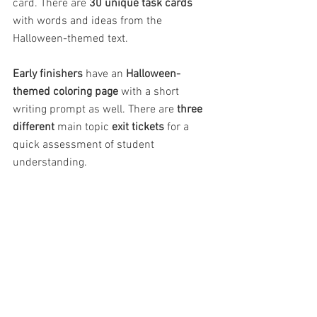
card. There are 
30 unique task cards
with words and ideas from the 
Halloween-themed text.
Early finishers
 have an 
Halloween-
themed coloring page 
with a short 
writing prompt as well. There are 
three 
different
 main topic 
exit tickets 
for a 
quick assessment of student 
understanding.