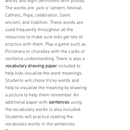
words and eight definitions with photos. 
The words are: jack-o’-lantern, festival, 
Catholic, Pope, celebration, Saint, 
ancient, and tradition. These words are 
used frequently throughout all the 
resources to make sure kids get lots of 
practice with them. Play a game such as 
Pictionary or charades with the cards or 
reinforce understanding. There is also a 
vocabulary drawing paper
 included to 
help kids visualize the word meanings. 
Students will chose tricky words and 
help to visualize the meaning by drawing 
a picture to help them remember. An 
additional paper with 
sentences
 using 
the vocabulary words is also included. 
Students will practice reading the 
vocabulary words in the sentences. 