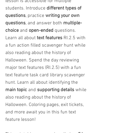
lesson is accessible for multiple 
students. Introduce 
different types of 
questions
, practice 
writing your own 
questions
, and answer both 
multiple-
choice
 and 
open-ended
 questions. 
Learn all about 
text features
 RI.2.5 with 
a fun action filled scavenger hunt while 
also reading about the history of 
Halloween. Spend the day reviewing 
major text features (RI.2.5) with a fun 
text feature task card library scavenger 
hunt. Learn all about identifying the 
main topic
 and 
supporting details
 while 
also reading about the history of 
Halloween. Coloring pages, exit tickets, 
and more await you in this fun text 
feature lesson!