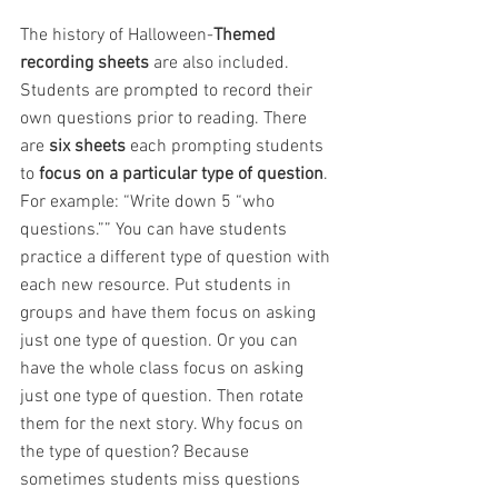
The history of Halloween-
Themed 
recording sheets 
are also included. 
Students are prompted to record their 
own questions prior to reading. There 
are 
six sheets
 each prompting students 
to 
focus on a particular type of question
. 
For example: “Write down 5 “who 
questions.”” You can have students 
practice a different type of question with 
each new resource. Put students in 
groups and have them focus on asking 
just one type of question. Or you can 
have the whole class focus on asking 
just one type of question. Then rotate 
them for the next story. Why focus on 
the type of question? Because 
sometimes students miss questions 