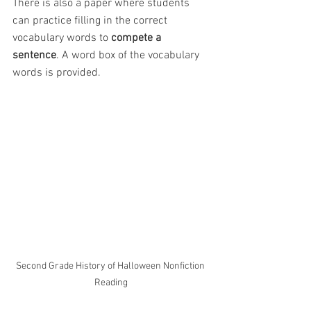
There is also a paper where students 
can practice filling in the correct 
vocabulary words to 
compete a 
sentence
. A word box of the vocabulary 
words is provided.
Second Grade History of Halloween Nonfiction 
Reading