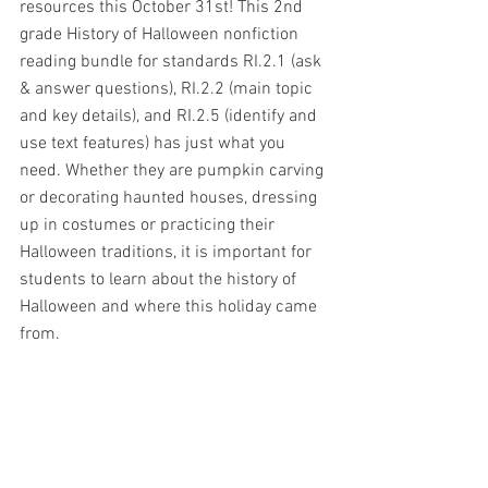
resources this October 31st! This 2nd 
grade History of Halloween nonfiction 
reading bundle for standards RI.2.1 (ask 
& answer questions), RI.2.2 (main topic 
and key details), and RI.2.5 (identify and 
use text features) has just what you 
need. Whether they are pumpkin carving 
or decorating haunted houses, dressing 
up in costumes or practicing their 
Halloween traditions, it is important for 
students to learn about the history of 
Halloween and where this holiday came 
from.