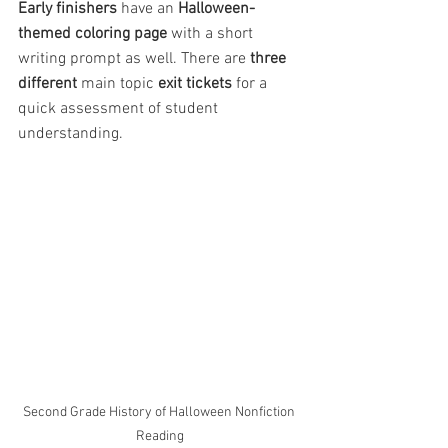
Early finishers
 have an 
Halloween-
themed coloring page 
with a short 
writing prompt as well. There are 
three 
different
 main topic 
exit tickets 
for a 
quick assessment of student 
understanding.
Second Grade History of Halloween Nonfiction 
Reading