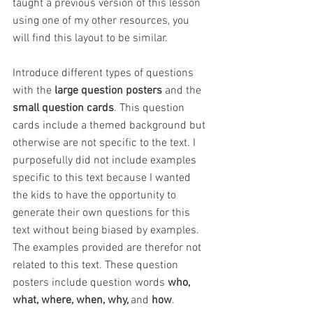
taught a previous version of this lesson 
using one of my other resources, you 
will find this layout to be similar.
Introduce different types of questions 
with the 
large question posters 
and the 
small question cards
. This question 
cards include a themed background but 
otherwise are not specific to the text. I 
purposefully did not include examples 
specific to this text because I wanted 
the kids to have the opportunity to 
generate their own questions for this 
text without being biased by examples. 
The examples provided are therefor not 
related to this text. These question 
posters include question words 
who, 
what, where, when, why, 
and
 how
.