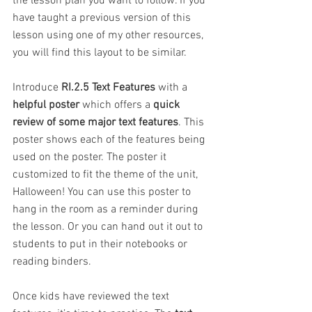
the lesson plan you want to follow. If you 
have taught a previous version of this 
lesson using one of my other resources, 
you will find this layout to be similar.
Introduce
 RI.2.5 Text Features
 with a 
helpful poster
 which offers a 
quick 
review of some major text features
. This 
poster shows each of the features being 
used on the poster. The poster it 
customized to fit the theme of the unit, 
Halloween! You can use this poster to 
hang in the room as a reminder during 
the lesson. Or you can hand out it out to 
students to put in their notebooks or 
reading binders.
Once kids have reviewed the text 