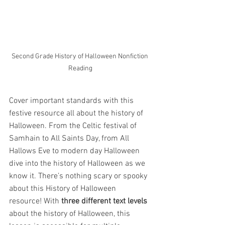
Second Grade History of Halloween Nonfiction 
Reading
Cover important standards with this 
festive resource all about the history of 
Halloween. From the Celtic festival of 
Samhain to All Saints Day, from All 
Hallows Eve to modern day Halloween 
dive into the history of Halloween as we 
know it. There’s nothing scary or spooky 
about this History of Halloween 
resource! With 
three different text levels 
about the history of Halloween, this 