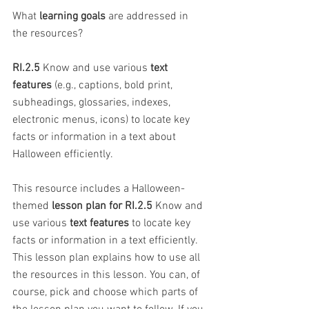
What 
learning goals
 are addressed in 
the resources?
RI.2.5
 Know and use various 
text 
features
 (e.g., captions, bold print, 
subheadings, glossaries, indexes, 
electronic menus, icons) to locate key 
facts or information in a text about 
Halloween efficiently.
This resource includes a Halloween-
themed 
lesson plan for RI.2.5
 Know and 
use various 
text features
 to locate key 
facts or information in a text efficiently. 
This lesson plan explains how to use all 
the resources in this lesson. You can, of 
course, pick and choose which parts of 