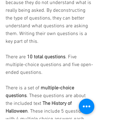
because they do not understand what is 
really being asked. By deconstructing 
the type of questions, they can better 
understand what questions are asking 
them. Writing their own questions is a 
key part of this.
There are 
10 total questions
. Five 
multiple-choice questions and five open-
ended questions.
There is a set of
 multiple-choice 
questions
. These questions are about 
the included text 
The History of 
Halloween
. These include 5 questions 
with 4 multiple choice answers each. 
There are answer sheets available for 
this set of questions.