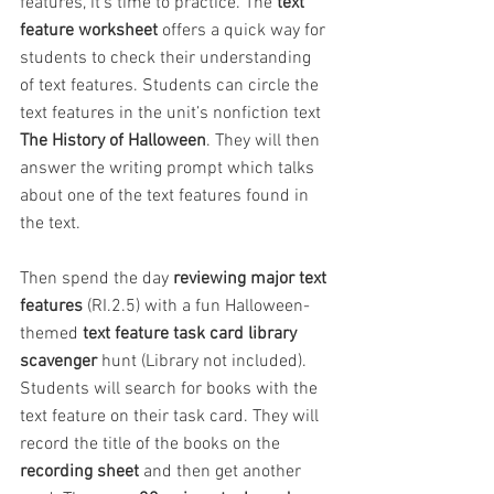
features, it’s time to practice. The 
text 
feature worksheet
 offers a quick way for 
students to check their understanding 
of text features. Students can circle the 
text features in the unit’s nonfiction text 
The History of Halloween
. They will then 
answer the writing prompt which talks 
about one of the text features found in 
the text.
Then spend the day 
reviewing major text 
features
 (RI.2.5) with a fun Halloween-
themed 
text feature task card library 
scavenger 
hunt (Library not included). 
Students will search for books with the 
text feature on their task card. They will 
record the title of the books on the 
recording sheet
 and then get another 