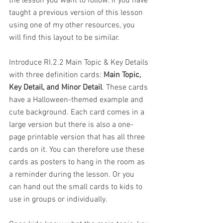
the lesson you want to follow. If you have 
taught a previous version of this lesson 
using one of my other resources, you 
will find this layout to be similar.
Introduce RI.2.2 Main Topic & Key Details 
with three definition cards: 
Main Topic, 
Key Detail, and Minor Detail
. These cards 
have a Halloween-themed example and 
cute background. Each card comes in a 
large version but there is also a one-
page printable version that has all three 
cards on it. You can therefore use these 
cards as posters to hang in the room as 
a reminder during the lesson. Or you 
can hand out the small cards to kids to 
use in groups or individually.