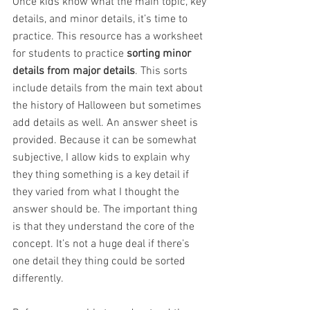
Once kids know what the main topic, key 
details, and minor details, it’s time to 
practice. This resource has a worksheet 
for students to practice 
sorting minor 
details from major details
. This sorts 
include details from the main text about 
the history of Halloween but sometimes 
add details as well. An answer sheet is 
provided. Because it can be somewhat 
subjective, I allow kids to explain why 
they thing something is a key detail if 
they varied from what I thought the 
answer should be. The important thing 
is that they understand the core of the 
concept. It’s not a huge deal if there’s 
one detail they thing could be sorted 
differently.