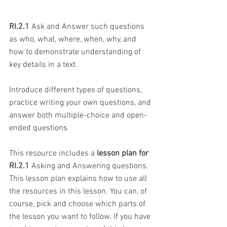
RI.2.1
 Ask and Answer such questions 
as who, what, where, when, why, and 
how to demonstrate understanding of 
key details in a text.
Introduce different types of questions, 
practice writing your own questions, and 
answer both multiple-choice and open-
ended questions.
This resource includes a 
lesson plan for 
RI.2.1
 Asking and Answering questions. 
This lesson plan explains how to use all 
the resources in this lesson. You can, of 
course, pick and choose which parts of 
the lesson you want to follow. If you have 