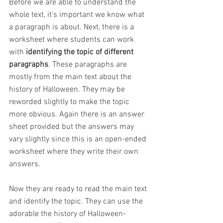
Before we are able to understand the 
whole text, it’s important we know what 
a paragraph is about. Next, there is a 
worksheet where students can work 
with 
identifying the topic of different 
paragraphs
. These paragraphs are 
mostly from the main text about the 
history of Halloween. They may be 
reworded slightly to make the topic 
more obvious. Again there is an answer 
sheet provided but the answers may 
vary slightly since this is an open-ended 
worksheet where they write their own 
answers.
Now they are ready to read the main text 
and identify the topic. They can use the 
adorable the history of Halloween-