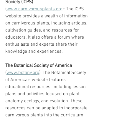
Society (ICPS)
(
www.carnivorousplants.org
): The ICPS 
website provides a wealth of information 
on carnivorous plants, including articles, 
cultivation guides, and resources for 
educators. It also offers a forum where 
enthusiasts and experts share their 
knowledge and experiences.
The Botanical Society of America
(
www.botany.org
): The Botanical Society 
of America's website features 
educational resources, including lesson 
plans and activities focused on plant 
anatomy, ecology, and evolution. These 
resources can be adapted to incorporate 
carnivorous plants into the curriculum.