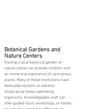
Botanical Gardens and 
Nature Centers
:
Visiting a local botanical garden or 
nature center can provide children with 
an immersive experience of carnivorous 
plants. Many of these institutions have 
dedicated sections or exhibits 
showcasing these captivating 
organisms. Knowledgeable staff can 
offer guided tours, workshops, or hands-