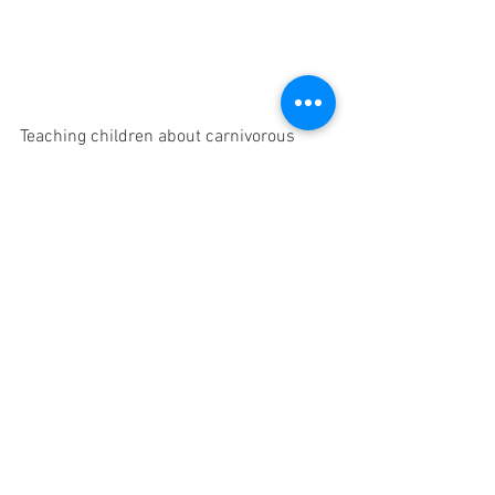
Teaching children about carnivorous 
plants can be an exciting journey that 
combines biology, botany, and ecology. 
By utilizing a combination of books, 
websites, visits to botanical gardens, 
and hands-on activities, educators and 
parents can cultivate a sense of wonder, 
curiosity, and appreciation for these 
extraordinary organisms. So, let's 
embark on this educational adventure 
and watch as young minds are 
captivated by the fascinating world of
carnivorous plants. As children delve 
into the intricate mechanisms and 