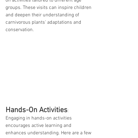
on activities tailored to different age 
groups. These visits can inspire children 
and deepen their understanding of 
carnivorous plants' adaptations and 
conservation.
Hands-On Activities
:
Engaging in hands-on activities 
encourages active learning and 
enhances understanding. Here are a few 