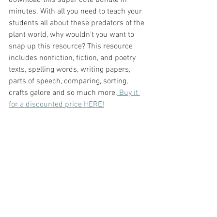
minutes. With all you need to teach your 
students all about these predators of the 
plant world, why wouldn't you want to 
snap up this resource? This resource 
includes nonfiction, fiction, and poetry 
texts, spelling words, writing papers, 
parts of speech, comparing, sorting, 
crafts galore and so much more.
 Buy it 
for a discounted price HERE!