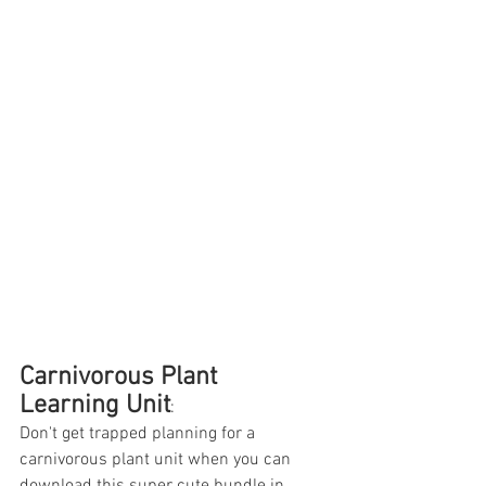
Carnivorous Plant 
Learning Unit
:
Don't get trapped planning for a 
carnivorous plant unit when you can 
download this super cute bundle in 