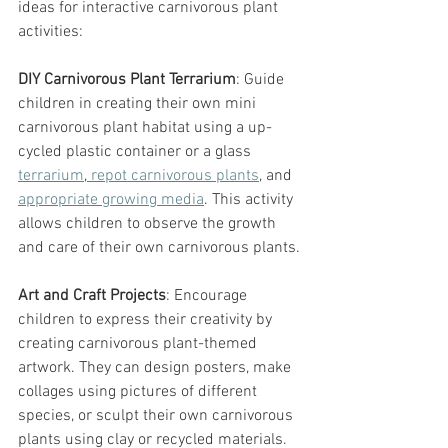
ideas for interactive carnivorous plant 
activities:
DIY Carnivorous Plant Terrarium
: Guide 
children in creating their own mini 
carnivorous plant habitat using a up-
cycled plastic container or a glass 
terrarium
,
 repot carnivorous plants
, and 
appropriate growing media
. This activity 
allows children to observe the growth 
and care of their own carnivorous plants.
Art and Craft Projects
: Encourage 
children to express their creativity by 
creating carnivorous plant-themed 
artwork. They can design posters, make 
collages using pictures of different 
species, or sculpt their own carnivorous 
plants using clay or recycled materials.