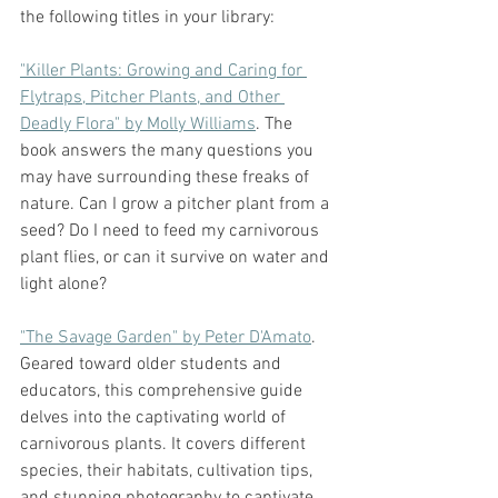
the following titles in your library:
"Killer Plants: Growing and Caring for 
Flytraps, Pitcher Plants, and Other 
Deadly Flora" by Molly Williams
. The 
book answers the many questions you 
may have surrounding these freaks of 
nature. Can I grow a pitcher plant from a 
seed? Do I need to feed my carnivorous 
plant flies, or can it survive on water and 
light alone? 
"The Savage Garden" by Peter D'Amato
. 
Geared toward older students and 
educators, this comprehensive guide 
delves into the captivating world of 
carnivorous plants. It covers different 
species, their habitats, cultivation tips, 