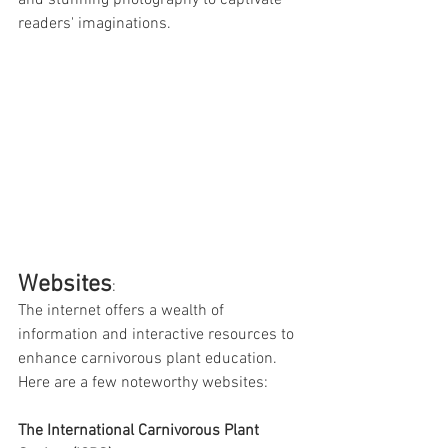
and stunning photography to captivate 
readers' imaginations.
Websites
:
The internet offers a wealth of 
information and interactive resources to 
enhance carnivorous plant education. 
Here are a few noteworthy websites:
The International Carnivorous Plant 