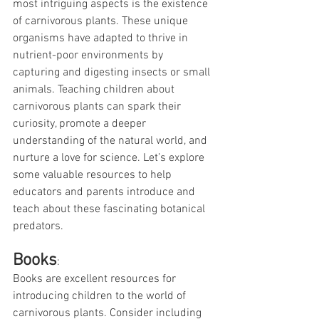
most intriguing aspects is the existence 
of carnivorous plants. These unique 
organisms have adapted to thrive in 
nutrient-poor environments by 
capturing and digesting insects or small 
animals. Teaching children about 
carnivorous plants can spark their 
curiosity, promote a deeper 
understanding of the natural world, and 
nurture a love for science. Let’s explore 
some valuable resources to help 
educators and parents introduce and 
teach about these fascinating botanical 
predators.
Books
:
Books are excellent resources for 
introducing children to the world of 
carnivorous plants. Consider including 