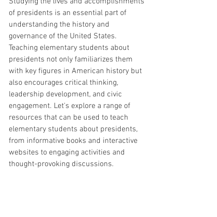
Studying the lives and accomplishments 
of presidents is an essential part of 
understanding the history and 
governance of the United States. 
Teaching elementary students about 
presidents not only familiarizes them 
with key figures in American history but 
also encourages critical thinking, 
leadership development, and civic 
engagement. Let's explore a range of 
resources that can be used to teach 
elementary students about presidents, 
from informative books and interactive 
websites to engaging activities and 
thought-provoking discussions.