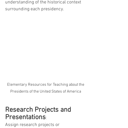
understanding of the historical context 
surrounding each presidency.
 Elementary Resources for Teaching about the 
Presidents of the United States of America
Research Projects and 
Presentations
: 
Assign research projects or 