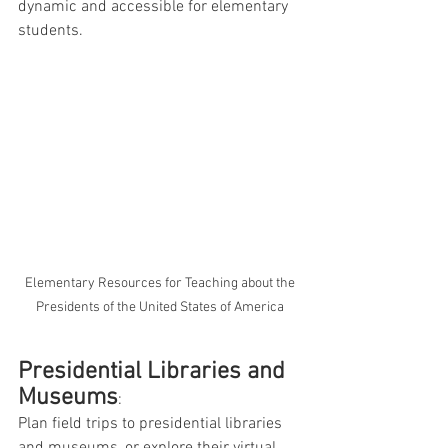
dynamic and accessible for elementary 
students.
 Elementary Resources for Teaching about the 
Presidents of the United States of America
Presidential Libraries and 
Museums
: 
Plan field trips to presidential libraries 
and museums, or explore their virtual 