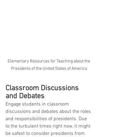
 Elementary Resources for Teaching about the 
Presidents of the United States of America
Classroom Discussions 
and Debates
: 
Engage students in classroom 
discussions and debates about the roles 
and responsibilities of presidents. Due 
to the turbulent times right now, it might 
be safest to consider presidents from 