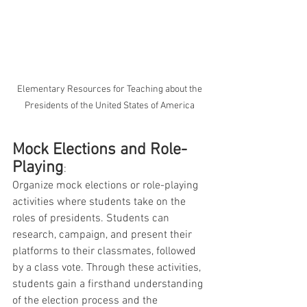
 Elementary Resources for Teaching about the 
Presidents of the United States of America
Mock Elections and Role-
Playing
: 
Organize mock elections or role-playing 
activities where students take on the 
roles of presidents. Students can 
research, campaign, and present their 
platforms to their classmates, followed 
by a class vote. Through these activities, 
students gain a firsthand understanding 
of the election process and the 