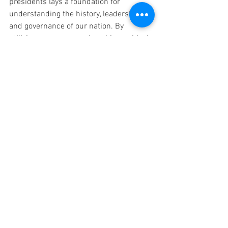
presidents lays a foundation for 
understanding the history, leadership, 
and governance of our nation. By 
utilizing resources such as biographical 
books, interactive websites, field trips, 
research projects, classroom 
discussions, and mock elections, 
educators can provide engaging and 
meaningful learning experiences. May 
the exploration of presidents inspire 
curiosity, critical thinking, and a sense of 
civic responsibility in our elementary 
students. As they learn about the lives 
and legacies of presidents, they become 
active participants in shaping the future 
of our nation.
BUY the President Spelling 
Unit 
HERE