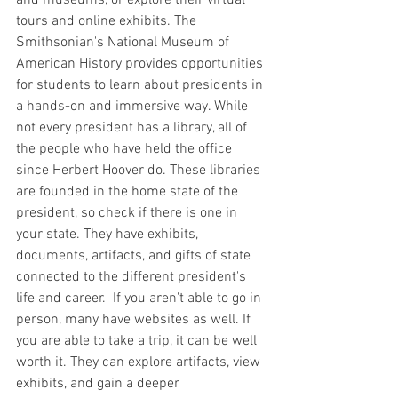
tours and online exhibits. The 
Smithsonian's National Museum of 
American History provides opportunities 
for students to learn about presidents in 
a hands-on and immersive way. While 
not every president has a library, all of 
the people who have held the office 
since Herbert Hoover do. These libraries 
are founded in the home state of the 
president, so check if there is one in 
your state. They have exhibits, 
documents, artifacts, and gifts of state 
connected to the different president's 
life and career.  If you aren't able to go in 
person, many have websites as well. If 
you are able to take a trip, it can be well 
worth it. They can explore artifacts, view 
exhibits, and gain a deeper 