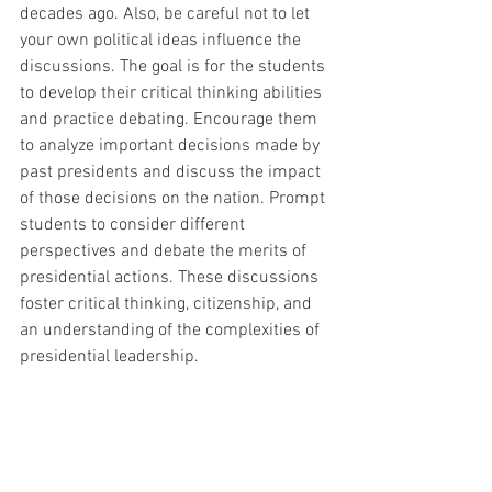
decades ago. Also, be careful not to let 
your own political ideas influence the 
discussions. The goal is for the students 
to develop their critical thinking abilities 
and practice debating. Encourage them 
to analyze important decisions made by 
past presidents and discuss the impact 
of those decisions on the nation. Prompt 
students to consider different 
perspectives and debate the merits of 
presidential actions. These discussions 
foster critical thinking, citizenship, and 
an understanding of the complexities of 
presidential leadership.