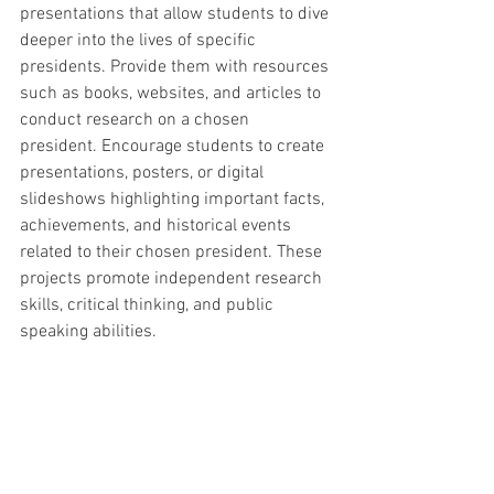
presentations that allow students to dive 
deeper into the lives of specific 
presidents. Provide them with resources 
such as books, websites, and articles to 
conduct research on a chosen 
president. Encourage students to create 
presentations, posters, or digital 
slideshows highlighting important facts, 
achievements, and historical events 
related to their chosen president. These 
projects promote independent research 
skills, critical thinking, and public 
speaking abilities.