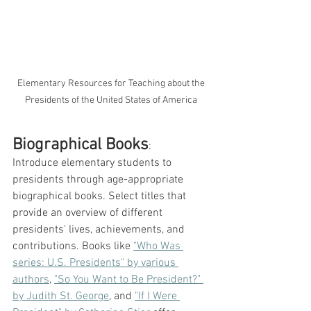
 Elementary Resources for Teaching about the 
Presidents of the United States of America
Biographical Books
: 
Introduce elementary students to 
presidents through age-appropriate 
biographical books. Select titles that 
provide an overview of different 
presidents' lives, achievements, and 
contributions. Books like 
"Who Was 
series: U.S. Presidents" by various 
authors
, 
"So You Want to Be President?" 
by Judith St. George
, and 
"If I Were 