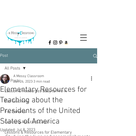
Post
All Posts
A Messy Classroom
All Posts
Jun 26, 2023
3 min read
Elementary Resources for
Lesson & Resources Baby to Pre-K
Teaching about the
For Teachers
Presidents of the United
For Parents
States of America
Learning About Education
Updated:
Jul 8, 2023
Lessons & Resources for Elementary