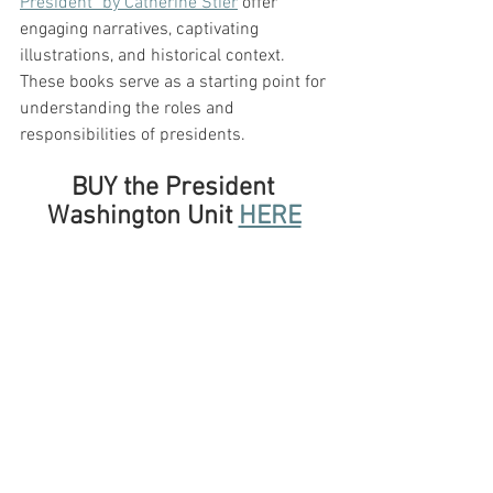
President" by Catherine Stier
 offer 
engaging narratives, captivating 
illustrations, and historical context. 
These books serve as a starting point for 
understanding the roles and 
responsibilities of presidents.
BUY the President 
Washington Unit 
HERE