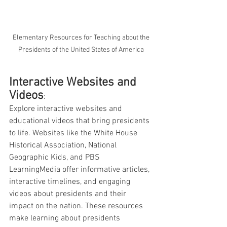
 Elementary Resources for Teaching about the 
Presidents of the United States of America
Interactive Websites and 
Videos
: 
Explore interactive websites and 
educational videos that bring presidents 
to life. Websites like the White House 
Historical Association, National 
Geographic Kids, and PBS 
LearningMedia offer informative articles, 
interactive timelines, and engaging 
videos about presidents and their 
impact on the nation. These resources 
make learning about presidents 