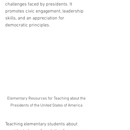
challenges faced by presidents. It 
promotes civic engagement, leadership 
skills, and an appreciation for 
democratic principles.
 Elementary Resources for Teaching about the 
Presidents of the United States of America
Teaching elementary students about 