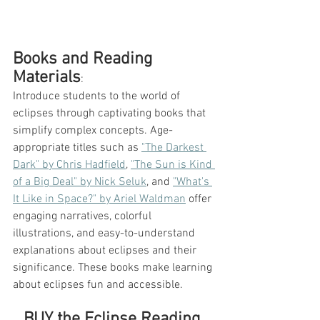
Books and Reading 
Materials
: 
Introduce students to the world of 
eclipses through captivating books that 
simplify complex concepts. Age-
appropriate titles such as 
"The Darkest 
Dark" by Chris Hadfield
, 
"The Sun is Kind 
of a Big Deal" by Nick Seluk
, and 
"What's 
It Like in Space?" by Ariel Waldman
 offer 
engaging narratives, colorful 
illustrations, and easy-to-understand 
explanations about eclipses and their 
significance. These books make learning 
about eclipses fun and accessible.
BUY the Eclipse Reading 