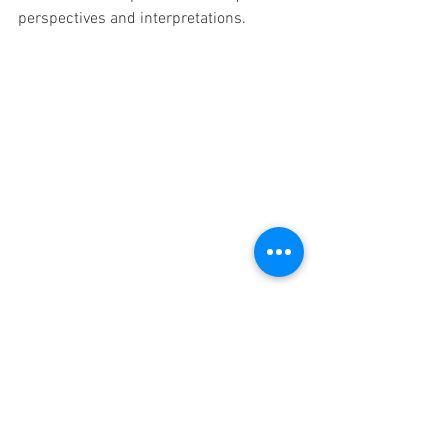
perspectives and interpretations.
Teaching elementary students about 
eclipses opens up a world of awe and 
scientific discovery. By utilizing 
resources such as informative books, 