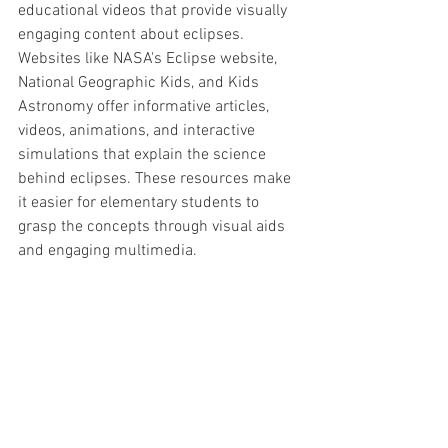
educational videos that provide visually 
engaging content about eclipses. 
Websites like NASA's Eclipse website, 
National Geographic Kids, and Kids 
Astronomy offer informative articles, 
videos, animations, and interactive 
simulations that explain the science 
behind eclipses. These resources make 
it easier for elementary students to 
grasp the concepts through visual aids 
and engaging multimedia.