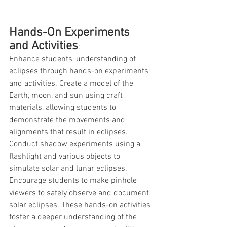
Hands-On Experiments 
and Activities
: 
Enhance students' understanding of 
eclipses through hands-on experiments 
and activities. Create a model of the 
Earth, moon, and sun using craft 
materials, allowing students to 
demonstrate the movements and 
alignments that result in eclipses. 
Conduct shadow experiments using a 
flashlight and various objects to 
simulate solar and lunar eclipses. 
Encourage students to make pinhole 
viewers to safely observe and document 
solar eclipses. These hands-on activities 
foster a deeper understanding of the 