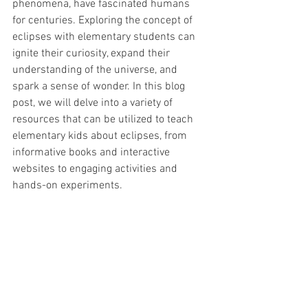
phenomena, have fascinated humans 
for centuries. Exploring the concept of 
eclipses with elementary students can 
ignite their curiosity, expand their 
understanding of the universe, and 
spark a sense of wonder. In this blog 
post, we will delve into a variety of 
resources that can be utilized to teach 
elementary kids about eclipses, from 
informative books and interactive 
websites to engaging activities and 
hands-on experiments.