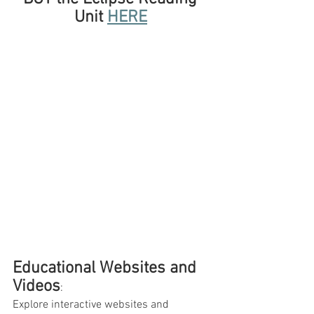
Unit 
HERE
Educational Websites and 
Videos
: 
Explore interactive websites and 