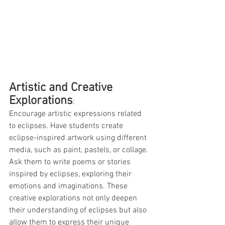
Artistic and Creative 
Explorations
: 
Encourage artistic expressions related 
to eclipses. Have students create 
eclipse-inspired artwork using different 
media, such as paint, pastels, or collage. 
Ask them to write poems or stories 
inspired by eclipses, exploring their 
emotions and imaginations. These 
creative explorations not only deepen 
their understanding of eclipses but also 
allow them to express their unique 