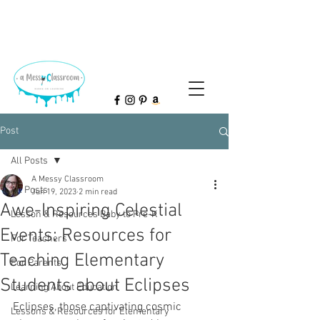
Post
All Posts
A Messy Classroom
All Posts
Jun 19, 2023
2 min read
Awe-Inspiring Celestial
Lesson & Resources Baby to Pre-K
Events: Resources for
For Teachers
Teaching Elementary
For Parents
Students about Eclipses
Learning About Education
Eclipses, those captivating cosmic 
Lessons & Resources for Elementary