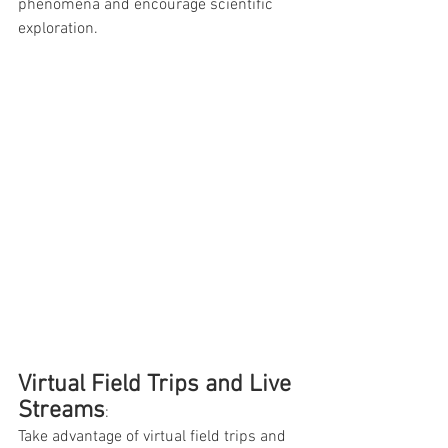
phenomena and encourage scientific 
exploration.
Virtual Field Trips and Live 
Streams
: 
Take advantage of virtual field trips and 