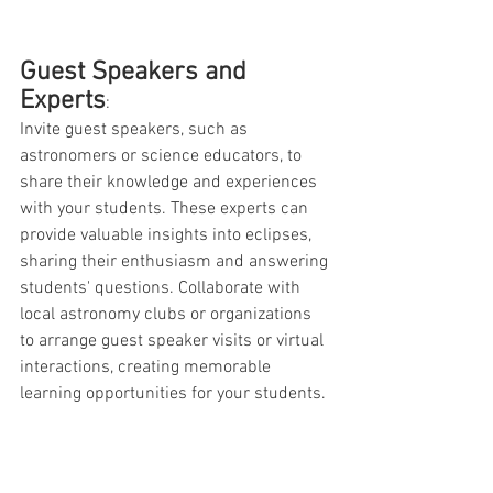
Guest Speakers and 
Experts
: 
Invite guest speakers, such as 
astronomers or science educators, to 
share their knowledge and experiences 
with your students. These experts can 
provide valuable insights into eclipses, 
sharing their enthusiasm and answering 
students' questions. Collaborate with 
local astronomy clubs or organizations 
to arrange guest speaker visits or virtual 
interactions, creating memorable 
learning opportunities for your students.