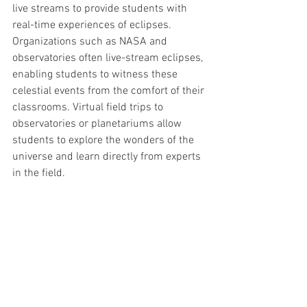
live streams to provide students with 
real-time experiences of eclipses. 
Organizations such as NASA and 
observatories often live-stream eclipses, 
enabling students to witness these 
celestial events from the comfort of their 
classrooms. Virtual field trips to 
observatories or planetariums allow 
students to explore the wonders of the 
universe and learn directly from experts 
in the field.