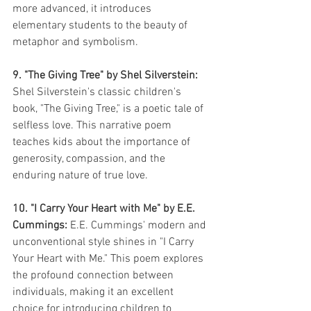
more advanced, it introduces 
elementary students to the beauty of 
metaphor and symbolism.
9. "The Giving Tree" by Shel Silverstein:
Shel Silverstein's classic children's 
book, "The Giving Tree," is a poetic tale of 
selfless love. This narrative poem 
teaches kids about the importance of 
generosity, compassion, and the 
enduring nature of true love.
10. "I Carry Your Heart with Me" by E.E. 
Cummings:
 E.E. Cummings' modern and 
unconventional style shines in "I Carry 
Your Heart with Me." This poem explores 
the profound connection between 
individuals, making it an excellent 
choice for introducing children to 