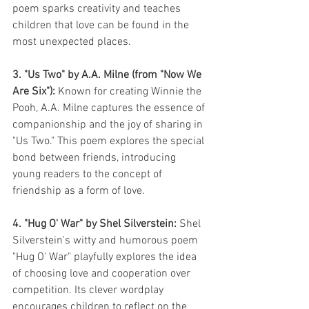
poem sparks creativity and teaches 
children that love can be found in the 
most unexpected places.
3. "Us Two" by A.A. Milne (from "Now We 
Are Six"):
 Known for creating Winnie the 
Pooh, A.A. Milne captures the essence of 
companionship and the joy of sharing in 
"Us Two." This poem explores the special 
bond between friends, introducing 
young readers to the concept of 
friendship as a form of love.
4. "Hug O' War" by Shel Silverstein:
 Shel 
Silverstein's witty and humorous poem 
"Hug O' War" playfully explores the idea 
of choosing love and cooperation over 
competition. Its clever wordplay 
encourages children to reflect on the 