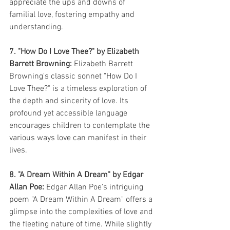
appreciate the ups and downs of 
familial love, fostering empathy and 
understanding.
7. "How Do I Love Thee?" by Elizabeth 
Barrett Browning:
 Elizabeth Barrett 
Browning's classic sonnet "How Do I 
Love Thee?" is a timeless exploration of 
the depth and sincerity of love. Its 
profound yet accessible language 
encourages children to contemplate the 
various ways love can manifest in their 
lives.
8. "A Dream Within A Dream" by Edgar 
Allan Poe:
 Edgar Allan Poe's intriguing 
poem "A Dream Within A Dream" offers a 
glimpse into the complexities of love and 
the fleeting nature of time. While slightly 