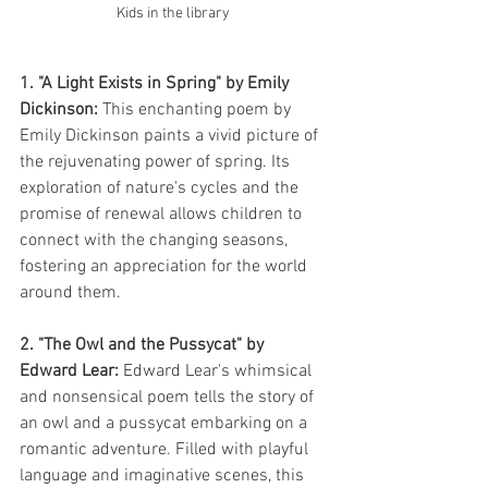
Kids in the library 
1. "A Light Exists in Spring" by Emily 
Dickinson:
 This enchanting poem by 
Emily Dickinson paints a vivid picture of 
the rejuvenating power of spring. Its 
exploration of nature's cycles and the 
promise of renewal allows children to 
connect with the changing seasons, 
fostering an appreciation for the world 
around them.
2. "The Owl and the Pussycat" by 
Edward Lear:
 Edward Lear's whimsical 
and nonsensical poem tells the story of 
an owl and a pussycat embarking on a 
romantic adventure. Filled with playful 
language and imaginative scenes, this 