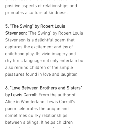
positive aspects of relationships and 
promotes a culture of kindness.
5. "The Swing" by Robert Louis 
Stevenson:
 "The Swing" by Robert Louis 
Stevenson is a delightful poem that 
captures the excitement and joy of 
childhood play. Its vivid imagery and 
rhythmic language not only entertain but 
also remind children of the simple 
pleasures found in love and laughter.
6. "Love Between Brothers and Sisters" 
by Lewis Carroll:
 From the author of 
Alice in Wonderland, Lewis Carroll's 
poem celebrates the unique and 
sometimes quirky relationships 
between siblings. It helps children 