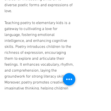
diverse poetic forms and expressions of 
love.
Teaching poetry to elementary kids is a 
gateway to cultivating a love for 
language, fostering emotional 
intelligence, and enhancing cognitive 
skills. Poetry introduces children to the 
richness of expression, encouraging 
them to explore and articulate their 
feelings. It enhances vocabulary, rhythm, 
and comprehension, laying the 
groundwork for strong literacy skills. 
Moreover, poetry promotes creativity and 
imaginative thinking, helping children 
view the world with curiosity and 
wonder. Through the lens of carefully 
selected poems, children not only learn 