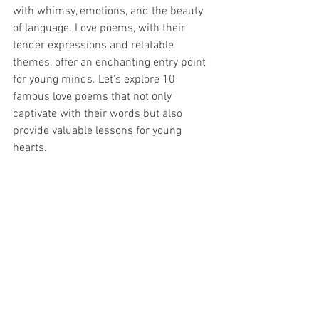
with whimsy, emotions, and the beauty 
of language. Love poems, with their 
tender expressions and relatable 
themes, offer an enchanting entry point 
for young minds. Let's explore 10 
famous love poems that not only 
captivate with their words but also 
provide valuable lessons for young 
hearts.