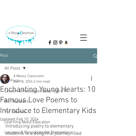
Post
All Posts
A Messy Classroom
All Posts
Jan 18, 2024
3 min read
Enchanting Young Hearts: 10
Lesson & Resources Baby to Pre-K
Famous Love Poems to
For Teachers
Introduce to Elementary Kids
For Parents
Updated:
Feb 10, 2024
Learning About Education
Introducing poetry to elementary 
Lessons & Resources for Elementary
students is a delightful journey filled 