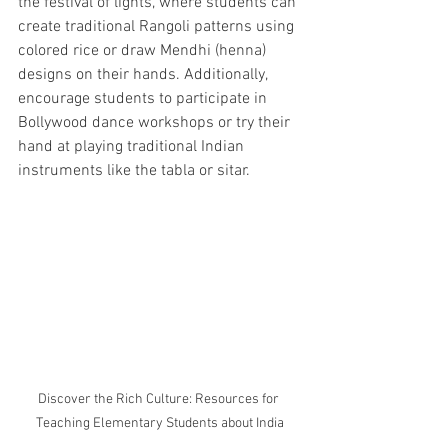
the festival of lights, where students can 
create traditional Rangoli patterns using 
colored rice or draw Mendhi (henna) 
designs on their hands. Additionally, 
encourage students to participate in 
Bollywood dance workshops or try their 
hand at playing traditional Indian 
instruments like the tabla or sitar.
Discover the Rich Culture: Resources for 
Teaching Elementary Students about India