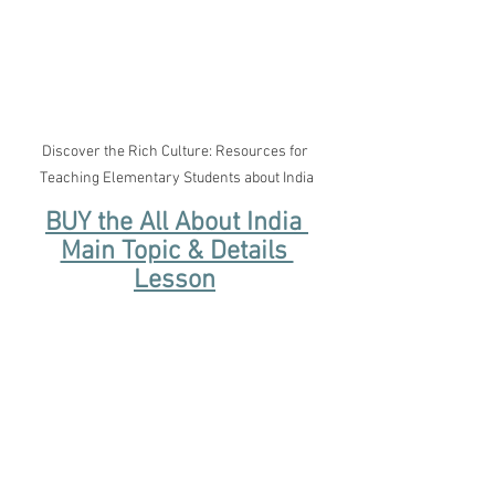
Discover the Rich Culture: Resources for 
Teaching Elementary Students about India
BUY the All About India 
Main Topic & Details 
Lesson