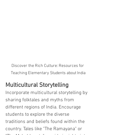
Discover the Rich Culture: Resources for 
Teaching Elementary Students about India
Multicultural Storytelling
Incorporate multicultural storytelling by 
sharing folktales and myths from 
different regions of India. Encourage 
students to explore the diverse 
traditions and beliefs found within the 
country. Tales like "The Ramayana" or 