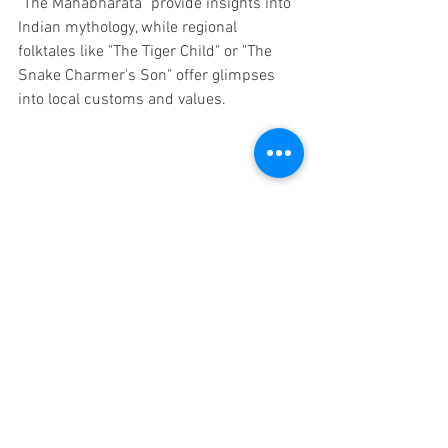
"The Mahabharata" provide insights into 
Indian mythology, while regional 
folktales like "The Tiger Child" or "The 
Snake Charmer's Son" offer glimpses 
into local customs and values.
Discover the Rich Culture: Resources for 
Teaching Elementary Students about India
By utilizing these diverse resources, you 
can create a comprehensive and 
immersive learning experience for 