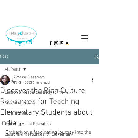
Post
All Posts
A Messy Classroom
All Posts
Jul 31, 2023
3 min read
Discover the Rich Culture:
Lesson & Resources Baby to Pre-K
Resources for Teaching
For Teachers
Elementary Students about
For Parents
India
Learning About Education
Embark on a fascinating journey into the 
Lessons & Resources for Elementary