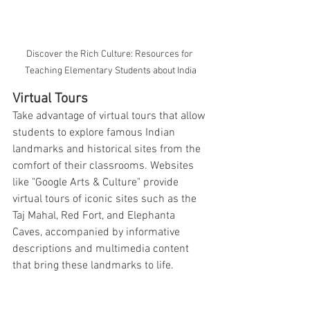
Discover the Rich Culture: Resources for 
Teaching Elementary Students about India
Virtual Tours
Take advantage of virtual tours that allow 
students to explore famous Indian 
landmarks and historical sites from the 
comfort of their classrooms. Websites 
like "Google Arts & Culture" provide 
virtual tours of iconic sites such as the 
Taj Mahal, Red Fort, and Elephanta 
Caves, accompanied by informative 
descriptions and multimedia content 
that bring these landmarks to life.