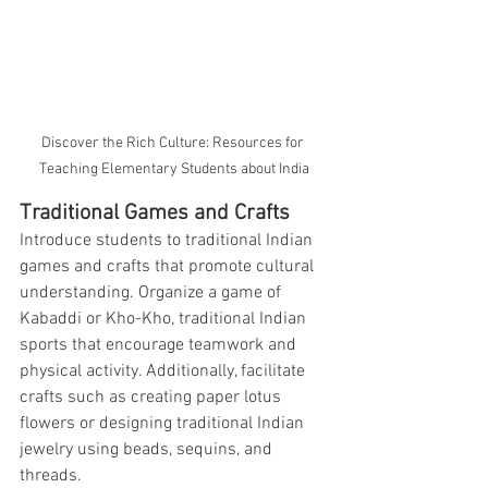
Discover the Rich Culture: Resources for 
Teaching Elementary Students about India
Traditional Games and Crafts
Introduce students to traditional Indian 
games and crafts that promote cultural 
understanding. Organize a game of 
Kabaddi or Kho-Kho, traditional Indian 
sports that encourage teamwork and 
physical activity. Additionally, facilitate 
crafts such as creating paper lotus 
flowers or designing traditional Indian 
jewelry using beads, sequins, and 
threads.