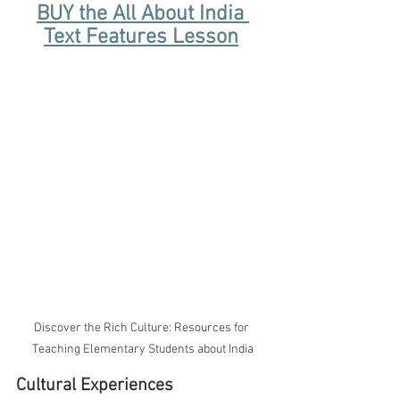
BUY the All About India 
Text Features Lesson
Discover the Rich Culture: Resources for 
Teaching Elementary Students about India
Cultural Experiences