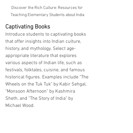
Discover the Rich Culture: Resources for 
Teaching Elementary Students about India
Captivating Books
Introduce students to captivating books 
that offer insights into Indian culture, 
history, and mythology. Select age-
appropriate literature that explores 
various aspects of Indian life, such as 
festivals, folktales, cuisine, and famous 
historical figures. Examples include "The 
Wheels on the Tuk Tuk" by Kabir Sehgal, 
"Monsoon Afternoon" by Kashmira 
Sheth, and "The Story of India" by 
Michael Wood.