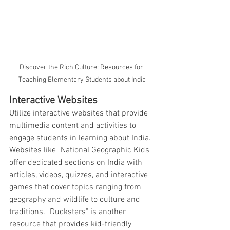
Discover the Rich Culture: Resources for 
Teaching Elementary Students about India
Interactive Websites
Utilize interactive websites that provide 
multimedia content and activities to 
engage students in learning about India. 
Websites like "National Geographic Kids" 
offer dedicated sections on India with 
articles, videos, quizzes, and interactive 
games that cover topics ranging from 
geography and wildlife to culture and 
traditions. "Ducksters" is another 
resource that provides kid-friendly 