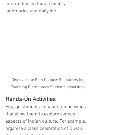
information on Indian history, 
landmarks, and daily life.
Discover the Rich Culture: Resources for 
Teaching Elementary Students about India
Hands-On Activities
Engage students in hands-on activities 
that allow them to explore various 
aspects of Indian culture. For example, 
organize a class celebration of Diwali, 