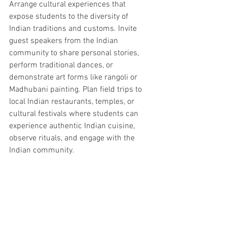
Arrange cultural experiences that 
expose students to the diversity of 
Indian traditions and customs. Invite 
guest speakers from the Indian 
community to share personal stories, 
perform traditional dances, or 
demonstrate art forms like rangoli or 
Madhubani painting. Plan field trips to 
local Indian restaurants, temples, or 
cultural festivals where students can 
experience authentic Indian cuisine, 
observe rituals, and engage with the 
Indian community.