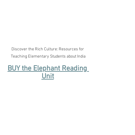
Discover the Rich Culture: Resources for 
Teaching Elementary Students about India
BUY the Elephant Reading 
Unit