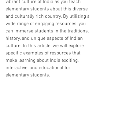
vibrant culture of India as you teach 
elementary students about this diverse 
and culturally rich country. By utilizing a 
wide range of engaging resources, you 
can immerse students in the traditions, 
history, and unique aspects of Indian 
culture. In this article, we will explore 
specific examples of resources that 
make learning about India exciting, 
interactive, and educational for 
elementary students.