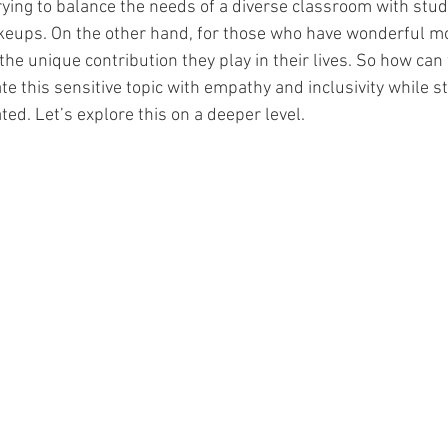
trying to balance the needs of a diverse classroom with stu
akeups. On the other hand, for those who have wonderful m
e unique contribution they play in their lives. So how can w
 this sensitive topic with empathy and inclusivity while sti
ed. Let’s explore this on a deeper level. 