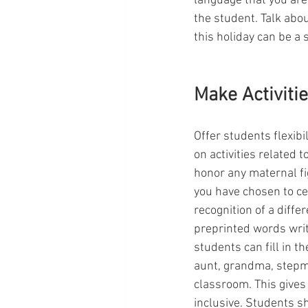
language that you are
the student. Talk abou
this holiday can be a 
Make Activitie
Offer students flexibi
on activities related 
honor any maternal fig
you have chosen to ce
recognition of a diffe
preprinted words writ
students can fill in 
aunt, grandma, stepm
classroom. This gives 
inclusive. Students sh