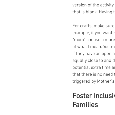
version of the activi
that is blank. Having 
For crafts, make sure 
example, if you want k
“mom” choose a more i
of what I mean. You m
if they have an open 
equally close to and 
potential extra time 
that there is no need 
triggered by Mother’s 
Foster Inclus
Families