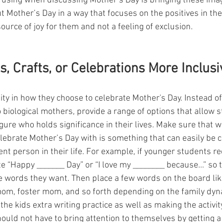
 using when discussing Mother’s Day is bringing these imag
t Mother’s Day in a way that focuses on the positives in their
source of joy for them and not a feeling of exclusion. 
s, Crafts, or Celebrations More Inclusi
lity in how they choose to celebrate Mother's Day. Instead of
to biological mothers, provide a range of options that allow 
ure who holds significance in their lives. Make sure that wh
lebrate Mother’s Day with is something that can easily be c
rent person in their life. For example, if younger students re
e “Happy _______ Day” or “I love my ________ because…” so t
the words they want. Then place a few words on the board li
om, foster mom, and so forth depending on the family dyna
the kids extra writing practice as well as making the activi
ould not have to bring attention to themselves by getting a 