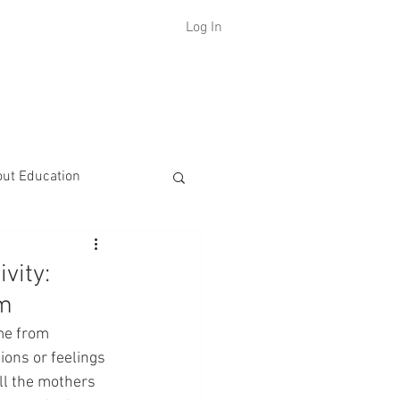
Log In
H
out Education
vity:
om
me from 
ions or feelings 
all the mothers 