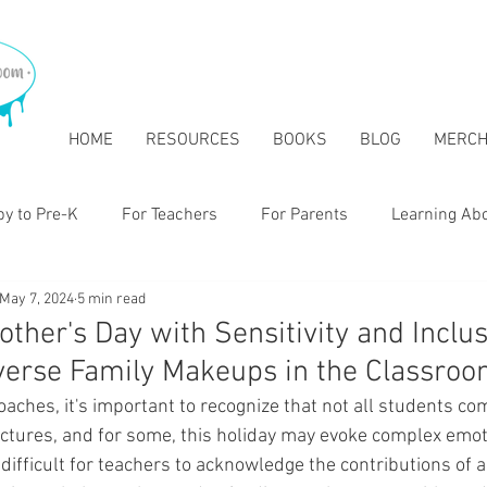
HOME
RESOURCES
BOOKS
BLOG
MERC
y to Pre-K
For Teachers
For Parents
Learning Ab
May 7, 2024
5 min read
tary
ther's Day with Sensitivity and Inclusi
verse Family Makeups in the Classro
aches, it's important to recognize that not all students co
ructures, and for some, this holiday may evoke complex emot
e difficult for teachers to acknowledge the contributions of 