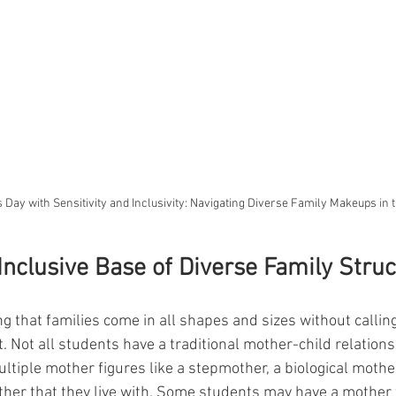
 Day with Sensitivity and Inclusivity: Navigating Diverse Family Makeups in
 Inclusive Base of Diverse Family Stru
 that families come in all shapes and sizes without calling
t. Not all students have a traditional mother-child relation
tiple mother figures like a stepmother, a biological mothe
ther that they live with. Some students may have a mother