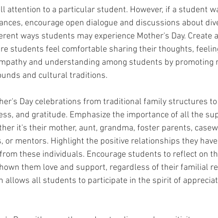
l attention to a particular student. However, if a student w
ances, encourage open dialogue and discussions about dive
erent ways students may experience Mother's Day. Create a
e students feel comfortable sharing their thoughts, feelin
empathy and understanding among students by promoting r
ounds and cultural traditions.
her's Day celebrations from traditional family structures to
ess, and gratitude. Emphasize the importance of all the sup
hether it's their mother, aunt, grandma, foster parents, casew
 or mentors. Highlight the positive relationships they have
from these individuals. Encourage students to reflect on th
hown them love and support, regardless of their familial re
allows all students to participate in the spirit of apprecia