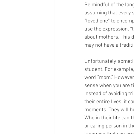
Be mindful of the lan
assuming that every st
"loved one" to encomp
use the expression, “
about mothers. This d
may not have a traditi
Unfortunately, sometim
student. For example, 
word “mom.” However,
sense when you are ti
Instead of avoiding tr
their entire lives, it
moments. They will he
Who in their life can
or caring person in t