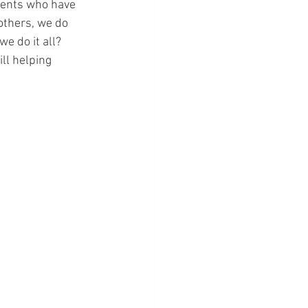
dents who have 
others, we do 
e do it all? 
ll helping 