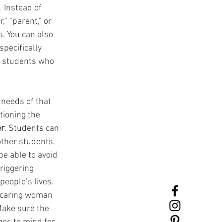
 Instead of 
" "parent," or 
. You can also 
pecifically 
g students who 
 needs of that 
tioning the 
er
. Students can 
ther students. 
be able to avoid 
riggering 
eople’s lives. 
t caring woman 
Make sure the 