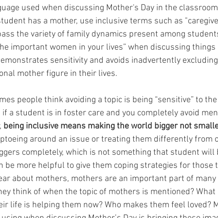
guage used when discussing Mother's Day in the classroom.
udent has a mother, use inclusive terms such as "caregiver,
ass the variety of family dynamics present among students
the important women in your lives” when discussing things s
emonstrates sensitivity and avoids inadvertently excludin
onal mother figure in their lives.
es people think avoiding a topic is being “sensitive” to the
if a student is in foster care and you completely avoid men
 
being inclusive means making the world bigger not small
ptoeing around an issue or treating them differently from o
iggers completely, which is not something that student will 
 can be more helpful to give them coping strategies for those t
ar about mothers, mothers are an important part of many p
 they think of when the topic of mothers is mentioned? Wha
heir life is helping them now? Who makes them feel loved? 