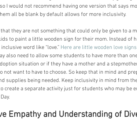
ty so I would not recommend having one version that says m
them all be blank by default allows for more inclusivity. 
that they are not something that could only be given to a m
ids to paint a little wooden sign for their mom. Instead of ha
nclusive word like “love.” 
Here are little wooden love signs
ay also need to allow some students to have more than one
adoption situation or if they have a mother and a stepmoth
do not want to have to choose. So keep that in mind and pre
and supplies being needed. Keep inclusivity in mind from th
to create a separate activity just for students who may be e
Day. 
ive Empathy and Understanding of Div