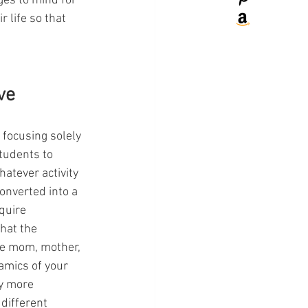
es to mind for 
 life so that 
ve
 focusing solely 
students to 
atever activity 
onverted into a 
quire 
hat the 
ke mom, mother, 
mics of your 
ty more 
different 