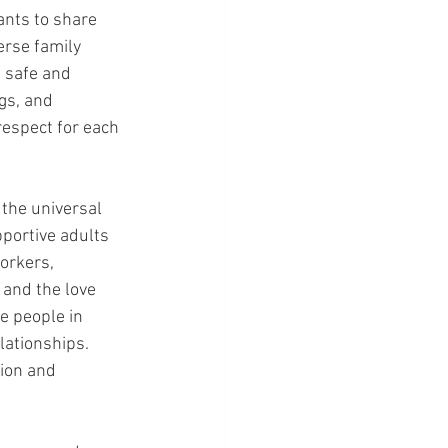
ants to share 
rse family 
 safe and 
gs, and 
espect for each 
 the universal 
portive adults 
orkers, 
 and the love 
e people in 
lationships. 
tion and 