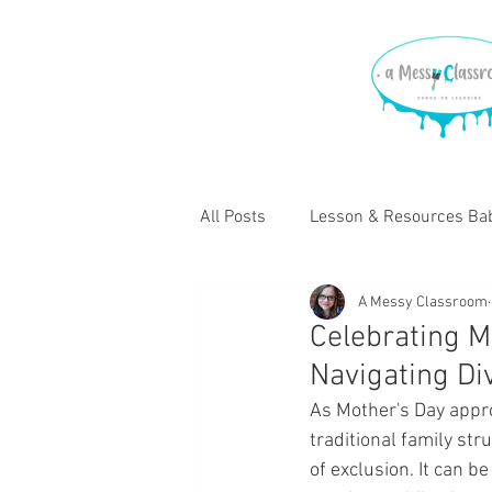
All Posts
Lesson & Resources Bab
A Messy Classroom
Lessons & Resources for Elemen
Celebrating Mo
Navigating Di
As Mother's Day appro
traditional family st
of exclusion. It can b