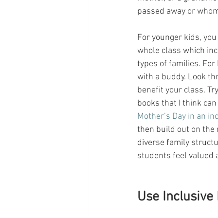
passed away or whom 
For younger kids, you
whole class which inc
types of families. For
with a buddy. Look th
benefit your class. Try
books that I think can
Mother’s Day in an in
then build out on the
diverse family struct
students feel valued 
Use Inclusive