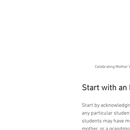
Celebrating Mother's
Start with an
Start by acknowledging
any particular studen
students may have mul
mother, or a grandmo