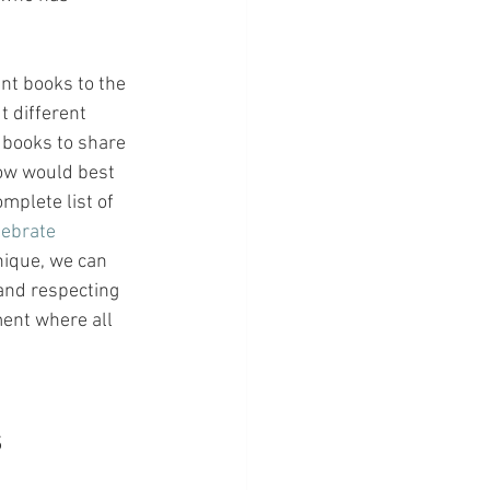
nt books to the 
 different 
 books to share 
now would best 
omplete list of 
lebrate 
unique, we can 
and respecting 
ent where all 
s