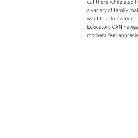
out there while also 
a variety of family m
want to acknowledge th
Educators CAN navigate
mothers feel appreciat