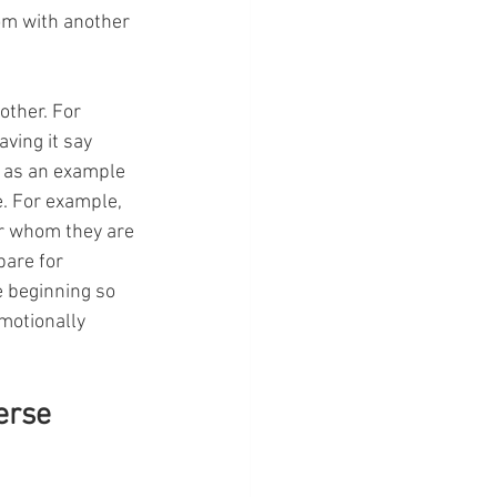
om with another 
other. For 
ving it say 
 as an example 
. For example, 
er whom they are 
pare for 
e beginning so 
motionally 
erse 