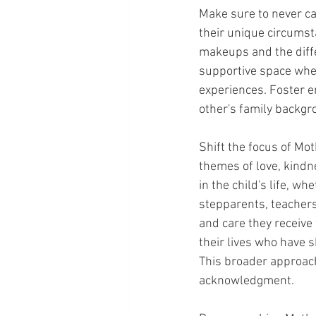
Make sure to never cal
their unique circumst
makeups and the diff
supportive space wher
experiences. Foster 
other's family backgr
Shift the focus of Mot
themes of love, kindn
in the child's life, w
stepparents, teachers,
and care they receive 
their lives who have s
This broader approach 
acknowledgment.