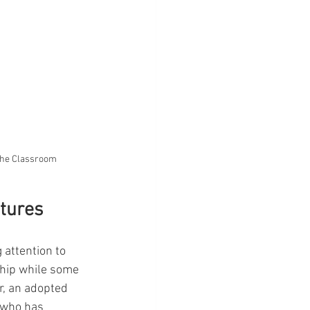
 the Classroom
ctures
 attention to 
ship while some 
r, an adopted 
 who has 