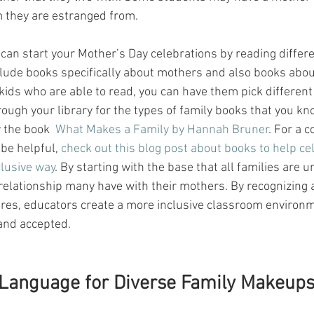
they are estranged from. 
 can start your Mother’s Day celebrations by reading differe
lude books specifically about mothers and also books about
 kids who are able to read, you can have them pick different
rough your library for the types of family books that you k
 the book  
What Makes a Family by Hannah Bruner
. For a c
 be helpful, 
check out this blog post about books to help ce
clusive way
. By starting with the base that all families are 
 relationship many have with their mothers. By recognizing 
ures, educators create a more inclusive classroom environm
and accepted.
 Language for Diverse Family Makeup