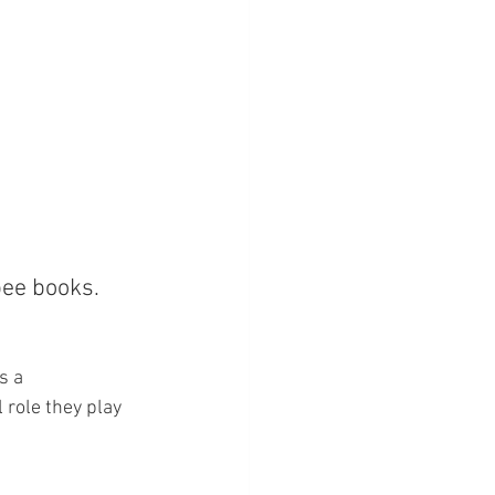
bee books. 
s a 
 role they play 