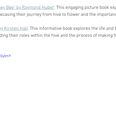
oney Bee" by Raymond Huber
: This engaging picture book expl
wcasing their journey from hive to flower and the importanc
y Kirsten Hall
: This informative book explores the life and 
ing their roles within the hive and the process of making 
lIyImY