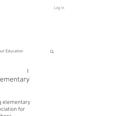
Log In
H
out Education
lementary
ng elementary 
iation for 