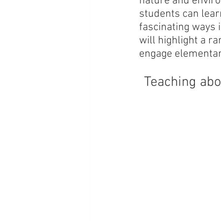
nature and enviro
students can learn
fascinating ways i
will highlight a r
engage elementary
Teaching abo