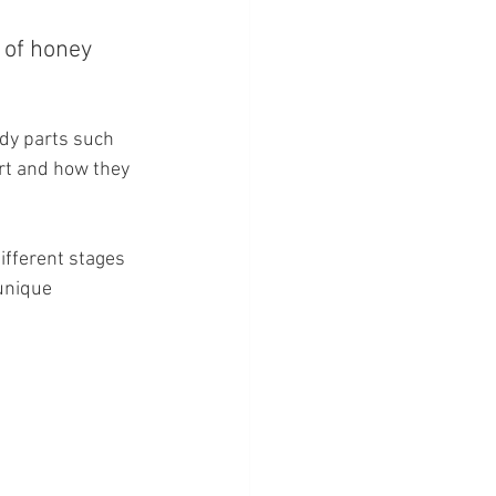
 of honey 
ody parts such 
rt and how they 
ifferent stages 
 unique 