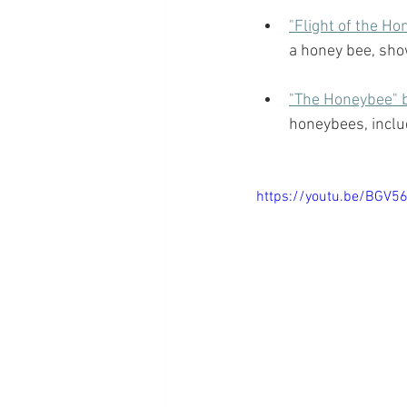
"Flight of the H
a honey bee, sho
"The Honeybee" b
honeybees, includ
https://youtu.be/BGV56