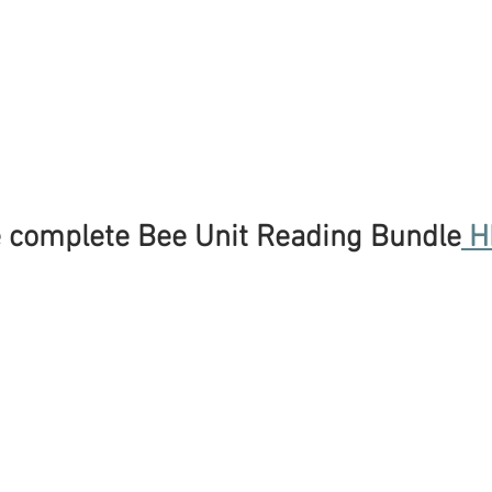
 complete Bee Unit Reading Bundle
 