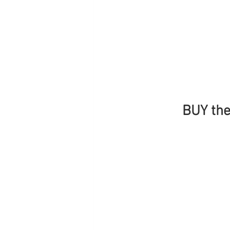
BUY the