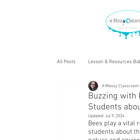
All Posts
Lesson & Resources Bab
A Messy Classroom
Lessons & Resources for Elemen
Buzzing with
Students abo
Updated:
Jul 9, 2024
Bees play a vital 
students about th