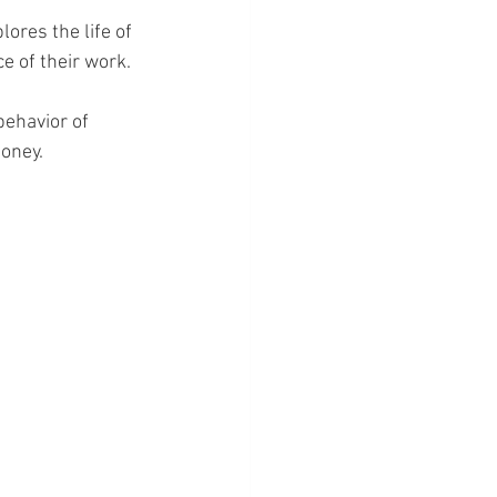
ores the life of 
e of their work.
behavior of 
honey.