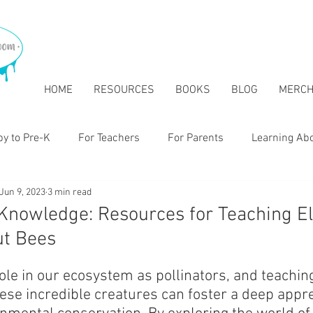
HOME
RESOURCES
BOOKS
BLOG
MERC
y to Pre-K
For Teachers
For Parents
Learning Ab
Jun 9, 2023
3 min read
tary
 Knowledge: Resources for Teaching E
ut Bees
role in our ecosystem as pollinators, and teachi
ese incredible creatures can foster a deep apprec