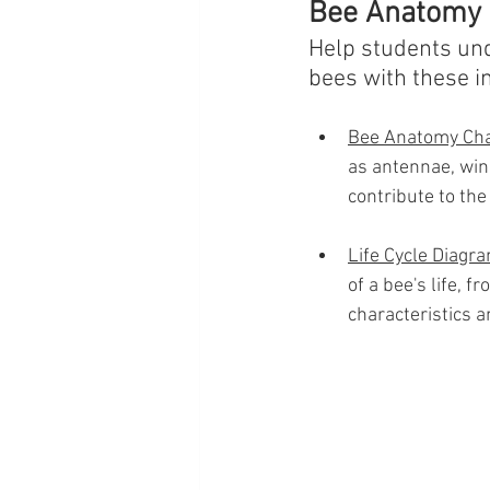
Bee Anatomy a
Help students und
bees with these in
Bee Anatomy Cha
as antennae, wing
contribute to the 
Life Cycle Diagr
of a bee's life, f
characteristics a