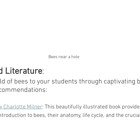
Bees near a hole
 Literature
:
ld of bees to your students through captivating 
ecommendations:
y Charlotte Milner
: This beautifully illustrated book provide
roduction to bees, their anatomy, life cycle, and the crucial