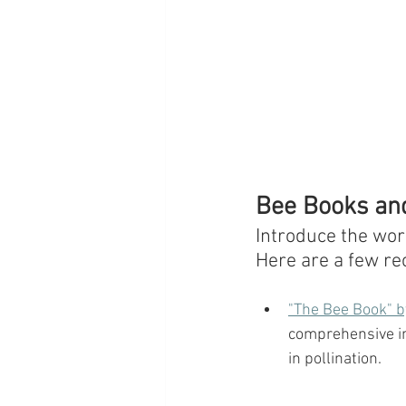
Bee Books and
Introduce the wor
Here are a few r
"The Bee Book" b
comprehensive int
in pollination.