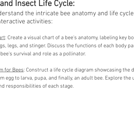
nd Insect Life Cycle:
erstand the intricate bee anatomy and life cycle
teractive activities:
rt
: Create a visual chart of a bee's anatomy, labeling key b
s, legs, and stinger. Discuss the functions of each body pa
bee's survival and role as a pollinator.
am for Bees
: Construct a life cycle diagram showcasing the d
rom egg to larva, pupa, and finally, an adult bee. Explore the
nd responsibilities of each stage.