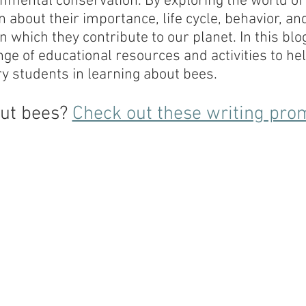
nmental conservation. By exploring the world of 
 about their importance, life cycle, behavior, and
n which they contribute to our planet. In this blo
ange of educational resources and activities to he
 students in learning about bees.
ut bees? 
Check out these writing pro