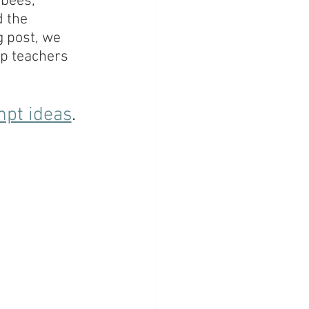
bees, 
 the 
g post, we 
lp teachers 
mpt ideas
. 