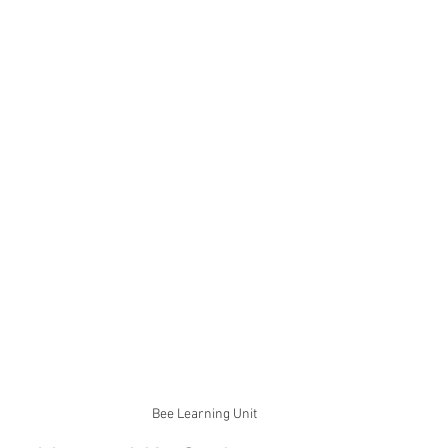
Bee Learning Unit