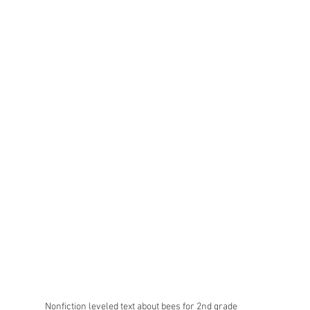
Nonfiction leveled text about bees for 2nd grade