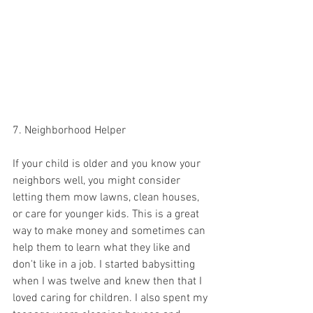
7. Neighborhood Helper 
If your child is older and you know your 
neighbors well, you might consider 
letting them mow lawns, clean houses, 
or care for younger kids. This is a great 
way to make money and sometimes can 
help them to learn what they like and 
don't like in a job. I started babysitting 
when I was twelve and knew then that I 
loved caring for children. I also spent my 