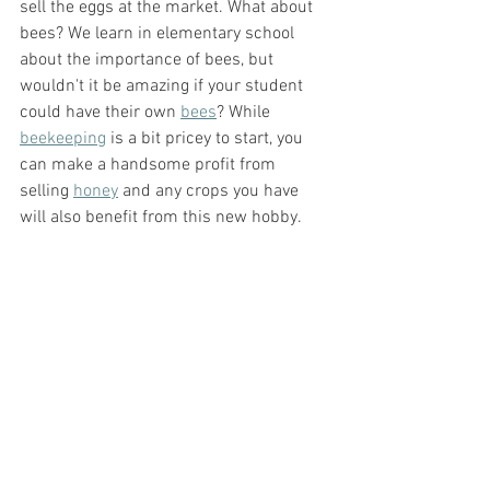
sell the eggs at the market. What about 
bees? We learn in elementary school 
about the importance of bees, but 
wouldn't it be amazing if your student 
could have their own 
bees
? While 
beekeeping
 is a bit pricey to start, you 
can make a handsome profit from 
selling 
honey
 and any crops you have 
will also benefit from this new hobby. 