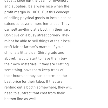
usually shell out the cash for inventory 
and supplies. It's always nice when the 
profit margin is 100%. But this concept 
of selling physical goods to locals can be 
extended beyond mere lemonade. They 
can sell anything at a booth in their yard. 
Don't live on a busy street corner? They 
might be able to sell things at their local 
craft fair or farmer's market. If your 
child is a little older (third grade and 
above), I would start to have them buy 
their own materials. If they are crafting 
something, have them keep track of 
their hours so they can determine the 
best price for their labor. If they are 
renting out a booth somewhere, they will 
need to subtract that cost from their 
bottom line as well. 