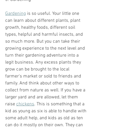
Gardening
 is so useful. Your little one 
can learn about different plants, plant 
growth, healthy foods, different soil 
types, helpful and harmful insects, and 
so much more. But you can take their 
growing experience to the next level and 
turn their gardening adventure into a 
legit business. Any excess plants they 
grow can be brought to the local 
farmer's market or sold to friends and 
family. And think about other ways to 
collect from nature as well. If you have a 
larger yard and are allowed, let them 
raise 
chickens
. This is something that a 
kid as young as six is able to handle with 
some adult help, and kids as old as ten 
can do it mostly on their own. They can 