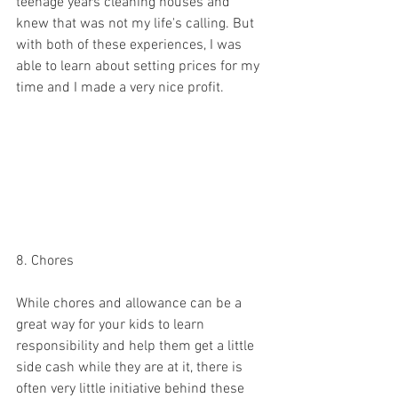
teenage years cleaning houses and 
knew that was not my life's calling. But 
with both of these experiences, I was 
able to learn about setting prices for my 
time and I made a very nice profit. 
8. Chores 
While chores and allowance can be a 
great way for your kids to learn 
responsibility and help them get a little 
side cash while they are at it, there is 
often very little initiative behind these 