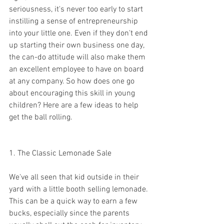
seriousness, it's never too early to start 
instilling a sense of entrepreneurship 
into your little one. Even if they don't end 
up starting their own business one day, 
the can-do attitude will also make them 
an excellent employee to have on board 
at any company. So how does one go 
about encouraging this skill in young 
children? Here are a few ideas to help 
get the ball rolling. 
1. The Classic Lemonade Sale 
We've all seen that kid outside in their 
yard with a little booth selling lemonade. 
This can be a quick way to earn a few 
bucks, especially since the parents 