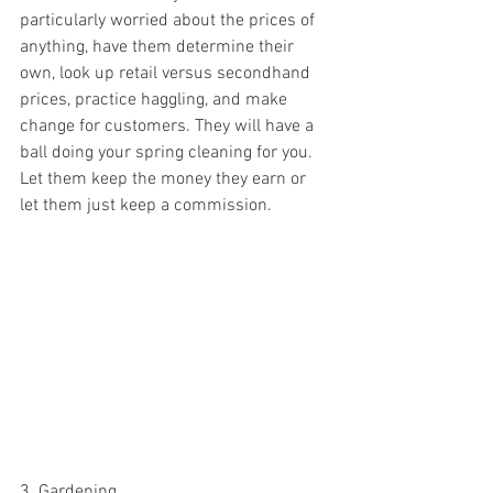
particularly worried about the prices of 
anything, have them determine their 
own, look up retail versus secondhand 
prices, practice haggling, and make 
change for customers. They will have a 
ball doing your spring cleaning for you. 
Let them keep the money they earn or 
let them just keep a commission. 
3. Gardening 