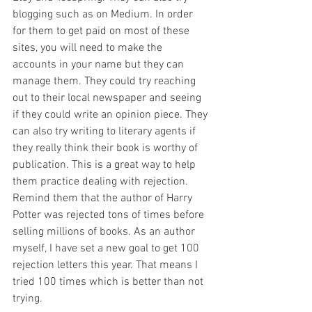
blogging such as on Medium. In order 
for them to get paid on most of these 
sites, you will need to make the 
accounts in your name but they can 
manage them. They could try reaching 
out to their local newspaper and seeing 
if they could write an opinion piece. They 
can also try writing to literary agents if 
they really think their book is worthy of 
publication. This is a great way to help 
them practice dealing with rejection. 
Remind them that the author of Harry 
Potter was rejected tons of times before 
selling millions of books. As an author 
myself, I have set a new goal to get 100 
rejection letters this year. That means I 
tried 100 times which is better than not 
trying. 