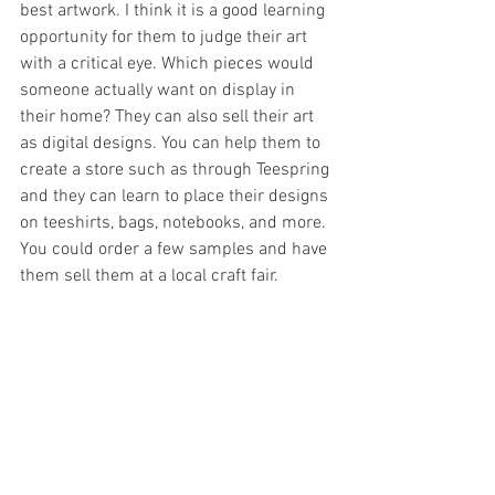
best artwork. I think it is a good learning 
opportunity for them to judge their art 
with a critical eye. Which pieces would 
someone actually want on display in 
their home? They can also sell their art 
as digital designs. You can help them to 
create a store such as through Teespring 
and they can learn to place their designs 
on teeshirts, bags, notebooks, and more. 
You could order a few samples and have 
them sell them at a local craft fair. 