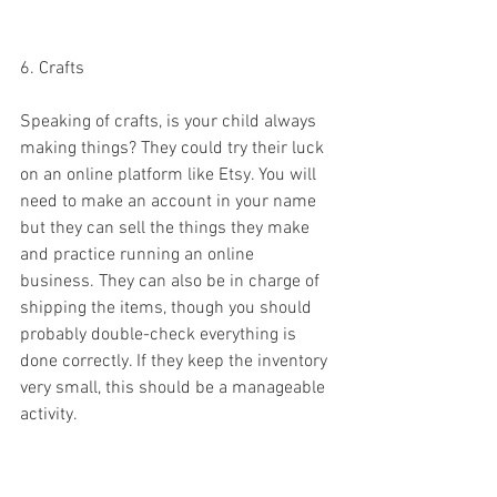
6. Crafts 
Speaking of crafts, is your child always 
making things? They could try their luck 
on an online platform like Etsy. You will 
need to make an account in your name 
but they can sell the things they make 
and practice running an online 
business. They can also be in charge of 
shipping the items, though you should 
probably double-check everything is 
done correctly. If they keep the inventory 
very small, this should be a manageable 
activity. 