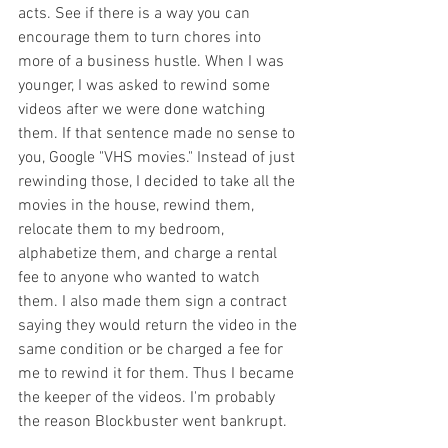
acts. See if there is a way you can 
encourage them to turn chores into 
more of a business hustle. When I was 
younger, I was asked to rewind some 
videos after we were done watching 
them. If that sentence made no sense to 
you, Google "VHS movies." Instead of just 
rewinding those, I decided to take all the 
movies in the house, rewind them, 
relocate them to my bedroom, 
alphabetize them, and charge a rental 
fee to anyone who wanted to watch 
them. I also made them sign a contract 
saying they would return the video in the 
same condition or be charged a fee for 
me to rewind it for them. Thus I became 
the keeper of the videos. I'm probably 
the reason Blockbuster went bankrupt. 