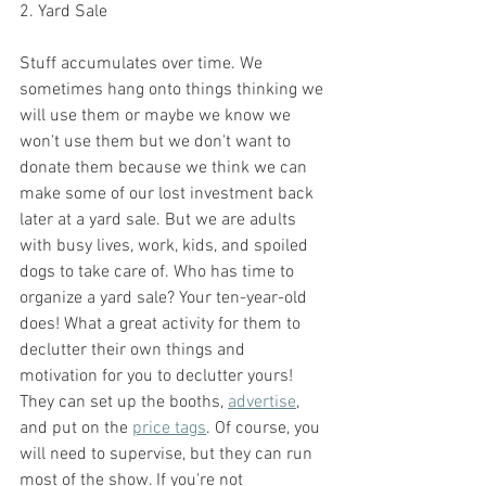
2. Yard Sale
Stuff accumulates over time. We 
sometimes hang onto things thinking we 
will use them or maybe we know we 
won't use them but we don't want to 
donate them because we think we can 
make some of our lost investment back 
later at a yard sale. But we are adults 
with busy lives, work, kids, and spoiled 
dogs to take care of. Who has time to 
organize a yard sale? Your ten-year-old 
does! What a great activity for them to 
declutter their own things and 
motivation for you to declutter yours! 
They can set up the booths, 
advertise
, 
and put on the 
price tags
. Of course, you 
will need to supervise, but they can run 
most of the show. If you're not 