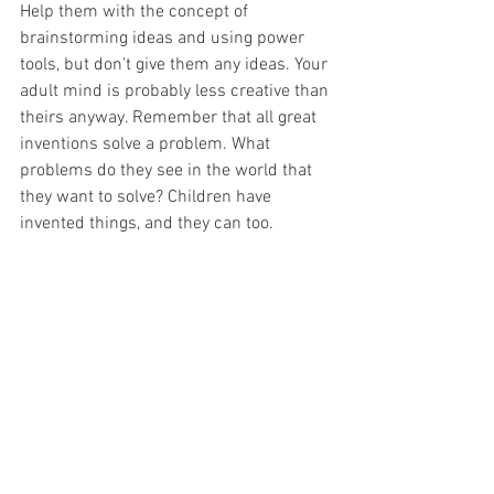
Help them with the concept of 
brainstorming ideas and using power 
tools, but don't give them any ideas. Your 
adult mind is probably less creative than 
theirs anyway. Remember that all great 
inventions solve a problem. What 
problems do they see in the world that 
they want to solve? Children have 
invented things, and they can too.