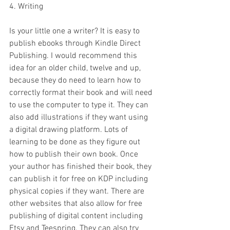
4. Writing 
Is your little one a writer? It is easy to 
publish ebooks through Kindle Direct 
Publishing. I would recommend this 
idea for an older child, twelve and up, 
because they do need to learn how to 
correctly format their book and will need 
to use the computer to type it. They can 
also add illustrations if they want using 
a digital drawing platform. Lots of 
learning to be done as they figure out 
how to publish their own book. Once 
your author has finished their book, they 
can publish it for free on KDP including 
physical copies if they want. There are 
other websites that also allow for free 
publishing of digital content including 
Etsy and Teespring. They can also try 