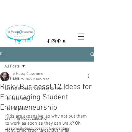
Post
All Posts
A Messy Classroom
All Posts
May 26, 2022
8 min read
Risky Business! 12 Ideas for
Lesson & Resources Baby to Pre-K
Encouraging Student
For Teachers
Entrepreneurship
For Parents
Kids are expensive, so why not put them 
Learning About Education
to work as soon as they can walk? Oh 
Lessons & Resources for Elementary
right, child labor laws. But in all 