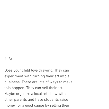
5. Art 
Does your child love drawing. They can 
experiment with turning their art into a 
business. There are lots of ways to make 
this happen. They can sell their art. 
Maybe organize a local art show with 
other parents and have students raise 
money for a good cause by selling their 