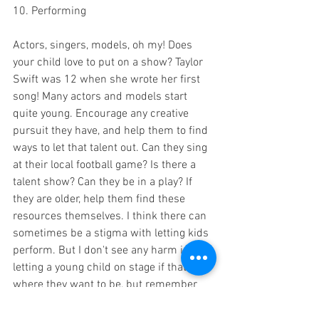
10. Performing 
Actors, singers, models, oh my! Does 
your child love to put on a show? Taylor 
Swift was 12 when she wrote her first 
song! Many actors and models start 
quite young. Encourage any creative 
pursuit they have, and help them to find 
ways to let that talent out. Can they sing 
at their local football game? Is there a 
talent show? Can they be in a play? If 
they are older, help them find these 
resources themselves. I think there can 
sometimes be a stigma with letting kids 
perform. But I don't see any harm in 
letting a young child on stage if that's 
where they want to be, but remember 
not to push anything on them. And allow 