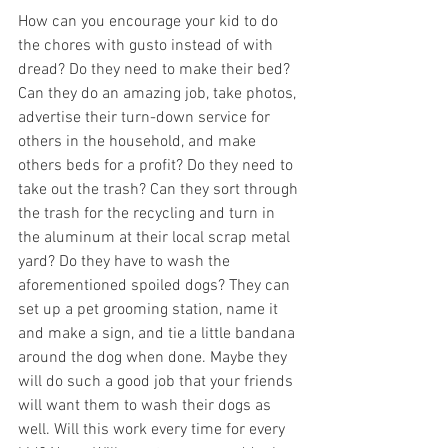
How can you encourage your kid to do 
the chores with gusto instead of with 
dread? Do they need to make their bed? 
Can they do an amazing job, take photos, 
advertise their turn-down service for 
others in the household, and make 
others beds for a profit? Do they need to 
take out the trash? Can they sort through 
the trash for the recycling and turn in 
the aluminum at their local scrap metal 
yard? Do they have to wash the 
aforementioned spoiled dogs? They can 
set up a pet grooming station, name it 
and make a sign, and tie a little bandana 
around the dog when done. Maybe they 
will do such a good job that your friends 
will want them to wash their dogs as 
well. Will this work every time for every 