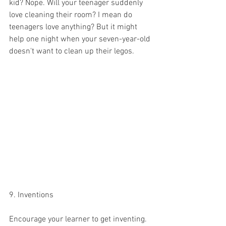
kid? Nope. Will your teenager suddenly 
love cleaning their room? I mean do 
teenagers love anything? But it might 
help one night when your seven-year-old 
doesn't want to clean up their legos. 
9. Inventions 
Encourage your learner to get inventing. 