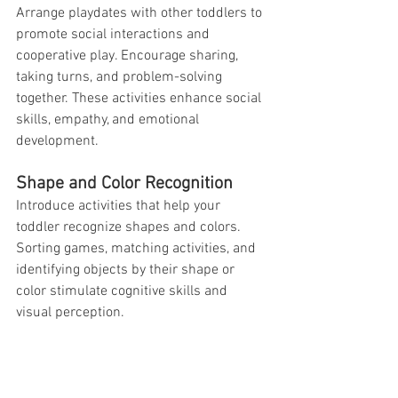
Arrange playdates with other toddlers to 
promote social interactions and 
cooperative play. Encourage sharing, 
taking turns, and problem-solving 
together. These activities enhance social 
skills, empathy, and emotional 
development.
Shape and Color Recognition
Introduce activities that help your 
toddler recognize shapes and colors. 
Sorting games, matching activities, and 
identifying objects by their shape or 
color stimulate cognitive skills and 
visual perception.