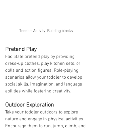
Toddler Activity: Building blocks
Pretend Play
Facilitate pretend play by providing 
dress-up clothes, play kitchen sets, or 
dolls and action figures. Role-playing 
scenarios allow your toddler to develop 
social skills, imagination, and language 
abilities while fostering creativity.
Outdoor Exploration
Take your toddler outdoors to explore 
nature and engage in physical activities. 
Encourage them to run, jump, climb, and 