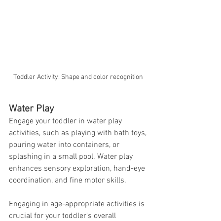
Toddler Activity: Shape and color recognition 
Water Play
Engage your toddler in water play 
activities, such as playing with bath toys, 
pouring water into containers, or 
splashing in a small pool. Water play 
enhances sensory exploration, hand-eye 
coordination, and fine motor skills.
Engaging in age-appropriate activities is 
crucial for your toddler's overall 