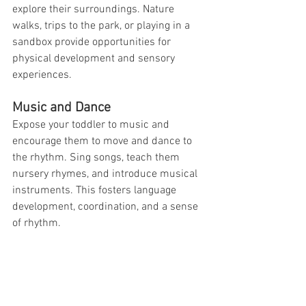
explore their surroundings. Nature 
walks, trips to the park, or playing in a 
sandbox provide opportunities for 
physical development and sensory 
experiences.
Music and Dance
Expose your toddler to music and 
encourage them to move and dance to 
the rhythm. Sing songs, teach them 
nursery rhymes, and introduce musical 
instruments. This fosters language 
development, coordination, and a sense 
of rhythm.