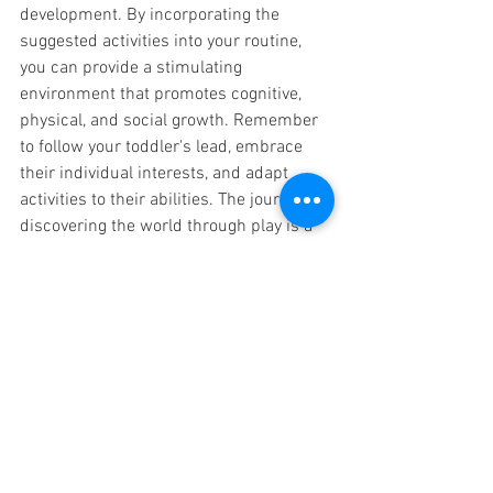
development. By incorporating the 
suggested activities into your routine, 
you can provide a stimulating 
environment that promotes cognitive, 
physical, and social growth. Remember 
to follow your toddler's lead, embrace 
their individual interests, and adapt 
activities to their abilities. The journey of 
discovering the world through play is a 
precious time for both you and your 
toddler, fostering a love for learning and 
setting the stage for a bright future.
BUY
 the Bird Bundle for 
your Preschooler today!