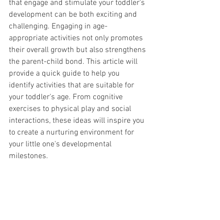
that engage and stimulate your toddler's 
development can be both exciting and 
challenging. Engaging in age-
appropriate activities not only promotes 
their overall growth but also strengthens 
the parent-child bond. This article will 
provide a quick guide to help you 
identify activities that are suitable for 
your toddler's age. From cognitive 
exercises to physical play and social 
interactions, these ideas will inspire you 
to create a nurturing environment for 
your little one's developmental 
milestones.