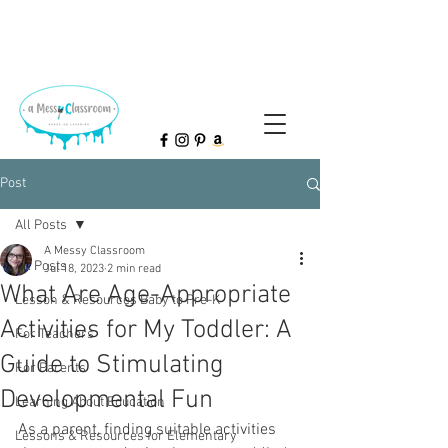
Post
All Posts
A Messy Classroom
All Posts
Jul 18, 2023
2 min read
What Are Age-Appropriate
Lesson & Resources Baby to Pre-K
Activities for My Toddler: A
For Teachers
Guide to Stimulating
For Parents
Developmental Fun
Learning About Education
As a parent, finding suitable activities 
Lessons & Resources for Elementary