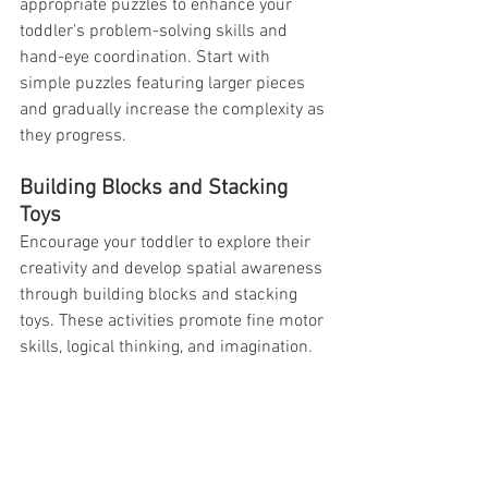
appropriate puzzles to enhance your 
toddler's problem-solving skills and 
hand-eye coordination. Start with 
simple puzzles featuring larger pieces 
and gradually increase the complexity as 
they progress.
Building Blocks and Stacking 
Toys
Encourage your toddler to explore their 
creativity and develop spatial awareness 
through building blocks and stacking 
toys. These activities promote fine motor 
skills, logical thinking, and imagination.