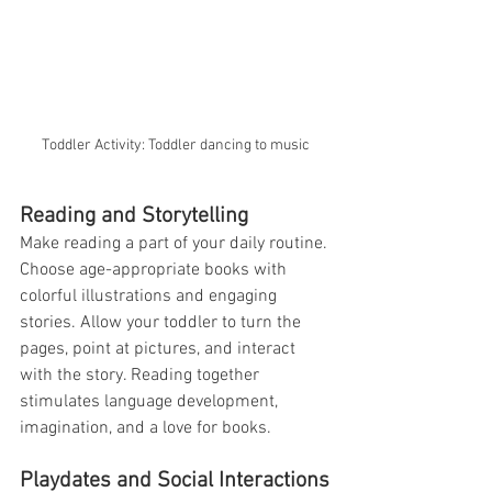
Toddler Activity: Toddler dancing to music
Reading and Storytelling
Make reading a part of your daily routine. 
Choose age-appropriate books with 
colorful illustrations and engaging 
stories. Allow your toddler to turn the 
pages, point at pictures, and interact 
with the story. Reading together 
stimulates language development, 
imagination, and a love for books.
Playdates and Social Interactions