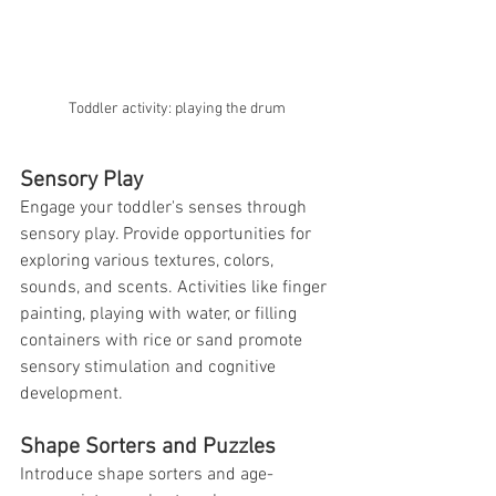
Toddler activity: playing the drum
Sensory Play
Engage your toddler's senses through 
sensory play. Provide opportunities for 
exploring various textures, colors, 
sounds, and scents. Activities like finger 
painting, playing with water, or filling 
containers with rice or sand promote 
sensory stimulation and cognitive 
development.
Shape Sorters and Puzzles
Introduce shape sorters and age-