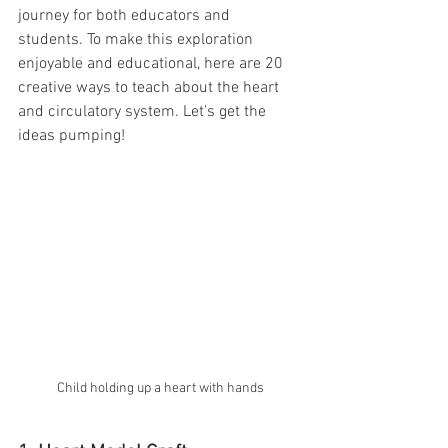
journey for both educators and 
students. To make this exploration 
enjoyable and educational, here are 20 
creative ways to teach about the heart 
and circulatory system. Let's get the 
ideas pumping! 
Child holding up a heart with hands