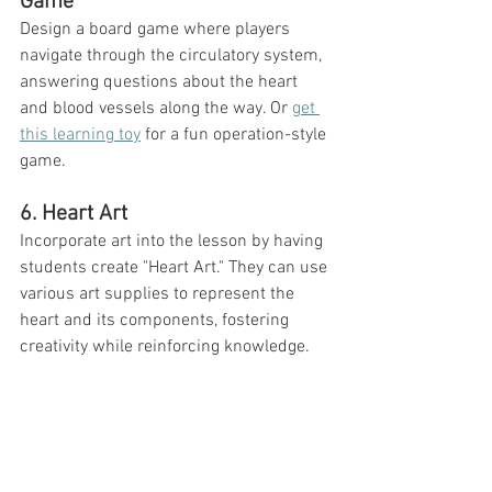
Game
Design a board game where players 
navigate through the circulatory system, 
answering questions about the heart 
and blood vessels along the way. Or 
get 
this learning toy
 for a fun operation-style 
game. 
6. Heart Art
Incorporate art into the lesson by having 
students create "Heart Art." They can use 
various art supplies to represent the 
heart and its components, fostering 
creativity while reinforcing knowledge.