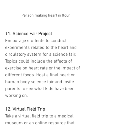
Person making heart in flour
11. Science Fair Project
Encourage students to conduct 
experiments related to the heart and 
circulatory system for a science fair. 
Topics could include the effects of 
exercise on heart rate or the impact of 
different foods. Host a final heart or 
human body science fair and invite 
parents to see what kids have been 
working on. 
12. Virtual Field Trip
Take a virtual field trip to a medical 
museum or an online resource that 