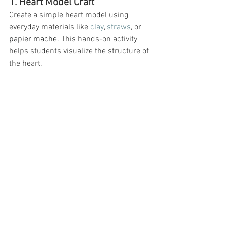
1. Heart Model Craft
Create a simple heart model using 
everyday materials like 
clay
, 
straws
, or 
papier mache
. This hands-on activity 
helps students visualize the structure of 
the heart.