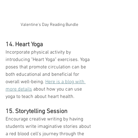
Valentine's Day Reading Bundle
14. Heart Yoga
Incorporate physical activity by 
introducing "Heart Yoga" exercises. Yoga 
poses that promote circulation can be 
both educational and beneficial for 
overall well-being. 
Here is a blog with 
more details
 about how you can use 
yoga to teach about heart health. 
15. Storytelling Session
Encourage creative writing by having 
students write imaginative stories about 
a red blood cell's journey through the 