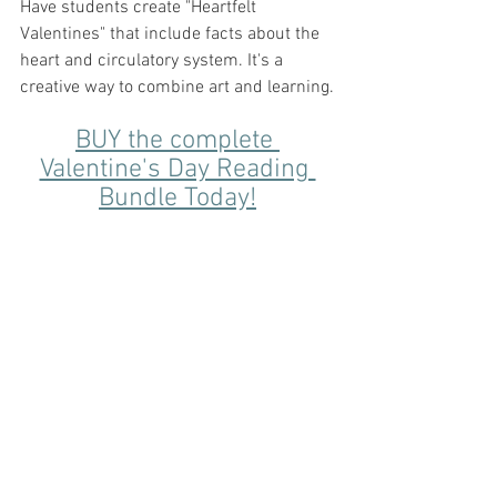
Have students create "Heartfelt 
Valentines" that include facts about the 
heart and circulatory system. It's a 
creative way to combine art and learning.
BUY the complete 
Valentine's Day Reading 
Bundle Today!