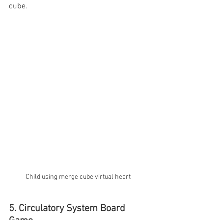
cube. 
Child using merge cube virtual heart 
5. Circulatory System Board 