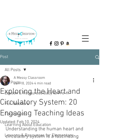
Post
All Posts
A Messy Classroom
All Posts
Jan 18, 2024
4 min read
Exploring the Heart and
Lesson & Resources Baby to Pre-K
Circulatory System: 20
For Teachers
Engaging Teaching Ideas
For Parents
Updated:
Feb 10, 2024
Learning About Education
Understanding the human heart and 
Lessons & Resources for Elementary
circulatory system is a fascinating 