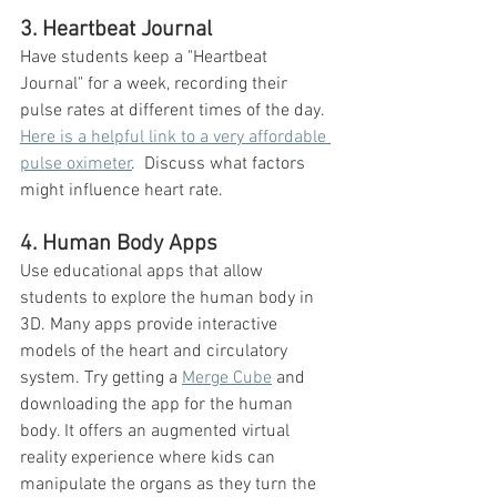
3. Heartbeat Journal
Have students keep a "Heartbeat 
Journal" for a week, recording their 
pulse rates at different times of the day. 
Here is a helpful link to a very affordable 
pulse oximeter
.  Discuss what factors 
might influence heart rate.
4. Human Body Apps
Use educational apps that allow 
students to explore the human body in 
3D. Many apps provide interactive 
models of the heart and circulatory 
system. Try getting a 
Merge Cube
 and 
downloading the app for the human 
body. It offers an augmented virtual 
reality experience where kids can 
manipulate the organs as they turn the 