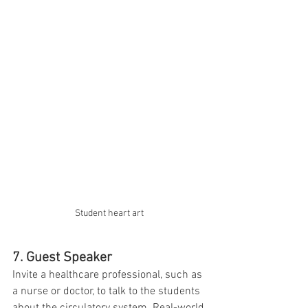
Student heart art 
7. Guest Speaker
Invite a healthcare professional, such as 
a nurse or doctor, to talk to the students 
about the circulatory system. Real-world 