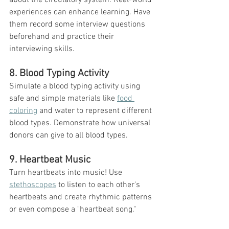
experiences can enhance learning. Have 
them record some interview questions 
beforehand and practice their 
interviewing skills. 
8. Blood Typing Activity
Simulate a blood typing activity using 
safe and simple materials like 
food 
coloring
 and water to represent different 
blood types. Demonstrate how universal 
donors can give to all blood types. 
9. Heartbeat Music
Turn heartbeats into music! Use 
stethoscopes
 to listen to each other's 
heartbeats and create rhythmic patterns 
or even compose a "heartbeat song."