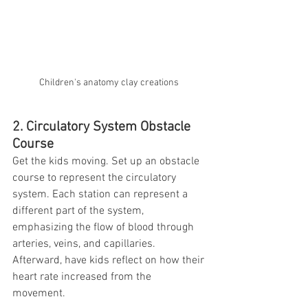
Children's anatomy clay creations 
2. Circulatory System Obstacle 
Course
Get the kids moving. Set up an obstacle 
course to represent the circulatory 
system. Each station can represent a 
different part of the system, 
emphasizing the flow of blood through 
arteries, veins, and capillaries. 
Afterward, have kids reflect on how their 
heart rate increased from the 
movement. 