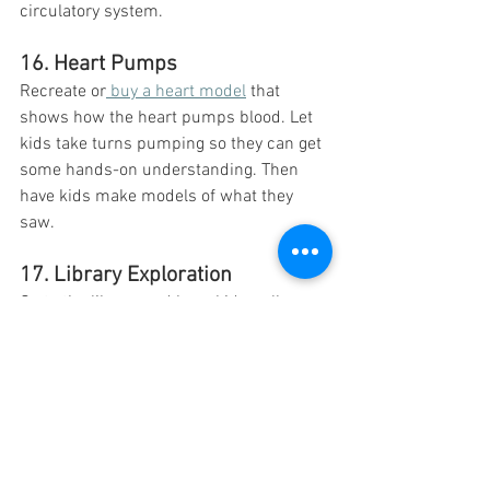
circulatory system.
16. Heart Pumps 
Recreate or
 buy a heart model
 that 
shows how the heart pumps blood. Let 
kids take turns pumping so they can get 
some hands-on understanding. Then 
have kids make models of what they 
saw. 
17. Library Exploration 
Go to the library and have kids pull 
different books about the heart. Have 
them find 5 new facts that they learned 
from the books. They can then share 
those facts with the class. 