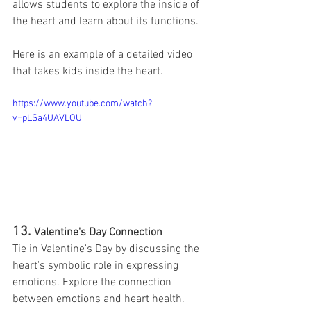
allows students to explore the inside of 
the heart and learn about its functions.
Here is an example of a detailed video 
that takes kids inside the heart. 
https://www.youtube.com/watch?
v=pLSa4UAVLOU
13. 
Valentine's Day Connection
Tie in Valentine's Day by discussing the 
heart's symbolic role in expressing 
emotions. Explore the connection 
between emotions and heart health. 