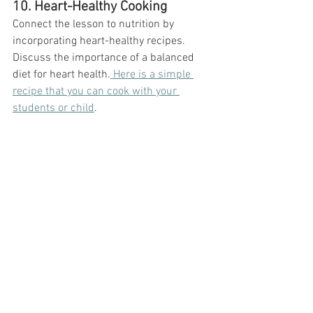
10. Heart-Healthy Cooking
Connect the lesson to nutrition by 
incorporating heart-healthy recipes. 
Discuss the importance of a balanced 
diet for heart health.
 Here is a simple 
recipe that you can cook with your 
students or child
. 