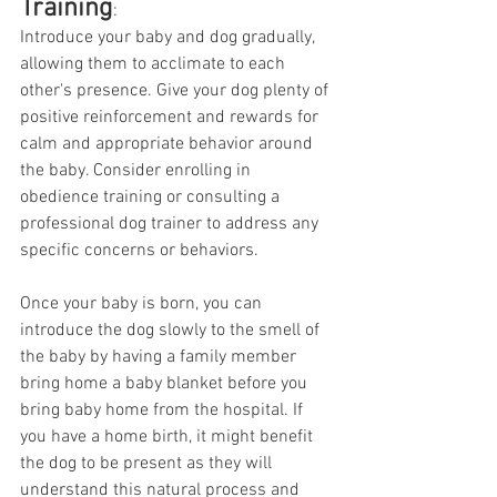
Training
:
Introduce your baby and dog gradually, 
allowing them to acclimate to each 
other's presence. Give your dog plenty of 
positive reinforcement and rewards for 
calm and appropriate behavior around 
the baby. Consider enrolling in 
obedience training or consulting a 
professional dog trainer to address any 
specific concerns or behaviors. 
Once your baby is born, you can 
introduce the dog slowly to the smell of 
the baby by having a family member 
bring home a baby blanket before you 
bring baby home from the hospital. If 
you have a home birth, it might benefit 
the dog to be present as they will 
understand this natural process and 