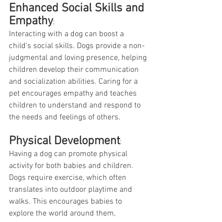
Enhanced Social Skills and 
Empathy
:
Interacting with a dog can boost a 
child's social skills. Dogs provide a non-
judgmental and loving presence, helping 
children develop their communication 
and socialization abilities. Caring for a 
pet encourages empathy and teaches 
children to understand and respond to 
the needs and feelings of others.
Physical Development
:
Having a dog can promote physical 
activity for both babies and children. 
Dogs require exercise, which often 
translates into outdoor playtime and 
walks. This encourages babies to 
explore the world around them, 