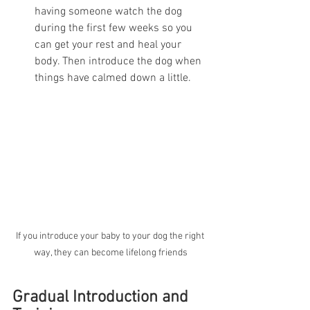
having someone watch the dog 
during the first few weeks so you 
can get your rest and heal your 
body. Then introduce the dog when 
things have calmed down a little. 
If you introduce your baby to your dog the right 
way, they can become lifelong friends
Gradual Introduction and 