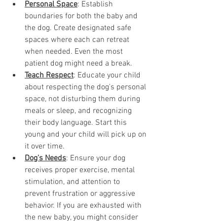
Personal Space
: Establish 
boundaries for both the baby and 
the dog. Create designated safe 
spaces where each can retreat 
when needed. Even the most 
patient dog might need a break. 
Teach Respect
: Educate your child 
about respecting the dog's personal 
space, not disturbing them during 
meals or sleep, and recognizing 
their body language. Start this 
young and your child will pick up on 
it over time. 
Dog's Needs
: Ensure your dog 
receives proper exercise, mental 
stimulation, and attention to 
prevent frustration or aggressive 
behavior. If you are exhausted with 
the new baby, you might consider 