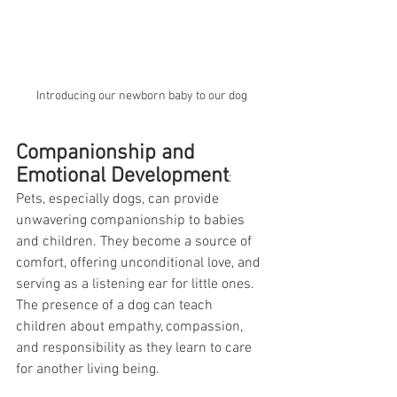
Introducing our newborn baby to our dog
Companionship and 
Emotional Development
:
Pets, especially dogs, can provide 
unwavering companionship to babies 
and children. They become a source of 
comfort, offering unconditional love, and 
serving as a listening ear for little ones. 
The presence of a dog can teach 
children about empathy, compassion, 
and responsibility as they learn to care 
for another living being.