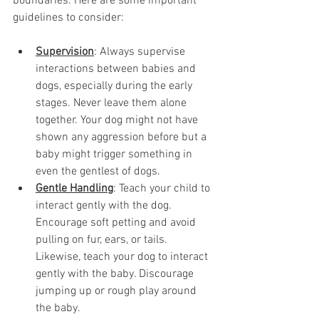
boundaries. Here are some important 
guidelines to consider:
Supervision
: Always supervise 
interactions between babies and 
dogs, especially during the early 
stages. Never leave them alone 
together. Your dog might not have 
shown any aggression before but a 
baby might trigger something in 
even the gentlest of dogs. 
Gentle Handling
: Teach your child to 
interact gently with the dog. 
Encourage soft petting and avoid 
pulling on fur, ears, or tails. 
Likewise, teach your dog to interact 
gently with the baby. Discourage 
jumping up or rough play around 
the baby. 