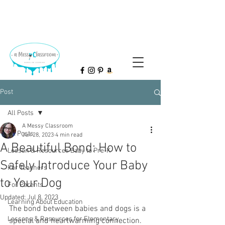
Post
All Posts
A Messy Classroom
All Posts
Jun 28, 2023
4 min read
A Beautiful Bond: How to
Lesson & Resources Baby to Pre-K
Safely Introduce Your Baby
For Teachers
to Your Dog
For Parents
Updated:
Jul 8, 2023
Learning About Education
The bond between babies and dogs is a 
Lessons & Resources for Elementary
special and heartwarming connection. 