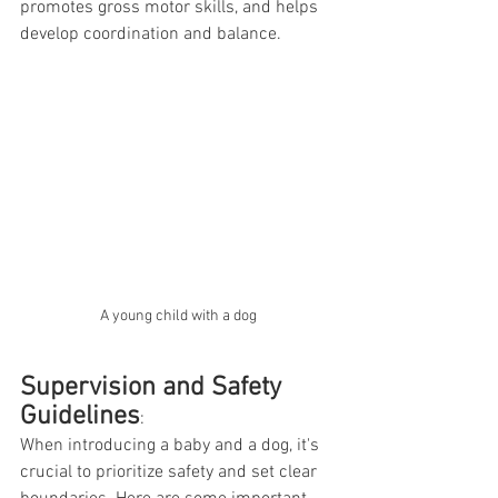
promotes gross motor skills, and helps 
develop coordination and balance.
A young child with a dog
Supervision and Safety 
Guidelines
:
When introducing a baby and a dog, it's 
crucial to prioritize safety and set clear 