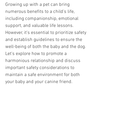
Growing up with a pet can bring 
numerous benefits to a child's life, 
including companionship, emotional 
support, and valuable life lessons. 
However, it's essential to prioritize safety 
and establish guidelines to ensure the 
well-being of both the baby and the dog. 
Let's explore how to promote a 
harmonious relationship and discuss 
important safety considerations to 
maintain a safe environment for both 
your baby and your canine friend. 