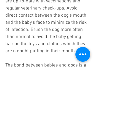
are up-to-date with vaccinations and 
regular veterinary check-ups. Avoid 
direct contact between the dog's mouth 
and the baby's face to minimize the risk 
of infection. Brush the dog more often 
than normal to avoid the baby getting 
hair on the toys and clothes which they 
are n doubt putting in their mouth. 
The bond between babies and dogs is a 
treasure that can enrich a child's life in 
numerous ways. Pets offer 
companionship, emotional support, and 
valuable life lessons, fostering empathy 
and social skills. However, it is crucial to 
prioritize safety and establish guidelines 
to ensure the well-being of both the 
baby and the dog. By providing 
supervision, teaching gentle handling, 