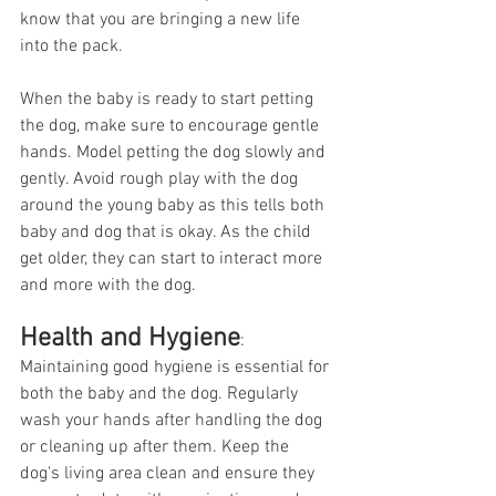
know that you are bringing a new life 
into the pack. 
When the baby is ready to start petting 
the dog, make sure to encourage gentle 
hands. Model petting the dog slowly and 
gently. Avoid rough play with the dog 
around the young baby as this tells both 
baby and dog that is okay. As the child 
get older, they can start to interact more 
and more with the dog. 
Health and Hygiene
:
Maintaining good hygiene is essential for 
both the baby and the dog. Regularly 
wash your hands after handling the dog 
or cleaning up after them. Keep the 
dog's living area clean and ensure they 