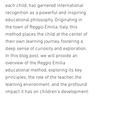
each child, has garnered international 
recognition as a powerful and inspiring 
educational philosophy. Originating in 
the town of Reggio Emilia, Italy, this 
method places the child at the center of 
their own learning journey, fostering a 
deep sense of curiosity and exploration. 
In this blog post, we will provide an 
overview of the Reggio Emilia 
educational method, exploring its key 
principles, the role of the teacher, the 
learning environment, and the profound 
impact it has on children's development.