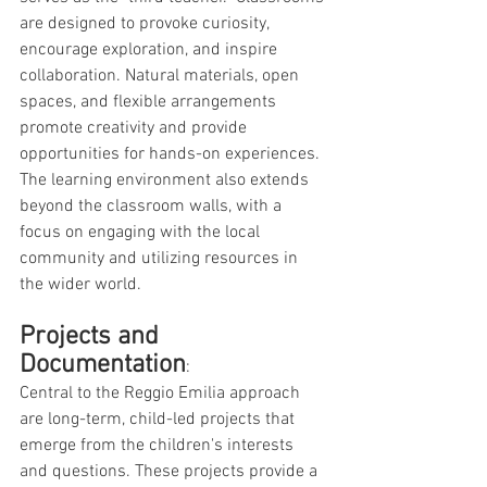
are designed to provoke curiosity, 
encourage exploration, and inspire 
collaboration. Natural materials, open 
spaces, and flexible arrangements 
promote creativity and provide 
opportunities for hands-on experiences. 
The learning environment also extends 
beyond the classroom walls, with a 
focus on engaging with the local 
community and utilizing resources in 
the wider world.
Projects and 
Documentation
: 
Central to the Reggio Emilia approach 
are long-term, child-led projects that 
emerge from the children's interests 
and questions. These projects provide a 