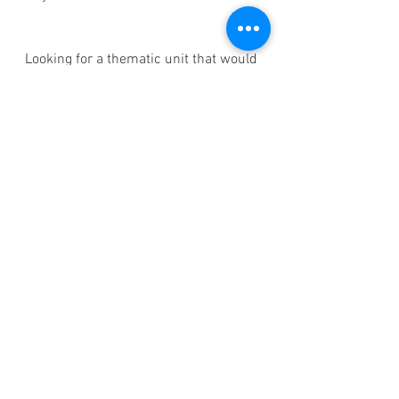
Looking for a thematic unit that would 
work great with the Reggio method? 
BUY the Bird Thematic Unit 
Bundle 
HERE