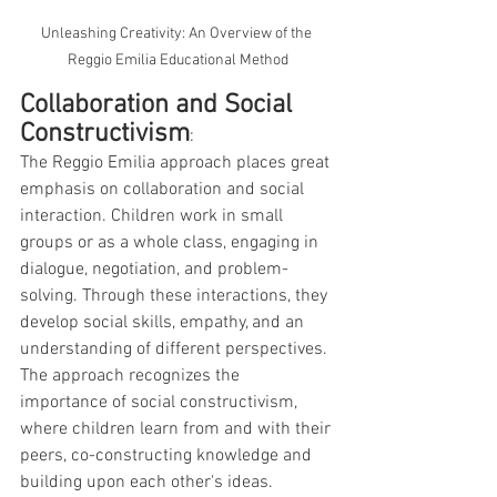
Unleashing Creativity: An Overview of the 
Reggio Emilia Educational Method
Collaboration and Social 
Constructivism
: 
The Reggio Emilia approach places great 
emphasis on collaboration and social 
interaction. Children work in small 
groups or as a whole class, engaging in 
dialogue, negotiation, and problem-
solving. Through these interactions, they 
develop social skills, empathy, and an 
understanding of different perspectives. 
The approach recognizes the 
importance of social constructivism, 
where children learn from and with their 
peers, co-constructing knowledge and 
building upon each other's ideas.