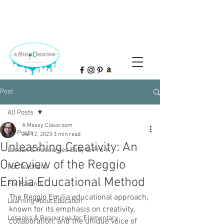
Post
All Posts
A Messy Classroom
All Posts
Jul 12, 2023
3 min read
Unleashing Creativity: An
Lesson & Resources Baby to Pre-K
Overview of the Reggio
For Teachers
Emilia Educational Method
For Parents
The Reggio Emilia educational approach, 
Learning About Education
known for its emphasis on creativity, 
Lessons & Resources for Elementary
collaboration, and the unique voice of 