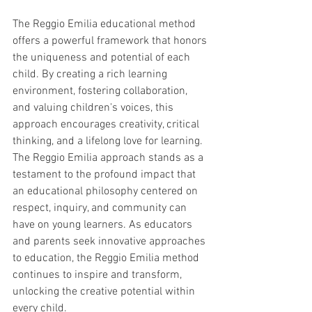
The Reggio Emilia educational method 
offers a powerful framework that honors 
the uniqueness and potential of each 
child. By creating a rich learning 
environment, fostering collaboration, 
and valuing children's voices, this 
approach encourages creativity, critical 
thinking, and a lifelong love for learning. 
The Reggio Emilia approach stands as a 
testament to the profound impact that 
an educational philosophy centered on 
respect, inquiry, and community can 
have on young learners. As educators 
and parents seek innovative approaches 
to education, the Reggio Emilia method 
continues to inspire and transform, 
unlocking the creative potential within 
every child.