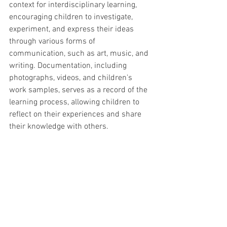
context for interdisciplinary learning, 
encouraging children to investigate, 
experiment, and express their ideas 
through various forms of 
communication, such as art, music, and 
writing. Documentation, including 
photographs, videos, and children's 
work samples, serves as a record of the 
learning process, allowing children to 
reflect on their experiences and share 
their knowledge with others.