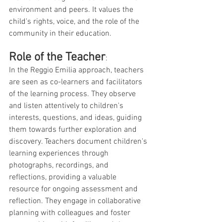
environment and peers. It values the 
child's rights, voice, and the role of the 
community in their education.
Role of the Teacher
: 
In the Reggio Emilia approach, teachers 
are seen as co-learners and facilitators 
of the learning process. They observe 
and listen attentively to children's 
interests, questions, and ideas, guiding 
them towards further exploration and 
discovery. Teachers document children's 
learning experiences through 
photographs, recordings, and 
reflections, providing a valuable 
resource for ongoing assessment and 
reflection. They engage in collaborative 
planning with colleagues and foster 