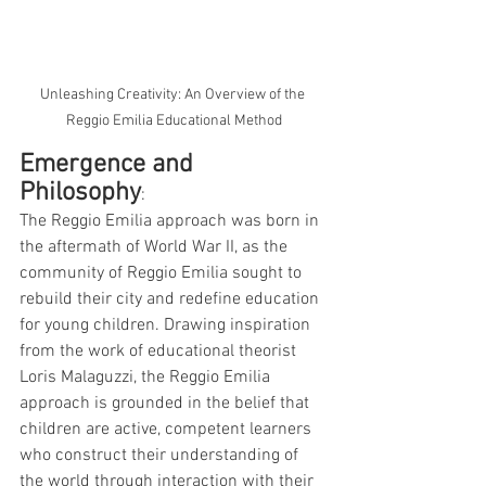
Unleashing Creativity: An Overview of the 
Reggio Emilia Educational Method
Emergence and 
Philosophy
: 
The Reggio Emilia approach was born in 
the aftermath of World War II, as the 
community of Reggio Emilia sought to 
rebuild their city and redefine education 
for young children. Drawing inspiration 
from the work of educational theorist 
Loris Malaguzzi, the Reggio Emilia 
approach is grounded in the belief that 
children are active, competent learners 
who construct their understanding of 
the world through interaction with their 