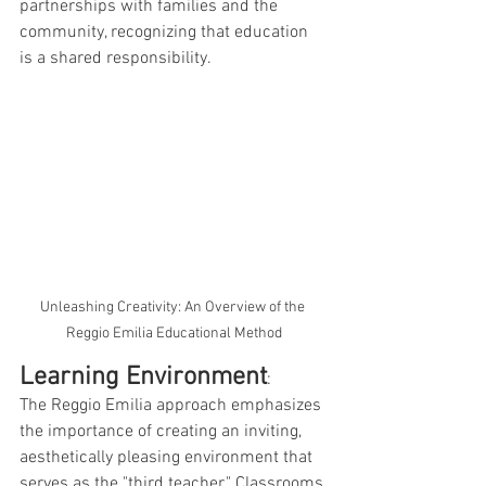
partnerships with families and the 
community, recognizing that education 
is a shared responsibility.
Unleashing Creativity: An Overview of the 
Reggio Emilia Educational Method
Learning Environment
: 
The Reggio Emilia approach emphasizes 
the importance of creating an inviting, 
aesthetically pleasing environment that 
serves as the "third teacher." Classrooms 