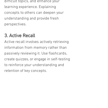
difficult topics, and enhance your 
learning experience. Explaining 
concepts to others can deepen your 
understanding and provide fresh 
perspectives.
3. Active Recall
Active recall involves actively retrieving 
information from memory rather than 
passively reviewing it. Use flashcards, 
create quizzes, or engage in self-testing 
to reinforce your understanding and 
retention of key concepts.