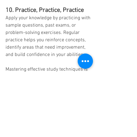
10. Practice, Practice, Practice
Apply your knowledge by practicing with 
sample questions, past exams, or 
problem-solving exercises. Regular 
practice helps you reinforce concepts, 
identify areas that need improvement, 
and build confidence in your abilities.
Mastering effective study techniques is 
key to achieving academic success. By 
incorporating these top 10 study 
techniques into your learning routine, 
you can enhance your understanding, 
retention, and overall performance. 
Experiment with different strategies, 
find what works best for you, and adapt 
your study habits accordingly. 
Remember, academic success is not 