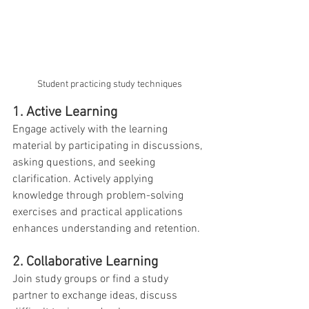
Student practicing study techniques 
1. Active Learning
Engage actively with the learning 
material by participating in discussions, 
asking questions, and seeking 
clarification. Actively applying 
knowledge through problem-solving 
exercises and practical applications 
enhances understanding and retention.
2. Collaborative Learning
Join study groups or find a study 
partner to exchange ideas, discuss 