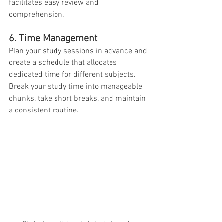
facilitates easy review and 
comprehension.
6. Time Management
Plan your study sessions in advance and 
create a schedule that allocates 
dedicated time for different subjects. 
Break your study time into manageable 
chunks, take short breaks, and maintain 
a consistent routine.