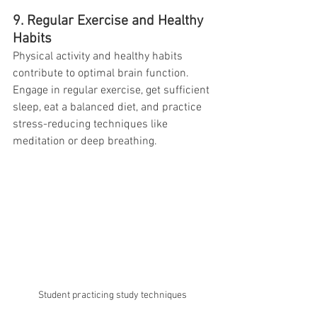
9. Regular Exercise and Healthy 
Habits
Physical activity and healthy habits 
contribute to optimal brain function. 
Engage in regular exercise, get sufficient 
sleep, eat a balanced diet, and practice 
stress-reducing techniques like 
meditation or deep breathing.
Student practicing study techniques 