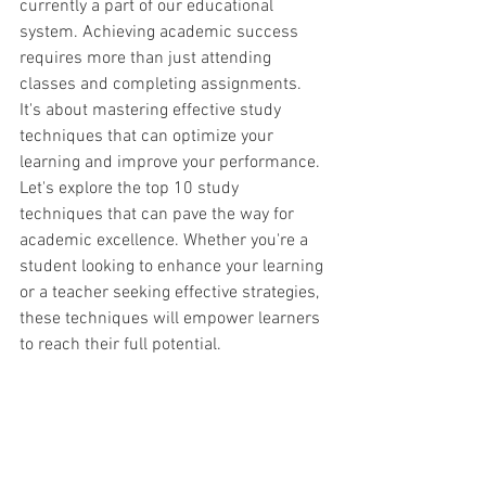
currently a part of our educational 
system. Achieving academic success 
requires more than just attending 
classes and completing assignments. 
It's about mastering effective study 
techniques that can optimize your 
learning and improve your performance. 
Let's explore the top 10 study 
techniques that can pave the way for 
academic excellence. Whether you're a 
student looking to enhance your learning 
or a teacher seeking effective strategies, 
these techniques will empower learners 
to reach their full potential.