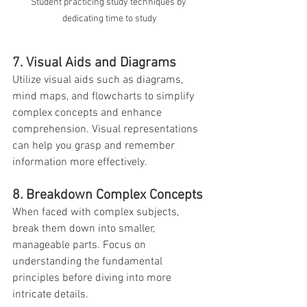
Student practicing study techniques by 
dedicating time to study
7. Visual Aids and Diagrams
Utilize visual aids such as diagrams, 
mind maps, and flowcharts to simplify 
complex concepts and enhance 
comprehension. Visual representations 
can help you grasp and remember 
information more effectively.
8. Breakdown Complex Concepts
When faced with complex subjects, 
break them down into smaller, 
manageable parts. Focus on 
understanding the fundamental 
principles before diving into more 
intricate details.