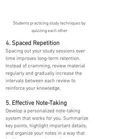
Students practicing study techniques by 
quizzing each other
4. Spaced Repetition
Spacing out your study sessions over 
time improves long-term retention. 
Instead of cramming, review material 
regularly and gradually increase the 
intervals between each review to 
reinforce your knowledge.
5. Effective Note-Taking
Develop a personalized note-taking 
system that works for you. Summarize 
key points, highlight important details, 
and organize your notes in a way that 