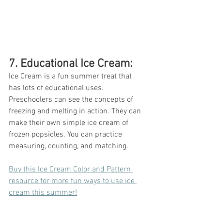
7. Educational Ice Cream: 
Ice Cream is a fun summer treat that 
has lots of educational uses. 
Preschoolers can see the concepts of 
freezing and melting in action. They can 
make their own simple ice cream of 
frozen popsicles. You can practice 
measuring, counting, and matching. 
Buy this Ice Cream Color and Pattern 
resource for more fun ways to use ice 
cream this summer!