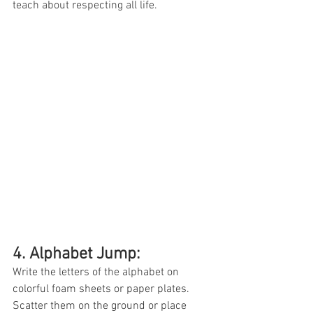
teach about respecting all life. 
4. Alphabet Jump: 
Write the letters of the alphabet on 
colorful foam sheets or paper plates. 
Scatter them on the ground or place 