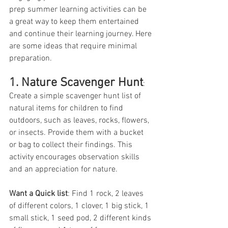
prep summer learning activities can be 
a great way to keep them entertained 
and continue their learning journey. Here 
are some ideas that require minimal 
preparation. 
1. Nature Scavenger Hunt
: 
Create a simple scavenger hunt list of 
natural items for children to find 
outdoors, such as leaves, rocks, flowers, 
or insects. Provide them with a bucket 
or bag to collect their findings. This 
activity encourages observation skills 
and an appreciation for nature.
Want a Quick list
: Find 1 rock, 2 leaves 
of different colors, 1 clover, 1 big stick, 1 
small stick, 1 seed pod, 2 different kinds 