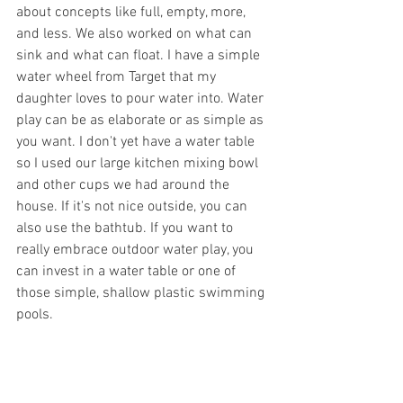
about concepts like full, empty, more, 
and less. We also worked on what can 
sink and what can float. I have a simple 
water wheel from Target that my 
daughter loves to pour water into. Water 
play can be as elaborate or as simple as 
you want. I don't yet have a water table 
so I used our large kitchen mixing bowl 
and other cups we had around the 
house. If it's not nice outside, you can 
also use the bathtub. If you want to 
really embrace outdoor water play, you 
can invest in a water table or one of 
those simple, shallow plastic swimming 
pools. 