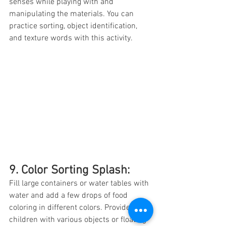
senses while playing with and 
manipulating the materials. You can 
practice sorting, object identification, 
and texture words with this activity. 
9. Color Sorting Splash: 
Fill large containers or water tables with 
water and add a few drops of food 
coloring in different colors. Provide 
children with various objects or floating 