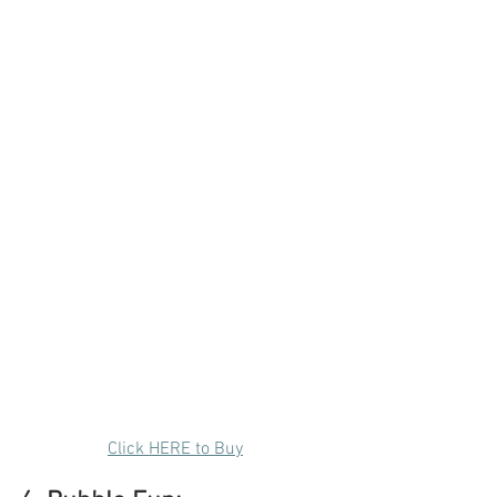
Click HERE to Buy