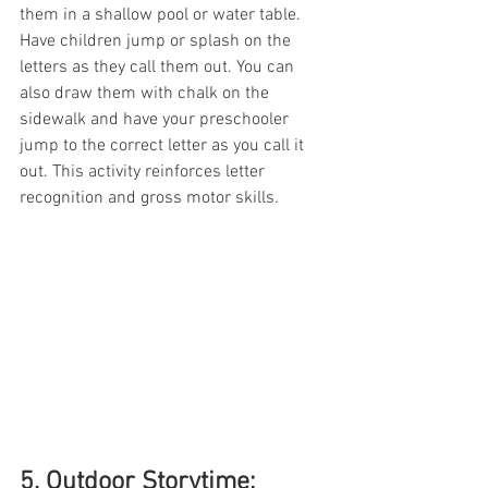
them in a shallow pool or water table. 
Have children jump or splash on the 
letters as they call them out. You can 
also draw them with chalk on the 
sidewalk and have your preschooler 
jump to the correct letter as you call it 
out. This activity reinforces letter 
recognition and gross motor skills.
5. Outdoor Storytime: 