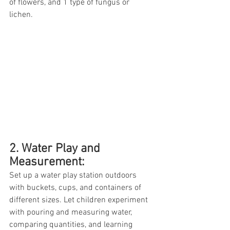
of flowers, and 1 type of fungus or 
lichen. 
2. Water Play and 
Measurement: 
Set up a water play station outdoors 
with buckets, cups, and containers of 
different sizes. Let children experiment 
with pouring and measuring water, 
comparing quantities, and learning 