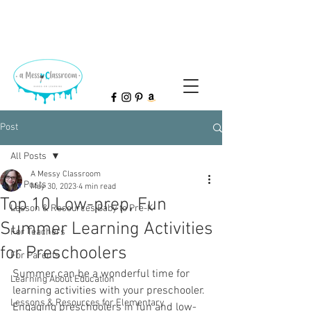
Post
All Posts
A Messy Classroom
All Posts
May 30, 2023
4 min read
Top 10 Low-prep, Fun
Lesson & Resources Baby to Pre-K
Summer Learning Activities
For Teachers
for Preschoolers
For Parents
Summer can be a wonderful time for 
Learning About Education
learning activities with your preschooler. 
Lessons & Resources for Elementary
Engaging preschoolers in fun and low-