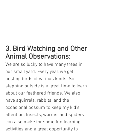
3. Bird Watching and Other 
Animal Observations: 
We are so lucky to have many trees in 
our small yard. Every year, we get 
nesting birds of various kinds. So 
stepping outside is a great time to learn 
about our feathered friends. We also 
have squirrels, rabbits, and the 
occasional possum to keep my kid's 
attention. Insects, worms, and spiders 
can also make for some fun learning 
activities and a great opportunity to 