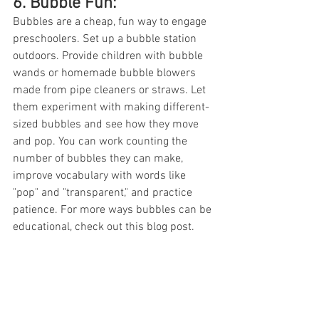
6. Bubble Fun: 
Bubbles are a cheap, fun way to engage 
preschoolers. Set up a bubble station 
outdoors. Provide children with bubble 
wands or homemade bubble blowers 
made from pipe cleaners or straws. Let 
them experiment with making different-
sized bubbles and see how they move 
and pop. You can work counting the 
number of bubbles they can make, 
improve vocabulary with words like 
"pop" and "transparent," and practice 
patience. For more ways bubbles can be 
educational, check out this blog post. 