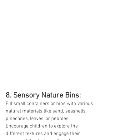
8. Sensory Nature Bins: 
Fill small containers or bins with various 
natural materials like sand, seashells, 
pinecones, leaves, or pebbles. 
Encourage children to explore the 
different textures and engage their 