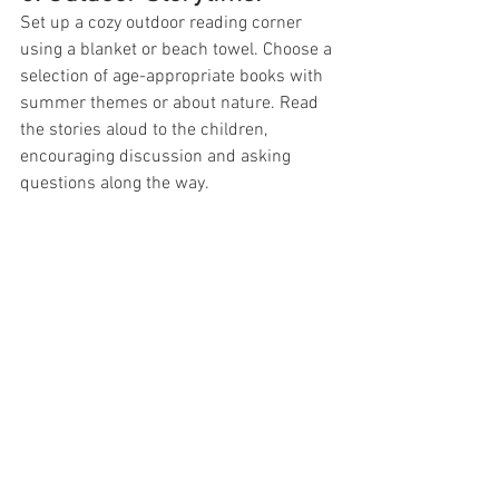
Set up a cozy outdoor reading corner 
using a blanket or beach towel. Choose a 
selection of age-appropriate books with 
summer themes or about nature. Read 
the stories aloud to the children, 
encouraging discussion and asking 
questions along the way.