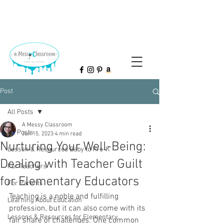
Post
All Posts
A Messy Classroom
All Posts
Jun 15, 2023
4 min read
Nurturing Your Well-Being:
Lesson & Resources Baby to Pre-K
Dealing with Teacher Guilt
For Teachers
for Elementary Educators
For Parents
Teaching is a noble and fulfilling 
Learning About Education
profession, but it can also come with its 
Lessons & Resources for Elementary
fair share of challenges. One common 