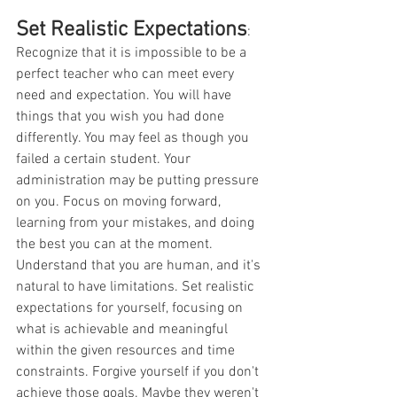
Set Realistic Expectations
:
Recognize that it is impossible to be a 
perfect teacher who can meet every 
need and expectation. You will have 
things that you wish you had done 
differently. You may feel as though you 
failed a certain student. Your 
administration may be putting pressure 
on you. Focus on moving forward, 
learning from your mistakes, and doing 
the best you can at the moment. 
Understand that you are human, and it's 
natural to have limitations. Set realistic 
expectations for yourself, focusing on 
what is achievable and meaningful 
within the given resources and time 
constraints. Forgive yourself if you don't 
achieve those goals. Maybe they weren't 