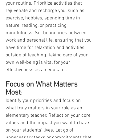
your routine. Prioritize activities that 
rejuvenate and recharge you, such as 
exercise, hobbies, spending time in 
nature, reading, or practicing 
mindfulness. Set boundaries between 
work and personal life, ensuring that you 
have time for relaxation and activities 
outside of teaching. Taking care of your 
own well-being is vital for your 
effectiveness as an educator.
Focus on What Matters 
Most
:
Identify your priorities and focus on 
what truly matters in your role as an 
elementary teacher. Reflect on your core 
values and the impact you want to have 
on your students' lives. Let go of 
unnecessary tasks or commitments that 