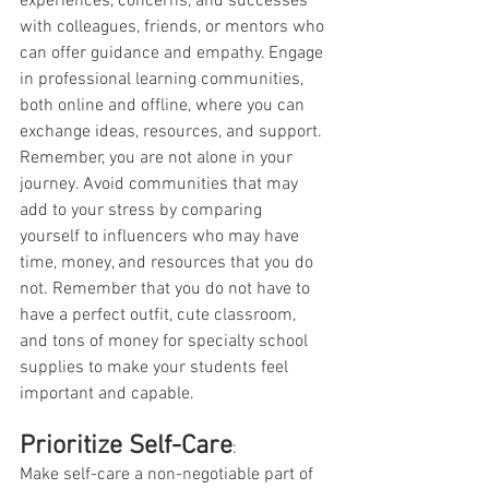
experiences, concerns, and successes 
with colleagues, friends, or mentors who 
can offer guidance and empathy. Engage 
in professional learning communities, 
both online and offline, where you can 
exchange ideas, resources, and support. 
Remember, you are not alone in your 
journey. Avoid communities that may 
add to your stress by comparing 
yourself to influencers who may have 
time, money, and resources that you do 
not. Remember that you do not have to 
have a perfect outfit, cute classroom, 
and tons of money for specialty school 
supplies to make your students feel 
important and capable. 
Prioritize Self-Care
:
Make self-care a non-negotiable part of 