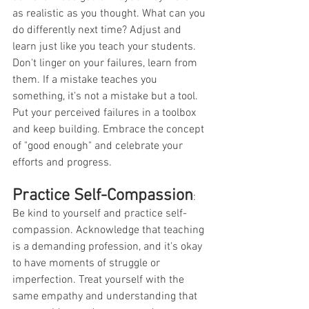
as realistic as you thought. What can you 
do differently next time? Adjust and 
learn just like you teach your students. 
Don't linger on your failures, learn from 
them. If a mistake teaches you 
something, it's not a mistake but a tool. 
Put your perceived failures in a toolbox 
and keep building. Embrace the concept 
of "good enough" and celebrate your 
efforts and progress.
Practice Self-Compassion
:
Be kind to yourself and practice self-
compassion. Acknowledge that teaching 
is a demanding profession, and it's okay 
to have moments of struggle or 
imperfection. Treat yourself with the 
same empathy and understanding that 