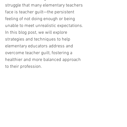
struggle that many elementary teachers 
face is teacher guilt—the persistent 
feeling of not doing enough or being 
unable to meet unrealistic expectations. 
In this blog post, we will explore 
strategies and techniques to help 
elementary educators address and 
overcome teacher guilt, fostering a 
healthier and more balanced approach 
to their profession.