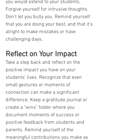
you would extend to your students. 
Forgive yourself for intrusive thoughts. 
Don't let you bully you. Remind yourself 
that you are doing your best, and that it's 
alright to make mistakes or have 
challenging days. 
Reflect on Your Impact
:
Take a step back and reflect on the 
positive impact you have on your 
students' lives. Recognize that even 
small gestures or moments of 
connection can make a significant 
difference. Keep a gratitude journal or 
create a "wins" folder where you 
document moments of success or 
positive feedback from students and 
parents. Remind yourself of the 
meaningful contributions you make as 