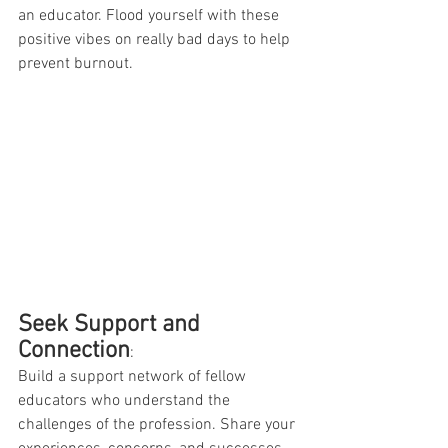
an educator. Flood yourself with these 
positive vibes on really bad days to help 
prevent burnout. 
Seek Support and 
Connection
:
Build a support network of fellow 
educators who understand the 
challenges of the profession. Share your 