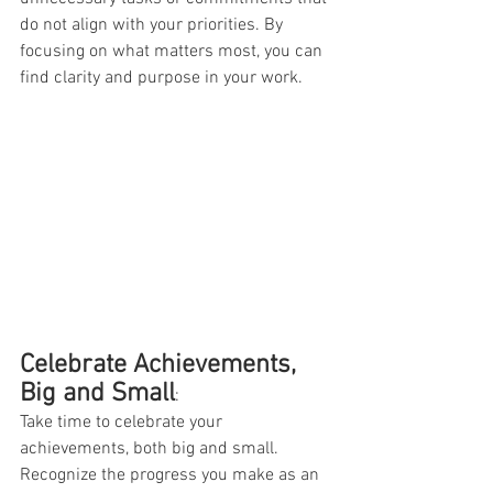
do not align with your priorities. By 
focusing on what matters most, you can 
find clarity and purpose in your work.
Celebrate Achievements, 
Big and Small
:
Take time to celebrate your 
achievements, both big and small. 
Recognize the progress you make as an 