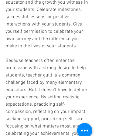
educator and the growth you witness in 
your students. Celebrate milestones, 
successful lessons, or positive 
interactions with your students. Give 
yourself permission to celebrate your 
own journey and the difference you 
make in the lives of your students.
Because teachers often enter the 
profession with a strong desire to help 
students, teacher guilt is a common 
challenge faced by many elementary 
educators. But it doesn't have to define 
your experience. By setting realistic 
expectations, practicing self-
compassion, reflecting on your impact, 
seeking support, prioritizing self-care, 
focusing on what matters most, and 
celebrating your achievements, you can 