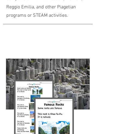
Reggio Emilia, and other Piagetian
programs or STEAM activities.