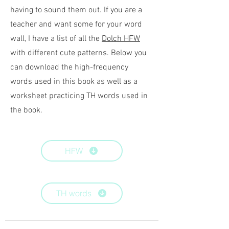
having to sound them out. If you are a
teacher and want some for your word
wall, I have a list of all the
Dolch HFW
with different cute patterns. Below you
can download the high-frequency
words used in this book as well as a
worksheet practicing TH words used in
the book.
HFW
TH words