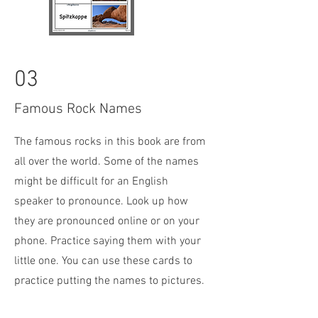
03
Famous Rock Names
The famous rocks in this book are from
all over the world. Some of the names
might be difficult for an English
speaker to pronounce. Look up how
they are pronounced online or on your
phone. Practice saying them with your
little one. You can use these cards to
practice putting the names to pictures.