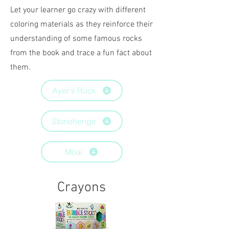
Let your learner go crazy with different
coloring materials as they reinforce their
understanding of some famous rocks
from the book and trace a fun fact about
them.
Ayer's Rock
Stonehenge
Moai
Crayons