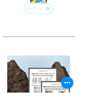
Buy Now