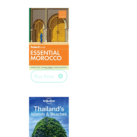
Buy Now