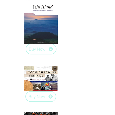
Buy Now
Buy Now