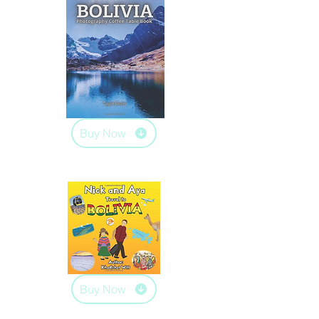
Buy Now
Buy Now