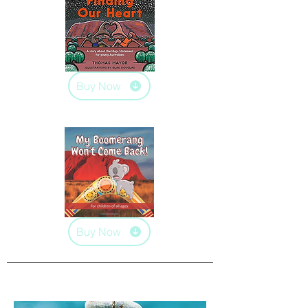
Buy Now
Buy Now