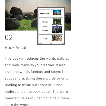
02
Book Vocab
This book
introduces the words natural
and man-made to your learner. It also
uses the words famous and seem. I
suggest practicing these words prior to
reading to make sure your little one
understands the book better. There are
many activities you can do to help them
learn the words.