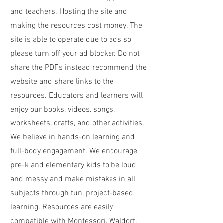
and teachers. Hosting the site and
making the resources cost money. The
site is able to operate due to ads so
please turn off your ad blocker. Do not
share the PDFs instead recommend the
website and share links to the
resources. Educators and learners will
enjoy our books, videos, songs,
worksheets, crafts, and other activities.
We believe in hands-on learning and
full-body engagement. We encourage
pre-k and elementary kids to be loud
and messy and make mistakes in all
subjects through fun, project-based
learning. Resources are easily
compatible with Montessori, Waldorf,