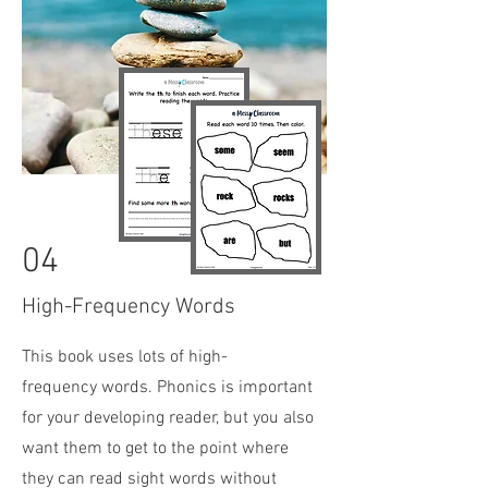
04
High-Frequency Words
This book uses lots of high-
frequency
words. Phonics is important
for your developing reader, but you also
want them to get to the point where
they can read sight words without