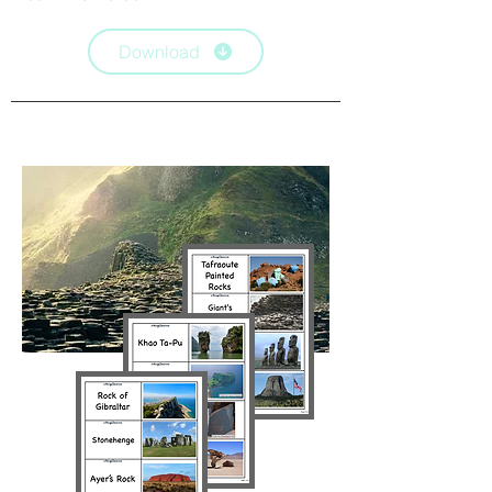
Download