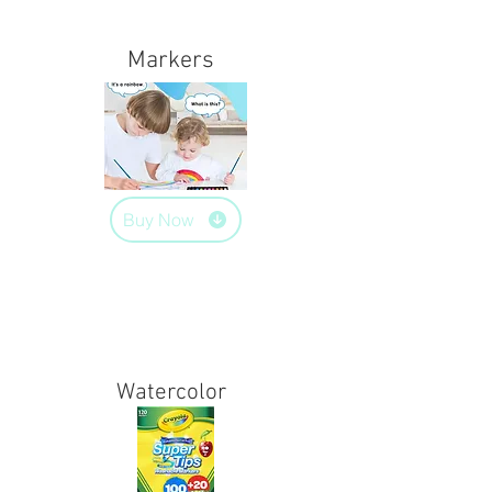
Markers
Buy Now
Watercolor