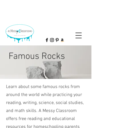
Famous Rocks
Learn about some famous rocks from
around the world while practicing your
reading, writing, science, social studies,
and math skills.
A Messy Classroom
offers free reading and educational
resources for homeschooling parents