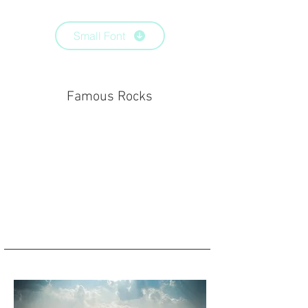
Small Font
Famous Rocks