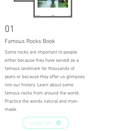
01
Famous Rocks Book
Some rocks are important to people
either because they have served as a
famous landmark for thousands of
years or because they offer us
glimpses
into our history. Learn about some
famous rocks from around the world.
Practice the words natural and man-
made.
Large Font