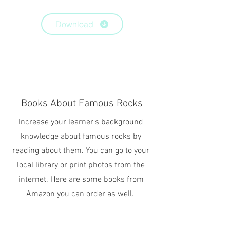
Download
Books About Famous Rocks
Increase your learner's background
knowledge about famous rocks by
reading about them. You can go to your
local library or print photos from the
internet. Here are some books from
Amazon you can order as well.