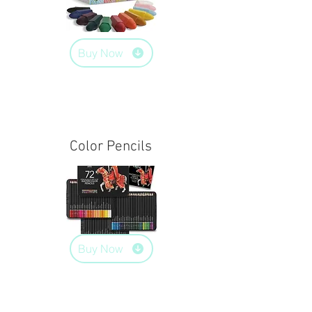
Buy Now
Color Pencils
Buy Now