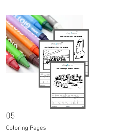
05
Coloring Pages