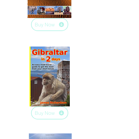
Buy Now
Buy Now