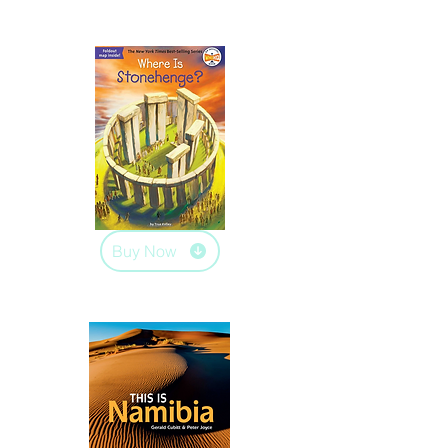
Buy Now