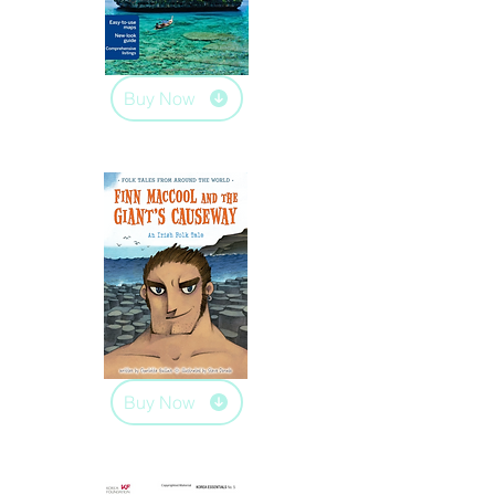
Buy Now
Buy Now