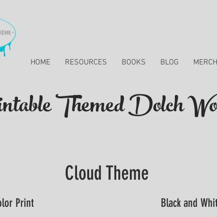
HOME
RESOURCES
BOOKS
BLOG
MERC
ntable Themed Dolch Wo
Cloud Theme
lor Print
Black and Whit