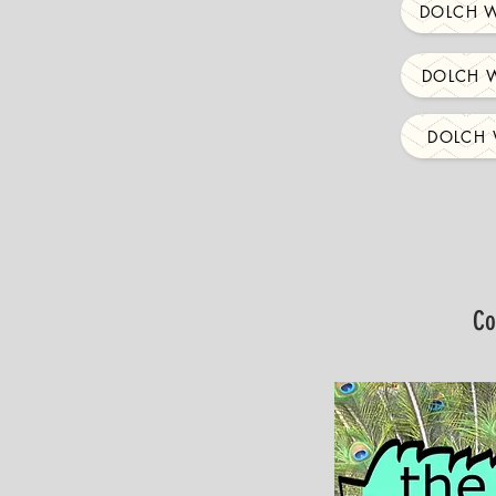
DOLCH W
DOLCH W
DOLCH 
Co