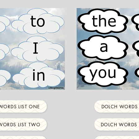
WORDS LIST ONE
DOLCH WORDS 
WORDS LIST TWO
DOLCH WORDS 