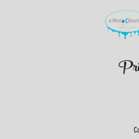
Pri
Co