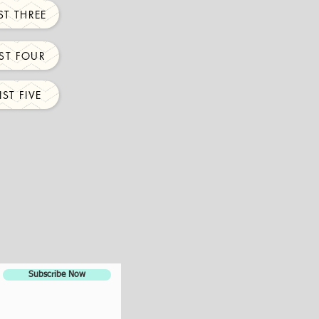
ST THREE
ST FOUR
ST FIVE
Subscribe Now