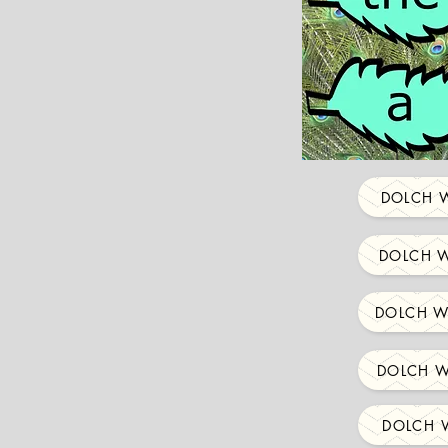
DOLCH W
DOLCH W
DOLCH W
DOLCH W
DOLCH W