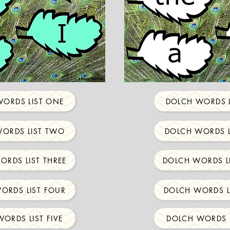
ORDS LIST ONE
DOLCH WORDS L
ORDS LIST TWO
DOLCH WORDS L
ORDS LIST THREE
DOLCH WORDS LI
ORDS LIST FOUR
DOLCH WORDS L
ORDS LIST FIVE
DOLCH WORDS L