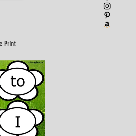
e Print