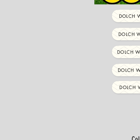
DOLCH W
DOLCH W
DOLCH W
DOLCH W
DOLCH W
Col