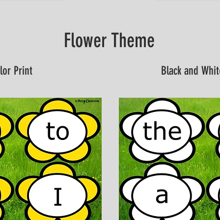
Flower Theme
lor Print
Black and Whit