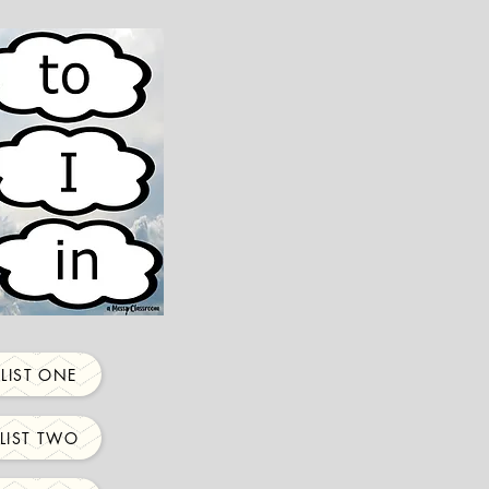
LIST ONE
LIST TWO