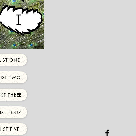
IST ONE
IST TWO
ST THREE
IST FOUR
IST FIVE