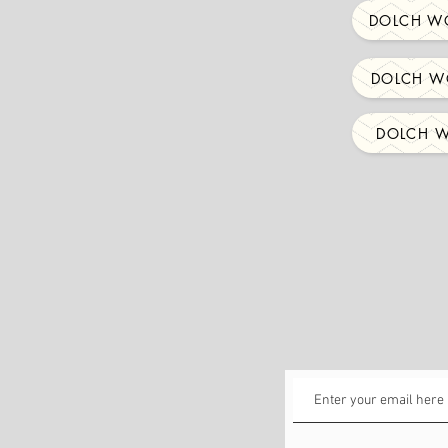
DOLCH WO
DOLCH WO
DOLCH W