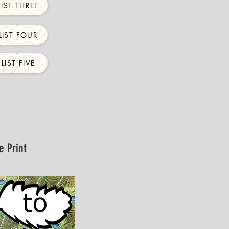
IST THREE
IST FOUR
IST FIVE
e Print