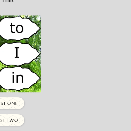
IST ONE
IST TWO