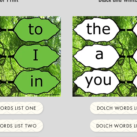
ORDS LIST ONE
DOLCH WORDS L
ORDS LIST TWO
DOLCH WORDS L