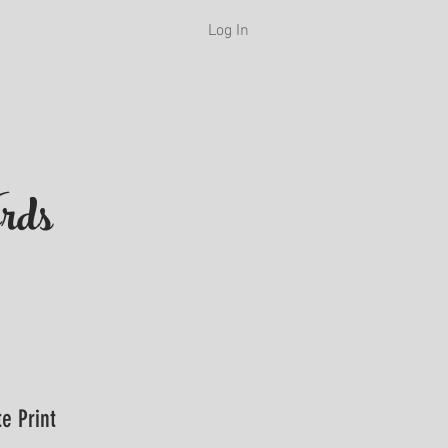
Log In
H
rds
e Print