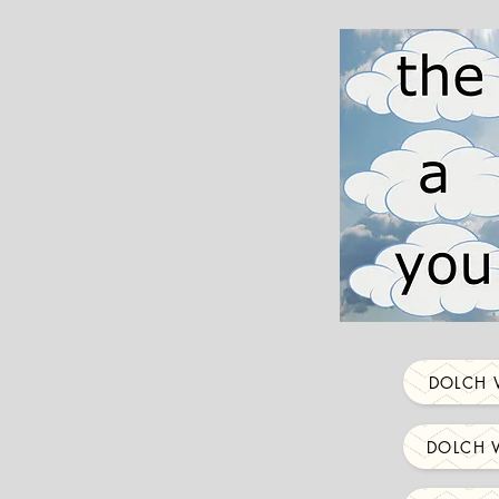
DOLCH 
DOLCH 