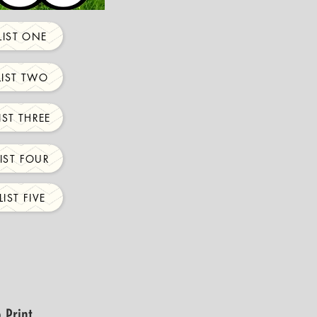
IST ONE
IST TWO
ST THREE
IST FOUR
IST FIVE
 Print