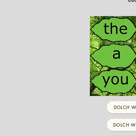
DOLCH W
DOLCH W