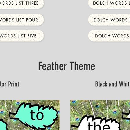
ORDS LIST THREE
DOLCH WORDS L
ORDS LIST FOUR
DOLCH WORDS L
WORDS LIST FIVE
DOLCH WORDS L
Feather Theme
lor Print
Black and Whit