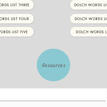
RDS LIST THREE
DOLCH WORDS LI
RDS LIST FOUR
DOLCH WORDS LI
ORDS LIST FIVE
DOLCH WORDS LI
Resources