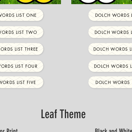
ORDS LIST ONE
DOLCH WORDS L
ORDS LIST TWO
DOLCH WORDS L
ORDS LIST THREE
DOLCH WORDS LI
ORDS LIST FOUR
DOLCH WORDS L
ORDS LIST FIVE
DOLCH WORDS L
Leaf Theme
or Print
Black and White