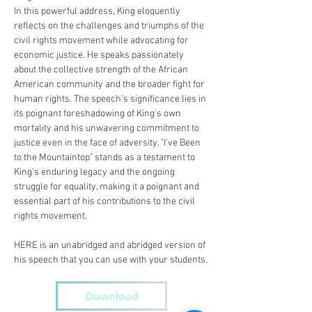
In this powerful address, King eloquently 
reflects on the challenges and triumphs of the 
civil rights movement while advocating for 
economic justice. He speaks passionately 
about the collective strength of the African 
American community and the broader fight for 
human rights. The speech's significance lies in 
its poignant foreshadowing of King's own 
mortality and his unwavering commitment to 
justice even in the face of adversity. "I've Been 
to the Mountaintop" stands as a testament to 
King's enduring legacy and the ongoing 
struggle for equality, making it a poignant and 
essential part of his contributions to the civil 
rights movement.
HERE is an unabridged and abridged version of 
his speech that you can use with your students.
Download