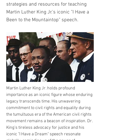
strategies and resources for teaching
Martin Luther King Jr.'s iconic "I Have a
Been to the Mountaintop" speech.
Martin Luther King Jr. holds profound 
importance as an iconic figure whose enduring 
legacy transcends time. His unwavering 
commitment to civil rights and equality during 
the tumultuous era of the American civil rights 
movement remains a beacon of inspiration. Dr. 
King's tireless advocacy for justice and his 
iconic "I Have a Dream" speech resonate 