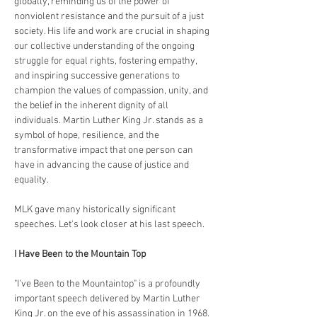
globally, reminding us of the power of 
nonviolent resistance and the pursuit of a just 
society. His life and work are crucial in shaping 
our collective understanding of the ongoing 
struggle for equal rights, fostering empathy, 
and inspiring successive generations to 
champion the values of compassion, unity, and 
the belief in the inherent dignity of all 
individuals. Martin Luther King Jr. stands as a 
symbol of hope, resilience, and the 
transformative impact that one person can 
have in advancing the cause of justice and 
equality.
MLK gave many historically significant 
speeches. Let's look closer at his last speech.
I Have Been to the Mountain Top
"I've Been to the Mountaintop" is a profoundly 
important speech delivered by Martin Luther 
King Jr. on the eve of his assassination in 1968. 