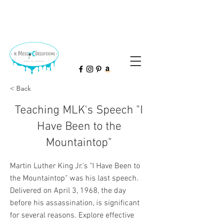
< Back
Teaching MLK's Speech "I
Have Been to the
Mountaintop"
Martin Luther King Jr.'s "I Have Been to
the Mountaintop" was his last speech.
Delivered on April 3, 1968, the day
before his assassination, is significant
for several reasons. Explore effective