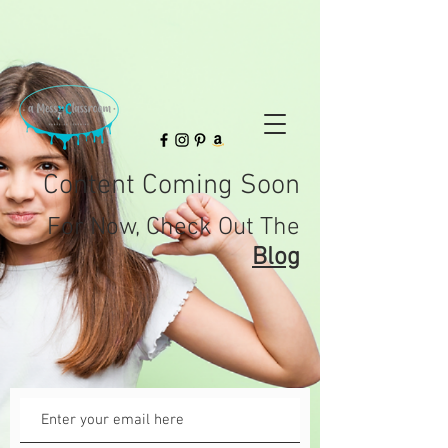
Content Coming Soon
For
Now,
Check Out The
Blog